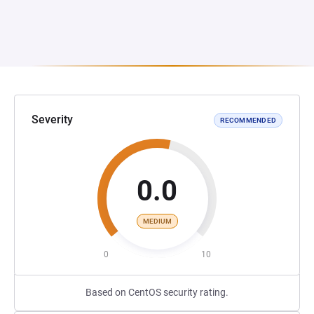
Severity
RECOMMENDED
0.0
MEDIUM
0
10
Based on CentOS security rating.