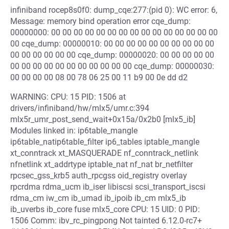
infiniband rocep8s0f0: dump_cqe:277:(pid 0): WC error: 6,
Message: memory bind operation error cqe_dump:
00000000: 00 00 00 00 00 00 00 00 00 00 00 00 00 00 00
00 cqe_dump: 00000010: 00 00 00 00 00 00 00 00 00 00
00 00 00 00 00 00 cqe_dump: 00000020: 00 00 00 00 00
00 00 00 00 00 00 00 00 00 00 00 cqe_dump: 00000030:
00 00 00 00 08 00 78 06 25 00 11 b9 00 0e dd d2
WARNING: CPU: 15 PID: 1506 at
drivers/infiniband/hw/mlx5/umr.c:394
mlx5r_umr_post_send_wait+0x15a/0x2b0 [mlx5_ib]
Modules linked in: ip6table_mangle
ip6table_natip6table_filter ip6_tables iptable_mangle
xt_conntrack xt_MASQUERADE nf_conntrack_netlink
nfnetlink xt_addrtype iptable_nat nf_nat br_netfilter
rpcsec_gss_krb5 auth_rpcgss oid_registry overlay
rpcrdma rdma_ucm ib_iser libiscsi scsi_transport_iscsi
rdma_cm iw_cm ib_umad ib_ipoib ib_cm mlx5_ib
ib_uverbs ib_core fuse mlx5_core CPU: 15 UID: 0 PID:
1506 Comm: ibv_rc_pingpong Not tainted 6.12.0-rc7+