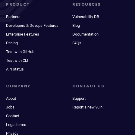
PRODUCT
RESOURCES
Partners
Vulnerability DB
Developers & Devops Features
Blog
Enterprise Features
Documentation
Pricing
FAQs
Test with GitHub
Test with CLI
API status
COMPANY
CONTACT US
About
Support
Jobs
Report a new vuln
Contact
Legal terms
Privacy