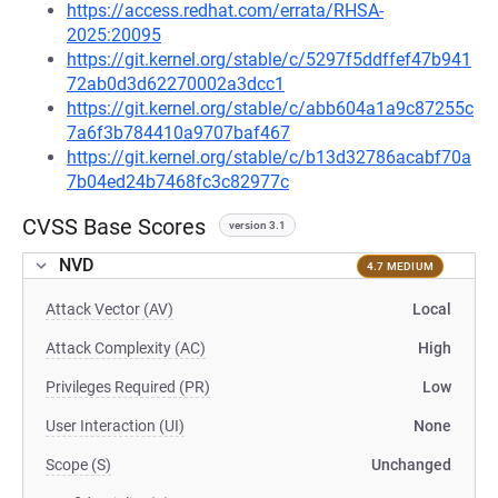
https://access.redhat.com/errata/RHSA-
2025:20095
https://git.kernel.org/stable/c/5297f5ddffef47b941
72ab0d3d62270002a3dcc1
https://git.kernel.org/stable/c/abb604a1a9c87255c
7a6f3b784410a9707baf467
https://git.kernel.org/stable/c/b13d32786acabf70a
7b04ed24b7468fc3c82977c
CVSS Base Scores
version 3.1
NVD
4.7 MEDIUM
Attack Vector (AV)
Local
Attack Complexity (AC)
High
Privileges Required (PR)
Low
User Interaction (UI)
None
Scope (S)
Unchanged