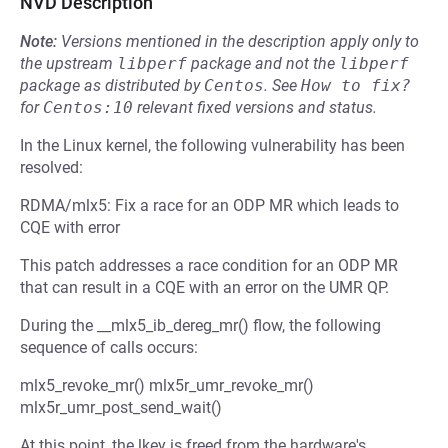
NVD Description
Note:
Versions mentioned in the description apply only to
the upstream
libperf
package and not the
libperf
package as distributed by
Centos
.
See
How to fix?
for
Centos:10
relevant fixed versions and status.
In the Linux kernel, the following vulnerability has been
resolved:
RDMA/mlx5: Fix a race for an ODP MR which leads to
CQE with error
This patch addresses a race condition for an ODP MR
that can result in a CQE with an error on the UMR QP.
During the __mlx5_ib_dereg_mr() flow, the following
sequence of calls occurs:
mlx5_revoke_mr() mlx5r_umr_revoke_mr()
mlx5r_umr_post_send_wait()
At this point, the lkey is freed from the hardware's