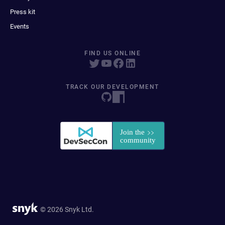
Press kit
Events
FIND US ONLINE
TRACK OUR DEVELOPMENT
© 2026 Snyk Ltd.