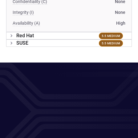
Confidentiality (C)
None
Integrity (I)
None
Availability (A)
High
Red Hat
5.5 MEDIUM
SUSE
5.5 MEDIUM