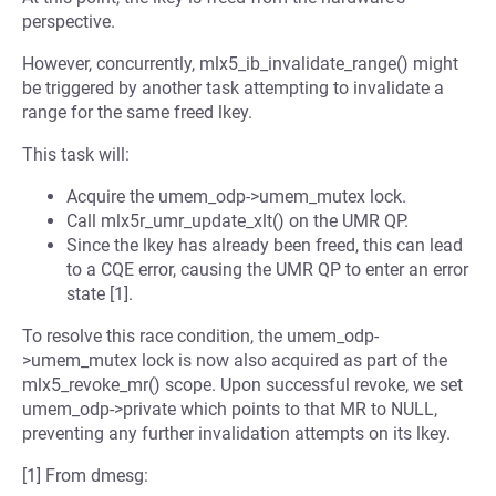
perspective.
However, concurrently, mlx5_ib_invalidate_range() might
be triggered by another task attempting to invalidate a
range for the same freed lkey.
This task will:
Acquire the umem_odp->umem_mutex lock.
Call mlx5r_umr_update_xlt() on the UMR QP.
Since the lkey has already been freed, this can lead
to a CQE error, causing the UMR QP to enter an error
state [1].
To resolve this race condition, the umem_odp-
>umem_mutex lock is now also acquired as part of the
mlx5_revoke_mr() scope. Upon successful revoke, we set
umem_odp->private which points to that MR to NULL,
preventing any further invalidation attempts on its lkey.
[1] From dmesg: