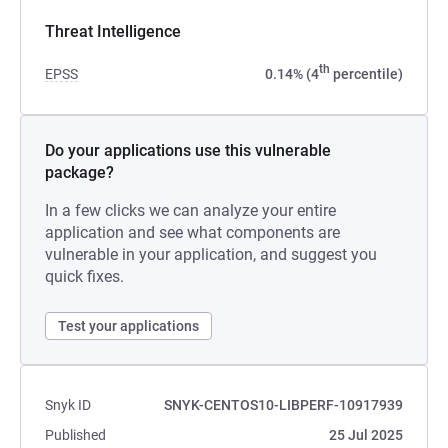
Threat Intelligence
th
EPSS
0.14% (4
percentile)
Do your applications use this vulnerable
package?
In a few clicks we can analyze your entire
application and see what components are
vulnerable in your application, and suggest you
quick fixes.
Test your applications
Snyk ID
SNYK-CENTOS10-LIBPERF-10917939
Published
25 Jul 2025