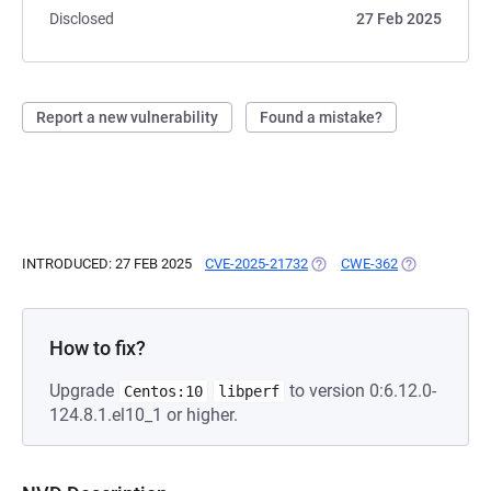
Disclosed
27 Feb 2025
Report a new vulnerability
Found a mistake?
INTRODUCED: 27 FEB 2025
CVE-2025-21732
(OPENS IN A NEW TAB)
CWE-362
(OPENS IN A 
How to fix?
Upgrade
to version 0:6.12.0-
Centos:10
libperf
124.8.1.el10_1 or higher.