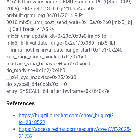
#1626 Hardware name: QEMU Standard PC (Q35 + ICH9,
2009), BIOS rel-1.13.0-0-gf21b5a4aeb02-
prebuilt.qemu.org 04/01/2014 RIP:
0010:mlx5r_umr_post_send_wait+0x15a/0x2b0 [mlx5_ib]
[..] Call Trace: <TASK>
mlx5r_umr_update_xlt+0x23c/0x3e0 [mlx5_ib]
mlx5_ib_invalidate_range+0x2e1/0x330 [mlx5_ib]
__mmu_notifier_invalidate_range_start+0x1e1/0x240
zap_page_range_single+0xf1/0x1a0
madvise_vma_behavior+0x677/0x6e0
do_madvise+0x1a2/0x4b0
__x64_sys_madvise+0x25/0x30
do_syscall_64+0x6b/0x140
entry_SYSCALL_64_after_hwframe+0x76/0x7e
References
https://bugzilla.redhat.com/show_bug.cgi?
id=2348522
https://access.redhat.com/security/cve/CVE-2025-
21732