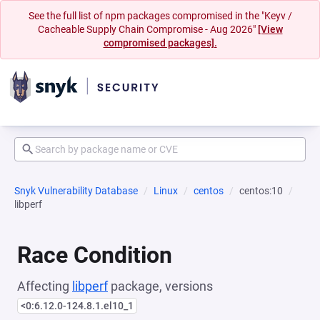
See the full list of npm packages compromised in the "Keyv /
Cacheable Supply Chain Compromise - Aug 2026"
[View
compromised packages].
Snyk Vulnerability Database
Linux
centos
centos:10
libperf
Race Condition
Affecting
libperf
package, versions
<0:6.12.0-124.8.1.el10_1