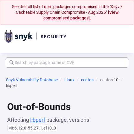
See the full list of npm packages compromised in the "Keyv /
Cacheable Supply Chain Compromise - Aug 2026"
[View
compromised packages].
Snyk Vulnerability Database
Linux
centos
centos:10
libperf
Out-of-Bounds
Affecting
libperf
package, versions
<0:6.12.0-55.27.1.el10_0