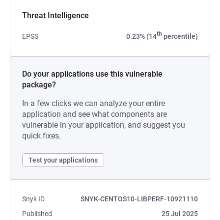
Threat Intelligence
th
EPSS
0.23% (14
percentile)
Do your applications use this vulnerable
package?
In a few clicks we can analyze your entire
application and see what components are
vulnerable in your application, and suggest you
quick fixes.
Test your applications
Snyk ID
SNYK-CENTOS10-LIBPERF-10921110
Published
25 Jul 2025