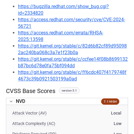
https://bugzilla.redhat.com/show_bug.cgi?
id=2334820
https://access.redhat.com/security/cve/CVE-2024-
56721
https://access.redhat.com/errata/RHSA-
2025:13598
https://git.kernel.org/stable/c/82d6b82cf89d95098
2ac240ba068c3a7e1f23b0a
https://git.kernel.org/stable/c/ccfee14f08b8699132
b87bc6d78e0fa75bf094dd
https://git.kernel.org/stable/c/ff6cdc407f4179748f
4673c39b0921503199a0ad
CVSS Base Scores
version 3.1
NVD
7.1 HIGH
Attack Vector (AV)
Local
Attack Complexity (AC)
Low