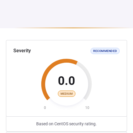
Severity
RECOMMENDED
0.0
MEDIUM
0
10
Based on CentOS security rating.