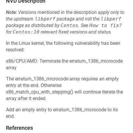
NVD Description
Note:
Versions mentioned in the description apply only to
the upstream
libperf
package and not the
libperf
package as distributed by
Centos
.
See
How to fix?
for
Centos:10
relevant fixed versions and status.
In the Linux kernel, the following vulnerability has been
resolved:
x86/CPU/AMD: Terminate the erratum_1386_microcode
array
The erratum_1386_microcode array requires an empty
entry at the end. Otherwise
x86_match_cpu_with_stepping() will continue iterate the
array after it ended.
Add an empty entry to erratum_1386_microcode to its
end.
References