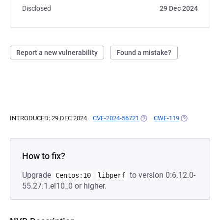
Disclosed
29 Dec 2024
Report a new vulnerability
Found a mistake?
INTRODUCED: 29 DEC 2024
CVE-2024-56721
(OPENS IN A NEW TAB)
CWE-119
(OPENS IN A 
How to fix?
Upgrade
to version 0:6.12.0-
Centos:10
libperf
55.27.1.el10_0 or higher.