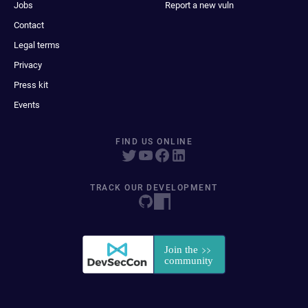
Jobs
Report a new vuln
Contact
Legal terms
Privacy
Press kit
Events
FIND US ONLINE
TRACK OUR DEVELOPMENT