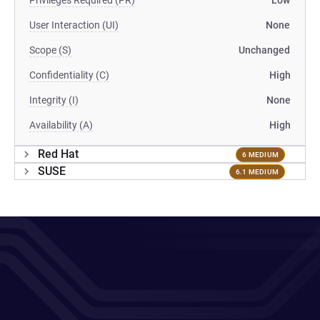
Privileges Required (PR)
Low
User Interaction (UI)
None
Scope (S)
Unchanged
Confidentiality (C)
High
Integrity (I)
None
Availability (A)
High
Red Hat
6 MEDIUM
SUSE
6.1 MEDIUM