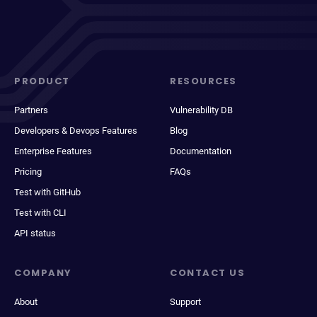
PRODUCT
RESOURCES
Partners
Vulnerability DB
Developers & Devops Features
Blog
Enterprise Features
Documentation
Pricing
FAQs
Test with GitHub
Test with CLI
API status
COMPANY
CONTACT US
About
Support