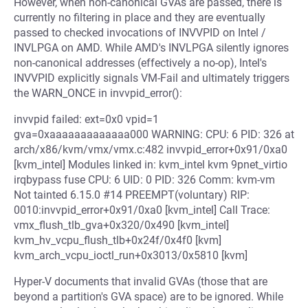
However, when non-canonical GVAs are passed, there is
currently no filtering in place and they are eventually
passed to checked invocations of INVVPID on Intel /
INVLPGA on AMD. While AMD's INVLPGA silently ignores
non-canonical addresses (effectively a no-op), Intel's
INVVPID explicitly signals VM-Fail and ultimately triggers
the WARN_ONCE in invvpid_error():
invvpid failed: ext=0x0 vpid=1
gva=0xaaaaaaaaaaaaa000 WARNING: CPU: 6 PID: 326 at
arch/x86/kvm/vmx/vmx.c:482 invvpid_error+0x91/0xa0
[kvm_intel] Modules linked in: kvm_intel kvm 9pnet_virtio
irqbypass fuse CPU: 6 UID: 0 PID: 326 Comm: kvm-vm
Not tainted 6.15.0 #14 PREEMPT(voluntary) RIP:
0010:invvpid_error+0x91/0xa0 [kvm_intel] Call Trace:
vmx_flush_tlb_gva+0x320/0x490 [kvm_intel]
kvm_hv_vcpu_flush_tlb+0x24f/0x4f0 [kvm]
kvm_arch_vcpu_ioctl_run+0x3013/0x5810 [kvm]
Hyper-V documents that invalid GVAs (those that are
beyond a partition's GVA space) are to be ignored. While