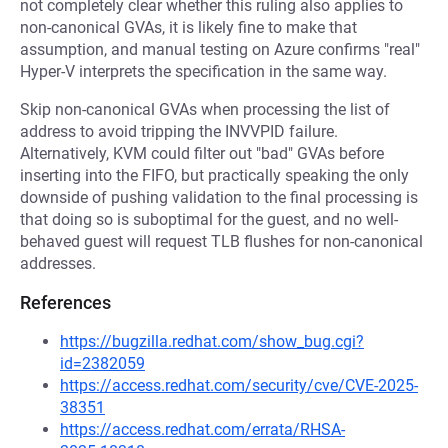
not completely clear whether this ruling also applies to
non-canonical GVAs, it is likely fine to make that
assumption, and manual testing on Azure confirms "real"
Hyper-V interprets the specification in the same way.
Skip non-canonical GVAs when processing the list of
address to avoid tripping the INVVPID failure.
Alternatively, KVM could filter out "bad" GVAs before
inserting into the FIFO, but practically speaking the only
downside of pushing validation to the final processing is
that doing so is suboptimal for the guest, and no well-
behaved guest will request TLB flushes for non-canonical
addresses.
References
https://bugzilla.redhat.com/show_bug.cgi?
id=2382059
https://access.redhat.com/security/cve/CVE-2025-
38351
https://access.redhat.com/errata/RHSA-