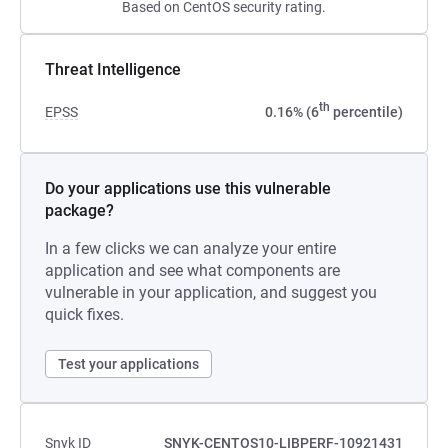
Based on CentOS security rating.
Threat Intelligence
th
EPSS
0.16% (6
percentile)
Do your applications use this vulnerable
package?
In a few clicks we can analyze your entire
application and see what components are
vulnerable in your application, and suggest you
quick fixes.
Test your applications
Snyk ID
SNYK-CENTOS10-LIBPERF-10921431