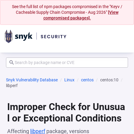
See the full list of npm packages compromised in the "Keyv /
Cacheable Supply Chain Compromise - Aug 2026"
[View
compromised packages].
Snyk Vulnerability Database
Linux
centos
centos:10
libperf
Improper Check for Unusua
l or Exceptional Conditions
Affecting
libperf
package, versions