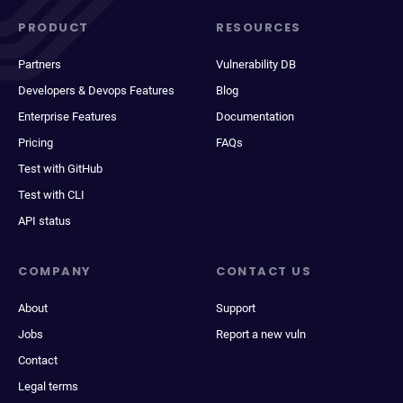
PRODUCT
RESOURCES
Partners
Vulnerability DB
Developers & Devops Features
Blog
Enterprise Features
Documentation
Pricing
FAQs
Test with GitHub
Test with CLI
API status
COMPANY
CONTACT US
About
Support
Jobs
Report a new vuln
Contact
Legal terms