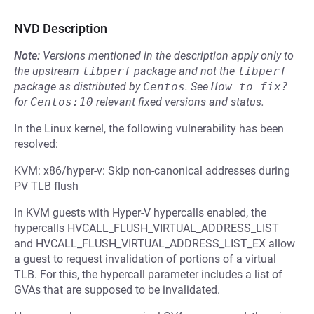
NVD Description
Note:
Versions mentioned in the description apply only to
the upstream
libperf
package and not the
libperf
package as distributed by
Centos
.
See
How to fix?
for
Centos:10
relevant fixed versions and status.
In the Linux kernel, the following vulnerability has been
resolved:
KVM: x86/hyper-v: Skip non-canonical addresses during
PV TLB flush
In KVM guests with Hyper-V hypercalls enabled, the
hypercalls HVCALL_FLUSH_VIRTUAL_ADDRESS_LIST
and HVCALL_FLUSH_VIRTUAL_ADDRESS_LIST_EX allow
a guest to request invalidation of portions of a virtual
TLB. For this, the hypercall parameter includes a list of
GVAs that are supposed to be invalidated.