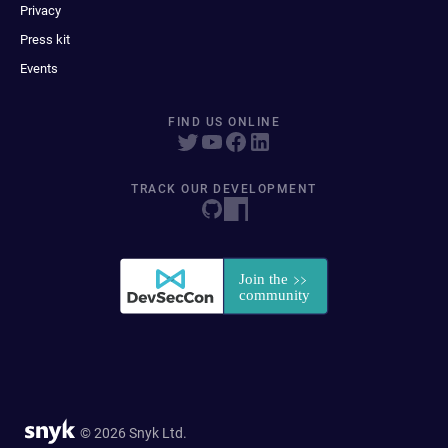
Privacy
Press kit
Events
FIND US ONLINE
TRACK OUR DEVELOPMENT
© 2026 Snyk Ltd.