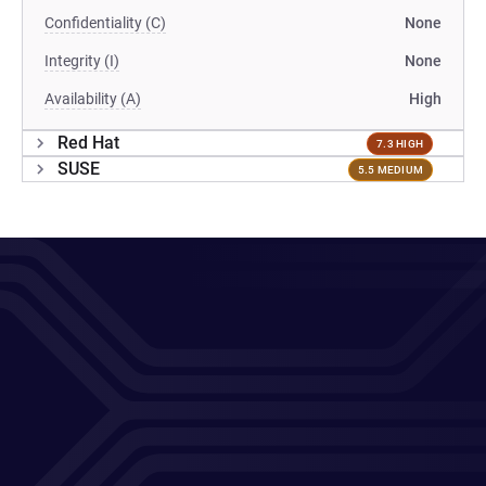
Confidentiality (C)
None
Integrity (I)
None
Availability (A)
High
Red Hat
7.3 HIGH
SUSE
5.5 MEDIUM