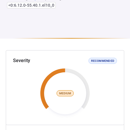
<0:6.12.0-55.40.1.el10_0
Severity
RECOMMENDED
MEDIUM