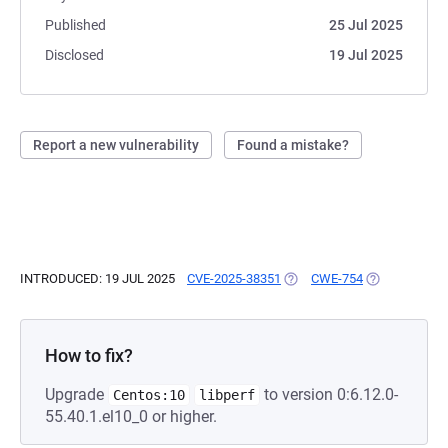
Published
25 Jul 2025
Disclosed
19 Jul 2025
Report a new vulnerability
Found a mistake?
INTRODUCED: 19 JUL 2025
CVE-2025-38351
(OPENS IN A NEW TAB)
CWE-754
(OPENS IN A 
How to fix?
Upgrade
to version 0:6.12.0-
Centos:10
libperf
55.40.1.el10_0 or higher.