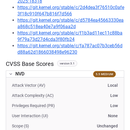
2025:18318
https://git.kernel.org/stable/c/2d4dea3f76510c0afe
3f18c910f647b816f7d566
https://git.kernel.org/stable/c/d5784ea45663330ea
a868c518ea40e7a9f06aa2d
https://git.kernel.org/stable/c/f1b3ad11ec11c88ba
9f79a73d27d4cda3f80fb24
https://git.kernel.org/stable/c/fa787ac07b3ceb56d
d88a62d1866038498e96230
CVSS Base Scores
version 3.1
NVD
5.5 MEDIUM
Attack Vector (AV)
Local
Attack Complexity (AC)
Low
Privileges Required (PR)
Low
User Interaction (UI)
None
Scope (S)
Unchanged