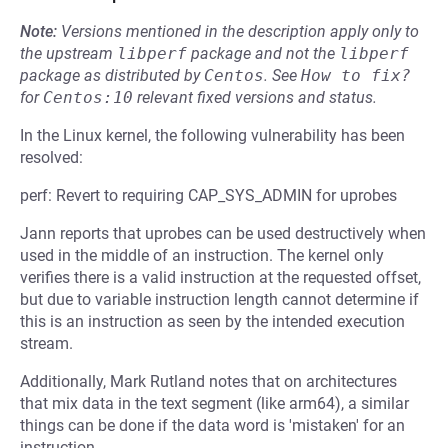
Note:
Versions mentioned in the description apply only to
the upstream
libperf
package and not the
libperf
package as distributed by
Centos
.
See
How to fix?
for
Centos:10
relevant fixed versions and status.
In the Linux kernel, the following vulnerability has been
resolved:
perf: Revert to requiring CAP_SYS_ADMIN for uprobes
Jann reports that uprobes can be used destructively when
used in the middle of an instruction. The kernel only
verifies there is a valid instruction at the requested offset,
but due to variable instruction length cannot determine if
this is an instruction as seen by the intended execution
stream.
Additionally, Mark Rutland notes that on architectures
that mix data in the text segment (like arm64), a similar
things can be done if the data word is 'mistaken' for an
instruction.