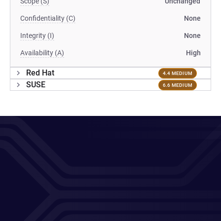
Scope (S)
Unchanged
Confidentiality (C)
None
Integrity (I)
None
Availability (A)
High
Red Hat
4.4 MEDIUM
SUSE
6.6 MEDIUM