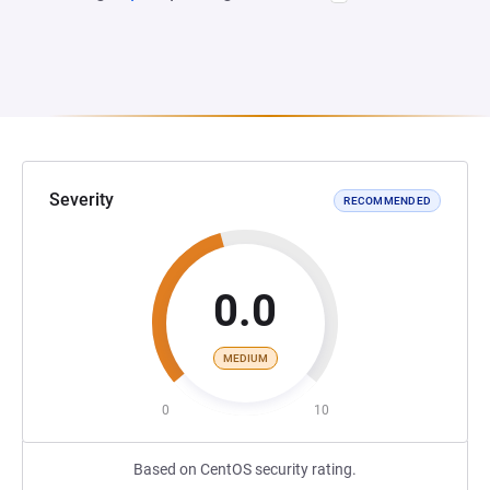
Severity
RECOMMENDED
0.0
MEDIUM
0
10
Based on CentOS security rating.