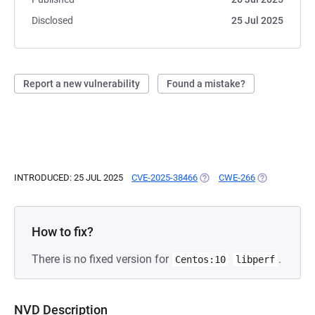
Disclosed
25 Jul 2025
Report a new vulnerability
Found a mistake?
INTRODUCED: 25 JUL 2025
CVE-2025-38466
(OPENS IN A NEW TAB)
CWE-266
(OPENS IN A 
How to fix?
There is no fixed version for
.
Centos:10
libperf
NVD Description