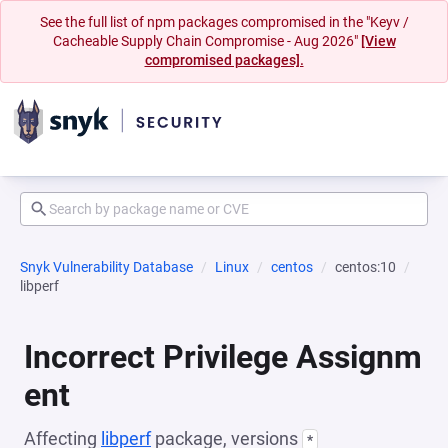
See the full list of npm packages compromised in the "Keyv /
Cacheable Supply Chain Compromise - Aug 2026"
[View
compromised packages].
Snyk Vulnerability Database
Linux
centos
centos:10
libperf
Incorrect Privilege Assignm
ent
Affecting
libperf
package, versions
*