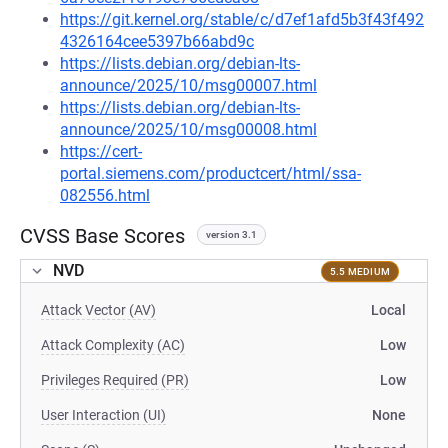
https://git.kernel.org/stable/c/d7ef1afd5b3f43f492
4326164cee5397b66abd9c
https://lists.debian.org/debian-lts-
announce/2025/10/msg00007.html
https://lists.debian.org/debian-lts-
announce/2025/10/msg00008.html
https://cert-
portal.siemens.com/productcert/html/ssa-
082556.html
CVSS Base Scores
version 3.1
NVD
5.5 MEDIUM
Attack Vector (AV)
Local
Attack Complexity (AC)
Low
Privileges Required (PR)
Low
User Interaction (UI)
None