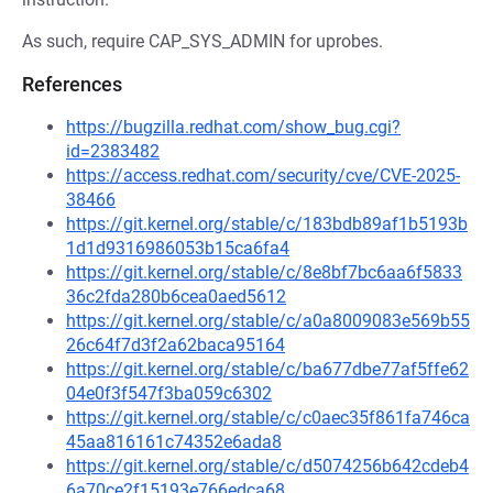
As such, require CAP_SYS_ADMIN for uprobes.
References
https://bugzilla.redhat.com/show_bug.cgi?
id=2383482
https://access.redhat.com/security/cve/CVE-2025-
38466
https://git.kernel.org/stable/c/183bdb89af1b5193b
1d1d9316986053b15ca6fa4
https://git.kernel.org/stable/c/8e8bf7bc6aa6f5833
36c2fda280b6cea0aed5612
https://git.kernel.org/stable/c/a0a8009083e569b55
26c64f7d3f2a62baca95164
https://git.kernel.org/stable/c/ba677dbe77af5ffe62
04e0f3f547f3ba059c6302
https://git.kernel.org/stable/c/c0aec35f861fa746ca
45aa816161c74352e6ada8
https://git.kernel.org/stable/c/d5074256b642cdeb4
6a70ce2f15193e766edca68