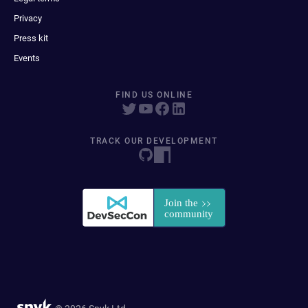
Privacy
Press kit
Events
FIND US ONLINE
TRACK OUR DEVELOPMENT