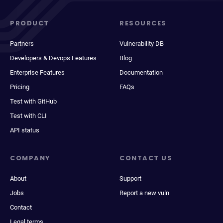
PRODUCT
RESOURCES
Partners
Vulnerability DB
Developers & Devops Features
Blog
Enterprise Features
Documentation
Pricing
FAQs
Test with GitHub
Test with CLI
API status
COMPANY
CONTACT US
About
Support
Jobs
Report a new vuln
Contact
Legal terms