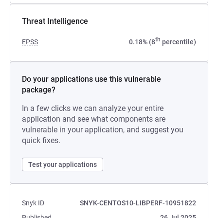
Threat Intelligence
th
EPSS
0.18% (8
percentile)
Do your applications use this vulnerable
package?
In a few clicks we can analyze your entire
application and see what components are
vulnerable in your application, and suggest you
quick fixes.
Test your applications
Snyk ID
SNYK-CENTOS10-LIBPERF-10951822
Published
26 Jul 2025