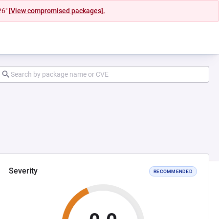
26"
[View compromised packages].
Severity
RECOMMENDED