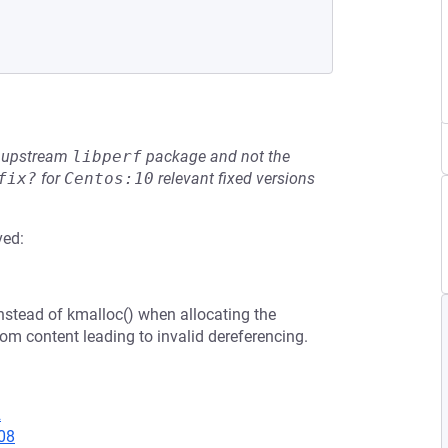
he upstream
libperf
package and not the
fix?
for
Centos:10
relevant fixed versions
ved:
nstead of kmalloc() when allocating the
om content leading to invalid dereferencing.
2
08