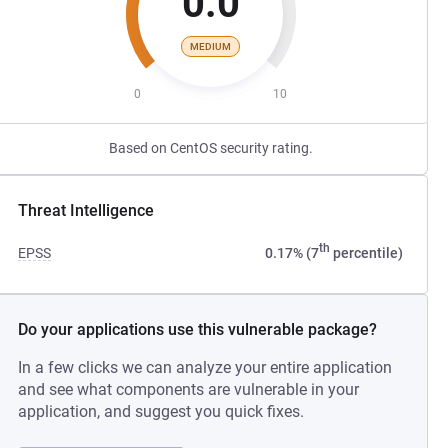
0.0
MEDIUM
0
10
Based on CentOS security rating.
Threat Intelligence
th
EPSS
0.17% (7
percentile)
Do your applications use this vulnerable package?
In a few clicks we can analyze your entire application
and see what components are vulnerable in your
application, and suggest you quick fixes.