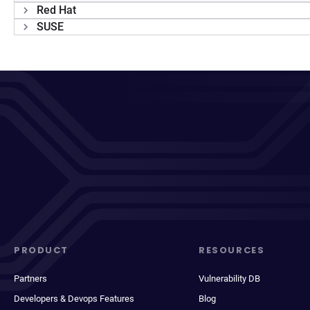
Red Hat
SUSE
PRODUCT
RESOURCES
Partners
Vulnerability DB
Developers & Devops Features
Blog