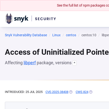
See the full list of npm packages
Snyk Vulnerability Database
Linux
centos
centos:10
libpe
Access of Uninitialized Pointe
Affecting
libperf
package, versions
*
INTRODUCED: 25 JUL 2025
CVE-2025-38408
(OPENS IN A NEW TAB)
CWE-824
(OPENS IN A 