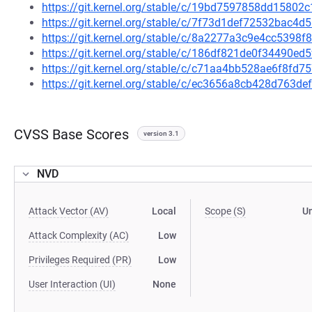
https://git.kernel.org/stable/c/19bd7597858dd1580
https://git.kernel.org/stable/c/7f73d1def72532bac
https://git.kernel.org/stable/c/8a2277a3c9e4cc5398
https://git.kernel.org/stable/c/186df821de0f34490
https://git.kernel.org/stable/c/c71aa4bb528ae6f8f
https://git.kernel.org/stable/c/ec3656a8cb428d763
CVSS Base Scores
version 3.1
NVD
Attack Vector (AV)
Local
Scope (S)
U
Attack Complexity (AC)
Low
Privileges Required (PR)
Low
User Interaction (UI)
None