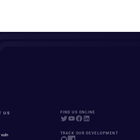
T US
FIND US ONLINE
TRACK OUR DEVELOPMENT
 vuln