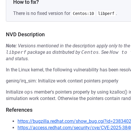
How to fix?
There is no fixed version for
.
Centos:10
libperf
NVD Description
Note:
Versions mentioned in the description apply only to t
libperf
package as distributed by
Centos
.
See
How to 
and status.
In the Linux kernel, the following vulnerability has been resol
genirq/irq_sim: Initialize work context pointers properly
Initialize
ops
member's pointers properly by using kzalloc() i
simulation work context. Otherwise the pointers contain rand
References
https://bugzilla.redhat.com/show_bug.cgi?id=238340
https://access.redhat.com/security/cve/CVE-2025-384