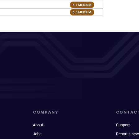
4.1 MEDIUM
6.6 MEDIUM
COMPANY
CONTAC
About
Support
Jobs
Report a new