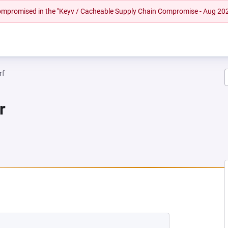
 compromised in the "Keyv / Cacheable Supply Chain Compromise - Aug 20
rf
r
NEW TAB)