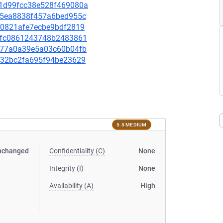
2c1d99fcc38e528f469080a
4d55ea8838f457a6bed955c
f80821afe7ecbe9bdf2819
ed5fc0861243748b2483861
d7577a0a39e5a03c60b04fb
def32bc2fa695f94be23629
5.5 MEDIUM
nchanged
Confidentiality (C)
None
Integrity (I)
None
Availability (A)
High