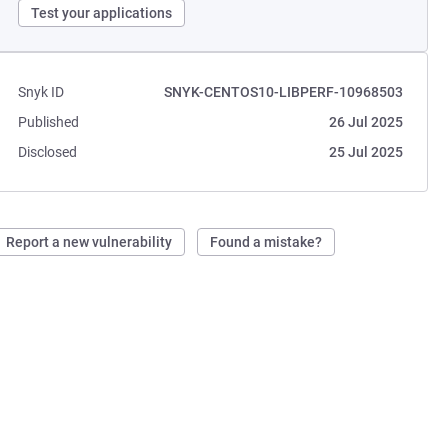
Test your applications
Snyk ID
SNYK-CENTOS10-LIBPERF-10968503
Published
26 Jul 2025
Disclosed
25 Jul 2025
Report a new vulnerability
Found a mistake?