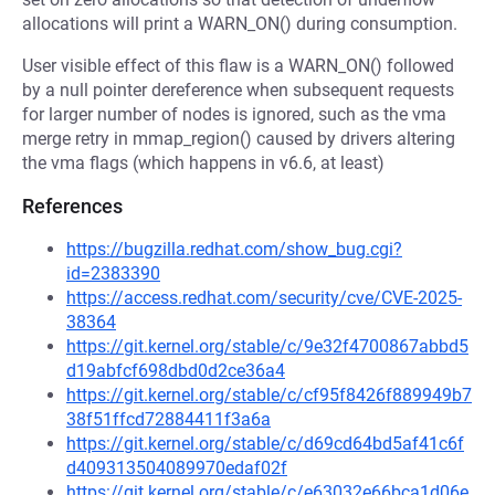
allocations will print a WARN_ON() during consumption.
User visible effect of this flaw is a WARN_ON() followed
by a null pointer dereference when subsequent requests
for larger number of nodes is ignored, such as the vma
merge retry in mmap_region() caused by drivers altering
the vma flags (which happens in v6.6, at least)
References
https://bugzilla.redhat.com/show_bug.cgi?
id=2383390
https://access.redhat.com/security/cve/CVE-2025-
38364
https://git.kernel.org/stable/c/9e32f4700867abbd5
d19abfcf698dbd0d2ce36a4
https://git.kernel.org/stable/c/cf95f8426f889949b7
38f51ffcd72884411f3a6a
https://git.kernel.org/stable/c/d69cd64bd5af41c6f
d409313504089970edaf02f
https://git.kernel.org/stable/c/e63032e66bca1d06e