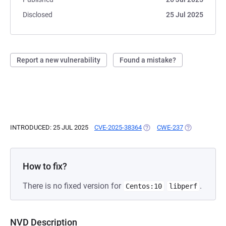
Disclosed
25 Jul 2025
Report a new vulnerability
Found a mistake?
INTRODUCED: 25 JUL 2025
CVE-2025-38364
(OPENS IN A NEW TAB)
CWE-237
(OPENS IN A 
How to fix?
There is no fixed version for
.
Centos:10
libperf
NVD Description