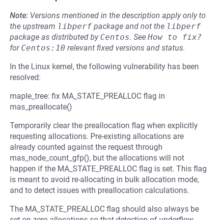
Note:
Versions mentioned in the description apply only to
the upstream
libperf
package and not the
libperf
package as distributed by
Centos
.
See
How to fix?
for
Centos:10
relevant fixed versions and status.
In the Linux kernel, the following vulnerability has been
resolved:
maple_tree: fix MA_STATE_PREALLOC flag in
mas_preallocate()
Temporarily clear the preallocation flag when explicitly
requesting allocations. Pre-existing allocations are
already counted against the request through
mas_node_count_gfp(), but the allocations will not
happen if the MA_STATE_PREALLOC flag is set. This flag
is meant to avoid re-allocating in bulk allocation mode,
and to detect issues with preallocation calculations.
The MA_STATE_PREALLOC flag should also always be
set on zero allocations so that detection of underflow