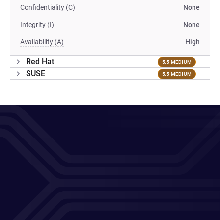
Confidentiality (C)
None
Integrity (I)
None
Availability (A)
High
Red Hat
5.5 MEDIUM
SUSE
5.5 MEDIUM