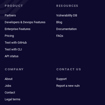
PRODUCT
RESOURCES
Partners
Vulnerability DB
Developers & Devops Features
Blog
Enterprise Features
Documentation
Pricing
FAQs
Test with GitHub
Test with CLI
API status
COMPANY
CONTACT US
About
Support
Jobs
Report a new vuln
Contact
Legal terms