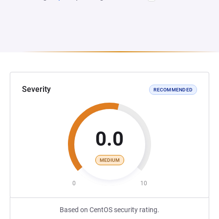
Severity
RECOMMENDED
0.0
MEDIUM
0
10
Based on CentOS security rating.