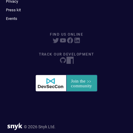
Privacy
Press kit
Events
FIND US ONLINE
TRACK OUR DEVELOPMENT
© 2026 Snyk Ltd.