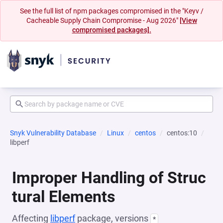
See the full list of npm packages compromised in the "Keyv /
Cacheable Supply Chain Compromise - Aug 2026"
[View
compromised packages].
Snyk Vulnerability Database
Linux
centos
centos:10
libperf
Improper Handling of Struc
tural Elements
Affecting
libperf
package, versions
*