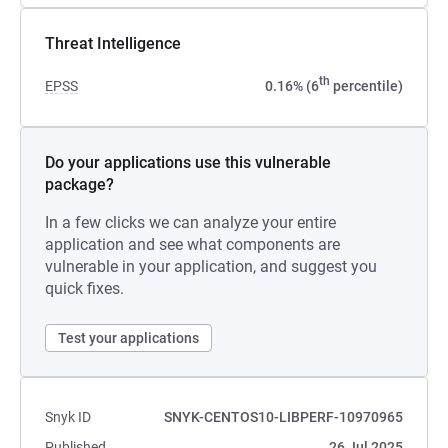
Threat Intelligence
th
EPSS
0.16% (6
percentile)
Do your applications use this vulnerable
package?
In a few clicks we can analyze your entire
application and see what components are
vulnerable in your application, and suggest you
quick fixes.
Test your applications
Snyk ID
SNYK-CENTOS10-LIBPERF-10970965
Published
26 Jul 2025