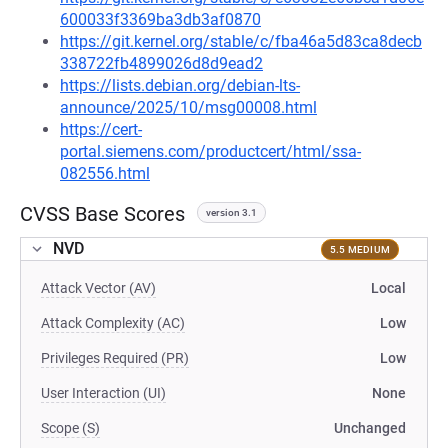
600033f3369ba3db3af0870
https://git.kernel.org/stable/c/fba46a5d83ca8decb
338722fb4899026d8d9ead2
https://lists.debian.org/debian-lts-
announce/2025/10/msg00008.html
https://cert-
portal.siemens.com/productcert/html/ssa-
082556.html
CVSS Base Scores
version 3.1
NVD
5.5 MEDIUM
Attack Vector (AV)
Local
Attack Complexity (AC)
Low
Privileges Required (PR)
Low
User Interaction (UI)
None
Scope (S)
Unchanged