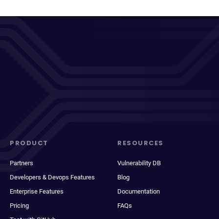
PRODUCT
RESOURCES
Partners
Vulnerability DB
Developers & Devops Features
Blog
Enterprise Features
Documentation
Pricing
FAQs