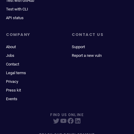
Test with GitHub
Test with CLI
API status
COMPANY
CONTACT US
About
Support
Jobs
Report a new vuln
Contact
Legal terms
Privacy
Press kit
Events
FIND US ONLINE