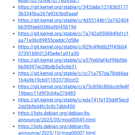
e6a81b31b36e7d776d93dc1
https://git.kernel.org/stable/c/342debc12183b5177
3b3345ba267e9263bdfaaef
https://git.kernel.org/stable/c/4d55144b12e742404
bb3f8fee6038bafbf45619d
https://git.kernel.org/stable/c/7a742a9506849d1c1
aa71e36c89855ceddc7d58e
https://git.kernel.org/stable/c/829c49b6b2ff45b04
3739168fd1245e4e1a91a30
https://git.kernel.org/stable/c/a57fe60ef4cf96bfbb
6b58397ec28bdb5a5c6b31
https://git.kernel.org/stable/c/cc71a757da78dd4aa
1b4a9b19cb011833730ccf2
https://git.kernel.org/stable/c/e73c838c80dccb9e4f
19becc11d9f3cb4a27d483
https://git.kernel.org/stable/c/eda741fe155ddf5ecd
2dd3bfbd4fc3c0c7dbb450
https://lists.debian.org/debian-lts-
announce/2025/05/msg00045.html
https://lists.debian.org/debian-lts-
announce/2025/10/msg00007.html