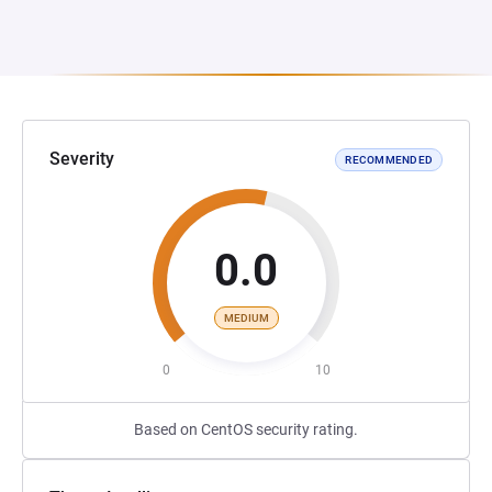
Severity
RECOMMENDED
0.0
MEDIUM
0
10
Based on CentOS security rating.