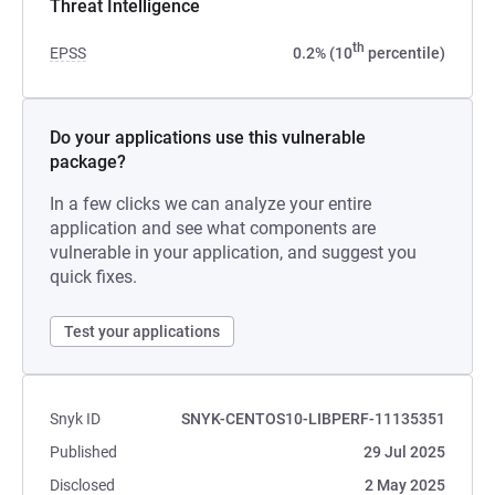
Threat Intelligence
th
EPSS
0.2% (10
percentile)
Do your applications use this vulnerable
package?
In a few clicks we can analyze your entire
application and see what components are
vulnerable in your application, and suggest you
quick fixes.
Test your applications
Snyk ID
SNYK-CENTOS10-LIBPERF-11135351
Published
29 Jul 2025
Disclosed
2 May 2025