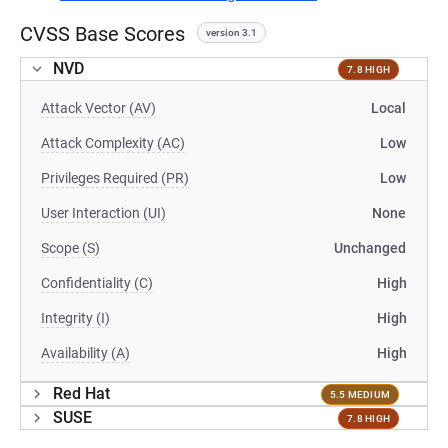
CVSS Base Scores
version 3.1
NVD
7.8 HIGH
Attack Vector (AV)
Local
Attack Complexity (AC)
Low
Privileges Required (PR)
Low
User Interaction (UI)
None
Scope (S)
Unchanged
Confidentiality (C)
High
Integrity (I)
High
Availability (A)
High
Red Hat
5.5 MEDIUM
SUSE
7.8 HIGH