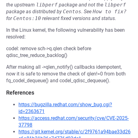
the upstream
libperf
package and not the
libperf
package as distributed by
Centos
.
See
How to fix?
for
Centos:10
relevant fixed versions and status.
In the Linux kernel, the following vulnerability has been
resolved:
codel: remove sch->q.qlen check before
qdisc_tree_reduce_backlog()
After making all ->qlen_notify() callbacks idempotent,
now it is safe to remove the check of qlen!=0 from both
fq_codel_dequeue() and codel_qdisc_dequeue().
References
https://bugzilla.redhat.com/show_bug.cgi?
id=2363671
https://access.redhat.com/security/cve/CVE-2025-
37798
https://git.kernel.org/stable/c/2f9761a94bae33d26