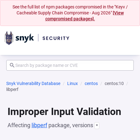
See the full list of npm packages compromised in the "Keyv /
Cacheable Supply Chain Compromise - Aug 2026"
[View
compromised packages].
Snyk Vulnerability Database
Linux
centos
centos:10
libperf
Improper Input Validation
Affecting
libperf
package, versions
*