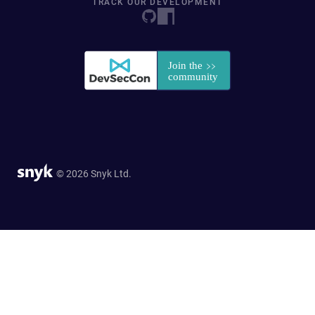
TRACK OUR DEVELOPMENT
© 2026 Snyk Ltd.