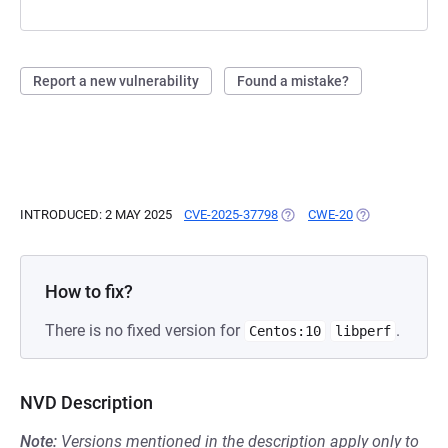
Report a new vulnerability
Found a mistake?
INTRODUCED: 2 MAY 2025
CVE-2025-37798
(OPENS IN A NEW TAB)
CWE-20
(OPENS IN A N
How to fix?
There is no fixed version for
.
Centos:10
libperf
NVD Description
Note:
Versions mentioned in the description apply only to