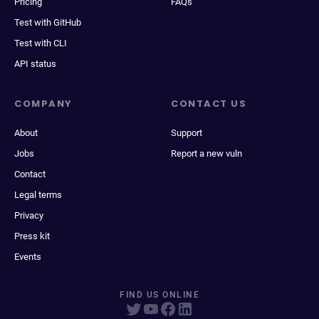
Pricing
FAQs
Test with GitHub
Test with CLI
API status
COMPANY
CONTACT US
About
Support
Jobs
Report a new vuln
Contact
Legal terms
Privacy
Press kit
Events
FIND US ONLINE