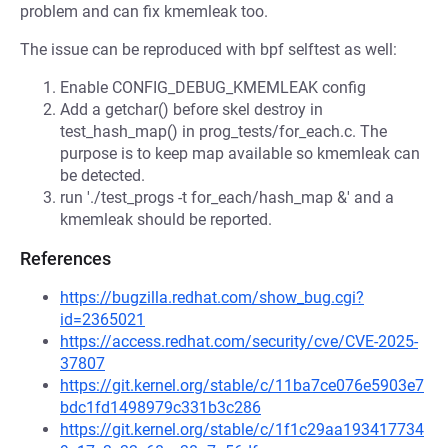
problem and can fix kmemleak too.
The issue can be reproduced with bpf selftest as well:
Enable CONFIG_DEBUG_KMEMLEAK config
Add a getchar() before skel destroy in
test_hash_map() in prog_tests/for_each.c. The
purpose is to keep map available so kmemleak can
be detected.
run './test_progs -t for_each/hash_map &' and a
kmemleak should be reported.
References
https://bugzilla.redhat.com/show_bug.cgi?
id=2365021
https://access.redhat.com/security/cve/CVE-2025-
37807
https://git.kernel.org/stable/c/11ba7ce076e5903e7
bdc1fd1498979c331b3c286
https://git.kernel.org/stable/c/1f1c29aa193417734