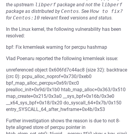
the upstream
libperf
package and not the
libperf
package as distributed by
Centos
.
See
How to fix?
for
Centos:10
relevant fixed versions and status.
In the Linux kernel, the following vulnerability has been
resolved:
bpf: Fix kmemleak warning for percpu hashmap
Vlad Poenaru reported the following kmemleak issue:
unreferenced object 0x606fd7c44ac8 (size 32): backtrace
(crc 0): pcpu_alloc_noprof+0x730/0xeb0
bpf_map_alloc_percpu+0x69/0xc0
prealloc_init+0x9d/0x1b0 htab_map_alloc+0x363/0x510
map_create+0x215/0x3a0 __sys_bpf+0x16b/0x3e0
__x64_sys_bpf+0x18/0x20 do_syscall_64+0x7b/0x150
entry_SYSCALL_64_after_hwframe+0x4b/0x53
Further investigation shows the reason is due to not 8-
byte aligned store of percpu pointer in
htab_elem_set_ptr(): *(void __percpu **)(l->key + key_size)