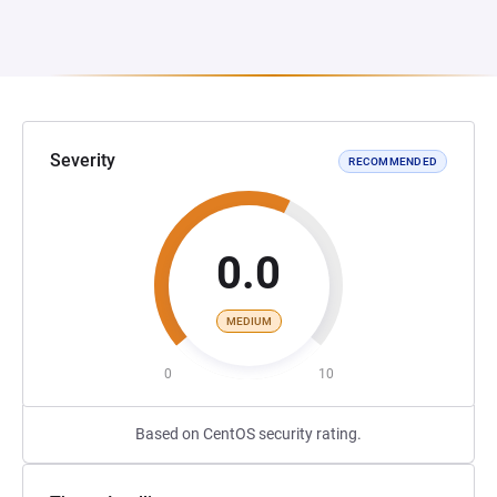
Severity
RECOMMENDED
0.0
MEDIUM
0
10
Based on CentOS security rating.