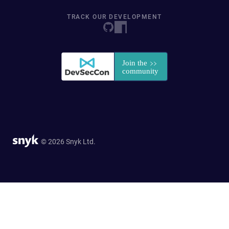
TRACK OUR DEVELOPMENT
© 2026 Snyk Ltd.