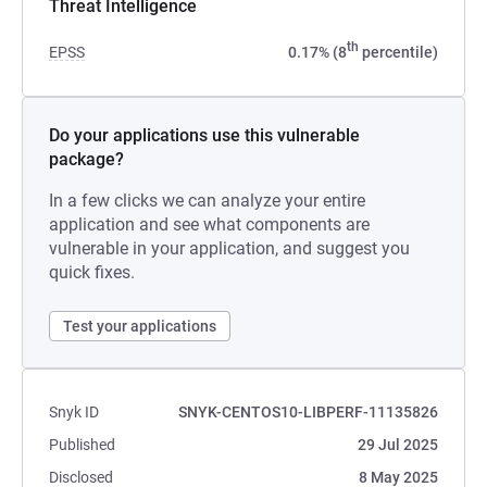
Threat Intelligence
th
EPSS
0.17% (8
percentile)
Do your applications use this vulnerable
package?
In a few clicks we can analyze your entire
application and see what components are
vulnerable in your application, and suggest you
quick fixes.
Test your applications
Snyk ID
SNYK-CENTOS10-LIBPERF-11135826
Published
29 Jul 2025
Disclosed
8 May 2025