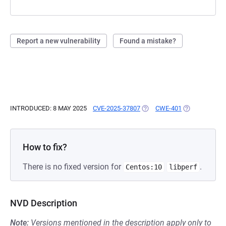
Report a new vulnerability
Found a mistake?
INTRODUCED: 8 MAY 2025
CVE-2025-37807
(OPENS IN A NEW TAB)
CWE-401
(OPENS IN A 
How to fix?
There is no fixed version for
.
Centos:10
libperf
NVD Description
Note:
Versions mentioned in the description apply only to