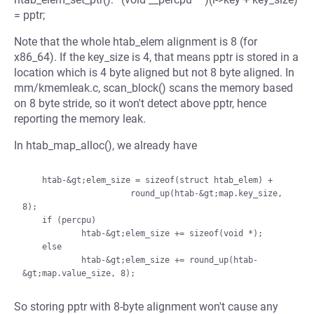
= pptr;
Note that the whole htab_elem alignment is 8 (for
x86_64). If the key_size is 4, that means pptr is stored in a
location which is 4 byte aligned but not 8 byte aligned. In
mm/kmemleak.c, scan_block() scans the memory based
on 8 byte stride, so it won't detect above pptr, hence
reporting the memory leak.
In htab_map_alloc(), we already have
    htab-&gt;elem_size = sizeof(struct htab_elem) +

                      round_up(htab-&gt;map.key_size, 
8);

    if (percpu)

            htab-&gt;elem_size += sizeof(void *);

    else

            htab-&gt;elem_size += round_up(htab-
So storing pptr with 8-byte alignment won't cause any