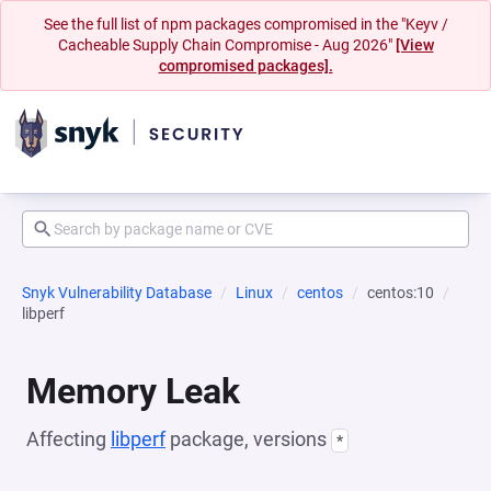
See the full list of npm packages compromised in the "Keyv /
Cacheable Supply Chain Compromise - Aug 2026"
[View
compromised packages].
Snyk Vulnerability Database
Linux
centos
centos:10
libperf
Memory Leak
Affecting
libperf
package, versions
*