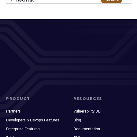
6 MEDIUM
PRODUCT
RESOURCES
Partners
Vulnerability DB
Developers & Devops Features
Blog
Enterprise Features
Documentation