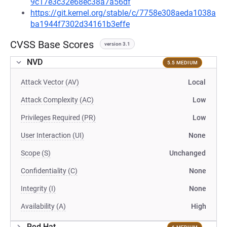
9c17e3c32e68ec38a7a56df
https://git.kernel.org/stable/c/7758e308aeda1038a
ba1944f7302d34161b3effe
CVSS Base Scores
version 3.1
NVD
5.5 MEDIUM
Attack Vector (AV)
Local
Attack Complexity (AC)
Low
Privileges Required (PR)
Low
User Interaction (UI)
None
Scope (S)
Unchanged
Confidentiality (C)
None
Integrity (I)
None
Availability (A)
High
Red Hat