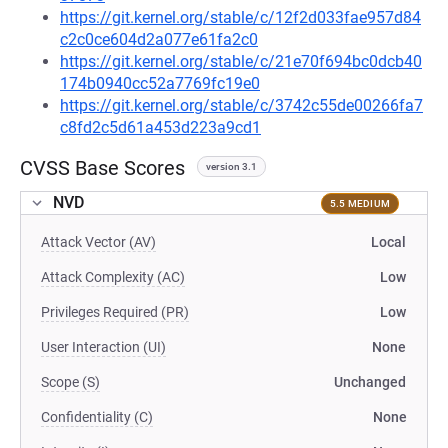
https://git.kernel.org/stable/c/12f2d033fae957d84
c2c0ce604d2a077e61fa2c0
https://git.kernel.org/stable/c/21e70f694bc0dcb40
174b0940cc52a7769fc19e0
https://git.kernel.org/stable/c/3742c55de00266fa7
c8fd2c5d61a453d223a9cd1
CVSS Base Scores
version 3.1
NVD
5.5 MEDIUM
Attack Vector (AV)
Local
Attack Complexity (AC)
Low
Privileges Required (PR)
Low
User Interaction (UI)
None
Scope (S)
Unchanged
Confidentiality (C)
None