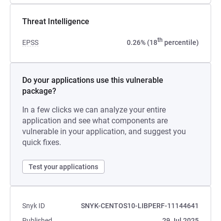
Threat Intelligence
th
EPSS
0.26% (18
percentile)
Do your applications use this vulnerable
package?
In a few clicks we can analyze your entire
application and see what components are
vulnerable in your application, and suggest you
quick fixes.
Test your applications
Snyk ID
SNYK-CENTOS10-LIBPERF-11144641
Published
29 Jul 2025