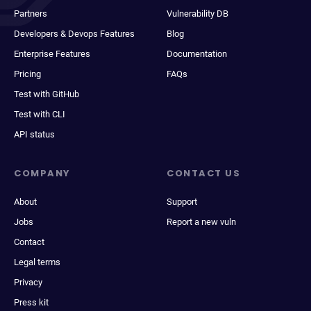
Partners
Vulnerability DB
Developers & Devops Features
Blog
Enterprise Features
Documentation
Pricing
FAQs
Test with GitHub
Test with CLI
API status
COMPANY
CONTACT US
About
Support
Jobs
Report a new vuln
Contact
Legal terms
Privacy
Press kit