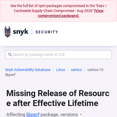
See the full list of npm packages compromised in the "Keyv /
Cacheable Supply Chain Compromise - Aug 2026"
[View
compromised packages].
Snyk Vulnerability Database
Linux
centos
centos:10
libperf
Missing Release of Resourc
e after Effective Lifetime
Affecting
libperf
package, versions
*