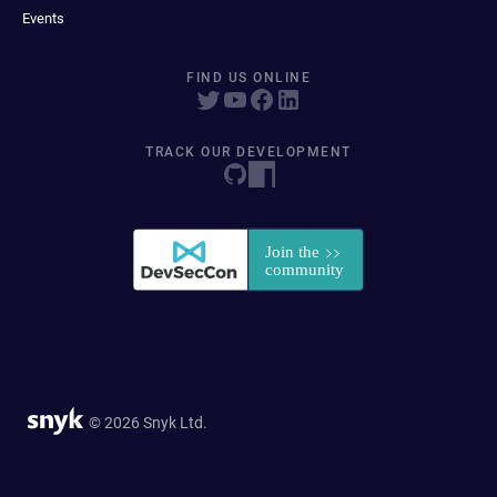
Events
FIND US ONLINE
TRACK OUR DEVELOPMENT
© 2026 Snyk Ltd.