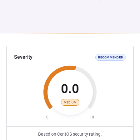
Severity
RECOMMENDED
0.0
MEDIUM
0
10
Based on CentOS security rating.