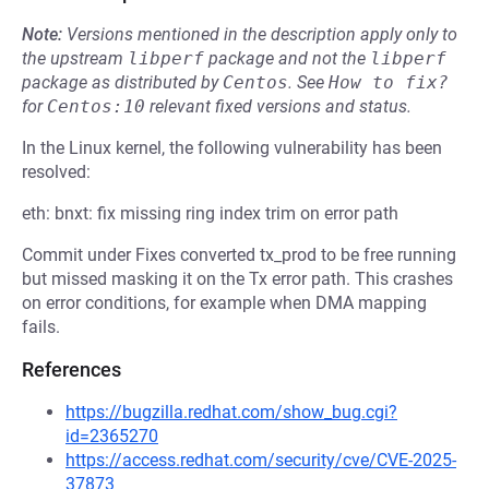
Note:
Versions mentioned in the description apply only to
the upstream
libperf
package and not the
libperf
package as distributed by
Centos
.
See
How to fix?
for
Centos:10
relevant fixed versions and status.
In the Linux kernel, the following vulnerability has been
resolved:
eth: bnxt: fix missing ring index trim on error path
Commit under Fixes converted tx_prod to be free running
but missed masking it on the Tx error path. This crashes
on error conditions, for example when DMA mapping
fails.
References
https://bugzilla.redhat.com/show_bug.cgi?
id=2365270
https://access.redhat.com/security/cve/CVE-2025-
37873