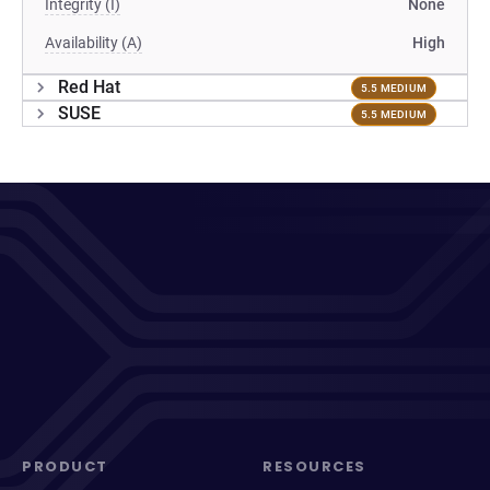
Integrity (I)
None
Availability (A)
High
Red Hat
5.5 MEDIUM
SUSE
5.5 MEDIUM
PRODUCT
RESOURCES