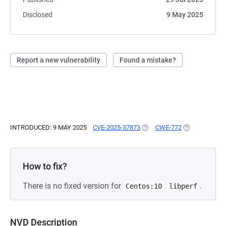
Disclosed
9 May 2025
Report a new vulnerability
Found a mistake?
INTRODUCED: 9 MAY 2025
CVE-2025-37873
(OPENS IN A NEW TAB)
CWE-772
(OPENS IN A 
How to fix?
There is no fixed version for
.
Centos:10
libperf
NVD Description