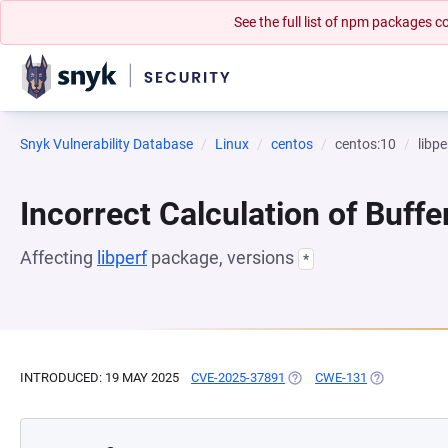
See the full list of npm packages
Snyk Vulnerability Database
Linux
centos
centos:10
libpe
Incorrect Calculation of Buffe
Affecting
libperf
package, versions
*
INTRODUCED: 19 MAY 2025
CVE-2025-37891
(OPENS IN A NEW TAB)
CWE-131
(OPENS IN A