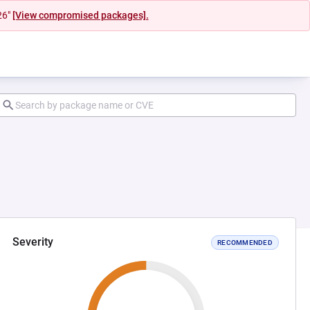
26"
[View compromised packages].
Severity
RECOMMENDED