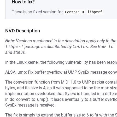
How to fix?
There is no fixed version for
.
Centos:10
libperf
NVD Description
Note:
Versions mentioned in the description apply only to t
libperf
package as distributed by
Centos
.
See
How to 
and status.
In the Linux kernel, the following vulnerability has been resol
ALSA: ump: Fix buffer overflow at UMP SysEx message conv
The conversion function from MIDI 1.0 to UMP packet contain
bytes, and its size is 4, as it was supposed to be the max si
implementation overlooked that SysEx is handled in a differen
in do_convert_to_ump(). It leads eventually to a buffer over
SysEx message is received.
The fix is simply to extend the buffer size to 6 to fit with 