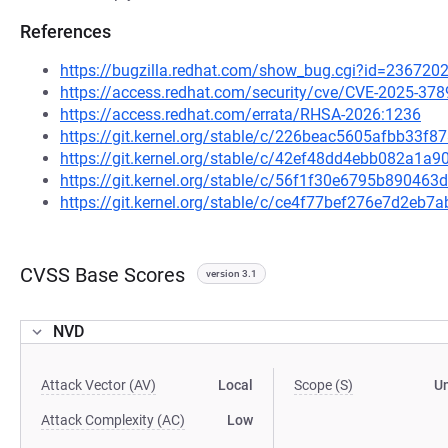
References
https://bugzilla.redhat.com/show_bug.cgi?id=236720
https://access.redhat.com/security/cve/CVE-2025-378
https://access.redhat.com/errata/RHSA-2026:1236
https://git.kernel.org/stable/c/226beac5605afbb33
https://git.kernel.org/stable/c/42ef48dd4ebb082a1a
https://git.kernel.org/stable/c/56f1f30e6795b8904
https://git.kernel.org/stable/c/ce4f77bef276e7d2e
CVSS Base Scores
version 3.1
NVD
Attack Vector (AV)
Local
Scope (S)
U
Attack Complexity (AC)
Low