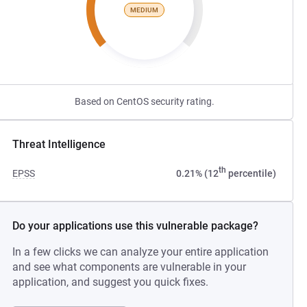
MEDIUM
Based on CentOS security rating.
Threat Intelligence
th
EPSS
0.21% (12
percentile)
Do your applications use this vulnerable package?
In a few clicks we can analyze your entire application
and see what components are vulnerable in your
application, and suggest you quick fixes.