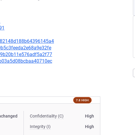
2
91
f8782148d188b64396145a4
90b5c3feeda2e68a9e32fe
63d9b20b11e576adf5a2f77
b7ab03a5d08bcbaa40710ec
7.8 HIGH
nchanged
Confidentiality (C)
High
Integrity (I)
High