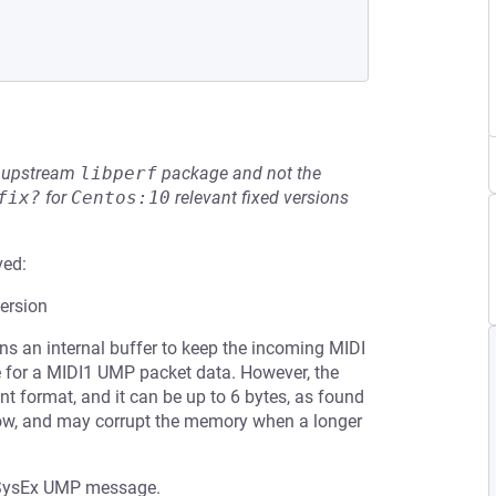
he upstream
libperf
package and not the
fix?
for
Centos:10
relevant fixed versions
ved:
ersion
s an internal buffer to keep the incoming MIDI
ze for a MIDI1 UMP packet data. However, the
t format, and it can be up to 6 bytes, as found
flow, and may corrupt the memory when a longer
the SysEx UMP message.