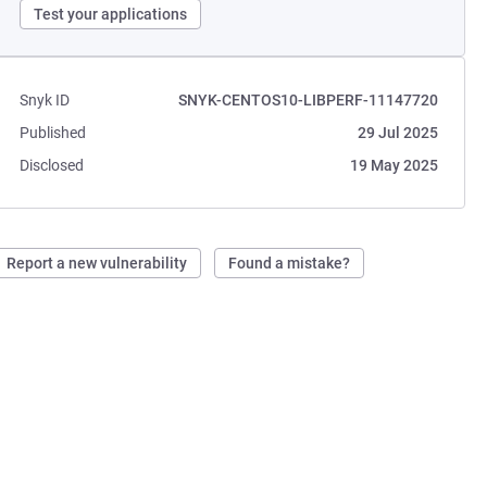
Test your applications
Snyk ID
SNYK-CENTOS10-LIBPERF-11147720
Published
29 Jul 2025
Disclosed
19 May 2025
Report a new vulnerability
Found a mistake?