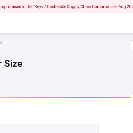
 compromised in the "Keyv / Cacheable Supply Chain Compromise - Aug 20
rf
r Size
 NEW TAB)