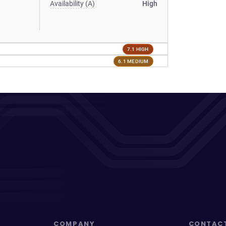
Availability (A)
High
7.1 HIGH
6.1 MEDIUM
COMPANY
CONTAC