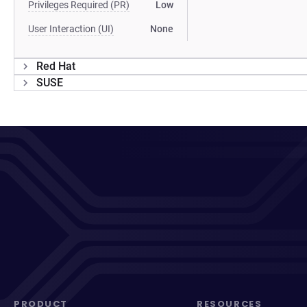
Privileges Required (PR)
Low
User Interaction (UI)
None
Red Hat
SUSE
PRODUCT
RESOURCES