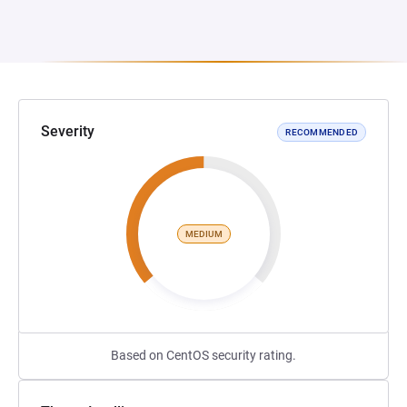
Severity
RECOMMENDED
MEDIUM
Based on CentOS security rating.