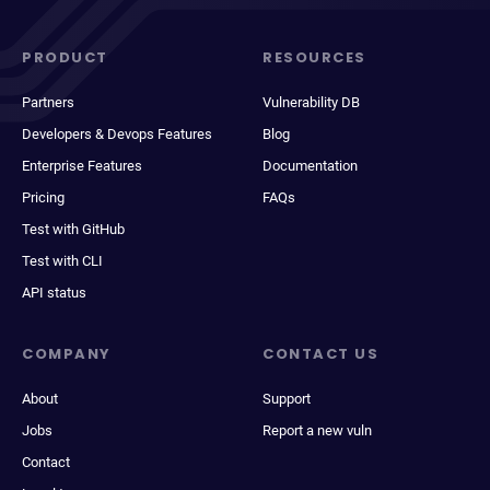
PRODUCT
RESOURCES
Partners
Vulnerability DB
Developers & Devops Features
Blog
Enterprise Features
Documentation
Pricing
FAQs
Test with GitHub
Test with CLI
API status
COMPANY
CONTACT US
About
Support
Jobs
Report a new vuln
Contact