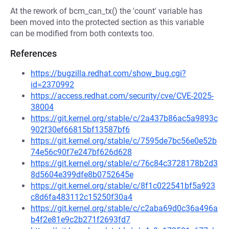
At the rework of bcm_can_tx() the 'count' variable has
been moved into the protected section as this variable
can be modified from both contexts too.
References
https://bugzilla.redhat.com/show_bug.cgi?
id=2370992
https://access.redhat.com/security/cve/CVE-2025-
38004
https://git.kernel.org/stable/c/2a437b86ac5a9893c
902f30ef66815bf13587bf6
https://git.kernel.org/stable/c/7595de7bc56e0e52b
74e56c90f7e247bf626d628
https://git.kernel.org/stable/c/76c84c3728178b2d3
8d5604e399dfe8b0752645e
https://git.kernel.org/stable/c/8f1c022541bf5a923
c8d6fa483112c15250f30a4
https://git.kernel.org/stable/c/c2aba69d0c36a496a
b4f2e81e9c2b271f2693fd7