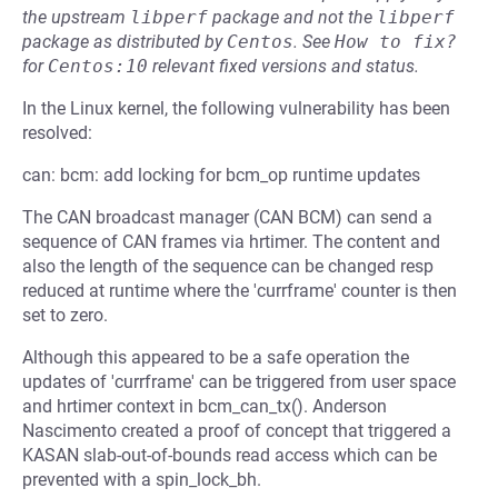
the upstream
libperf
package and not the
libperf
package as distributed by
Centos
.
See
How to fix?
for
Centos:10
relevant fixed versions and status.
In the Linux kernel, the following vulnerability has been
resolved:
can: bcm: add locking for bcm_op runtime updates
The CAN broadcast manager (CAN BCM) can send a
sequence of CAN frames via hrtimer. The content and
also the length of the sequence can be changed resp
reduced at runtime where the 'currframe' counter is then
set to zero.
Although this appeared to be a safe operation the
updates of 'currframe' can be triggered from user space
and hrtimer context in bcm_can_tx(). Anderson
Nascimento created a proof of concept that triggered a
KASAN slab-out-of-bounds read access which can be
prevented with a spin_lock_bh.