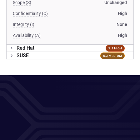
Scope (S)
Unchanged
Confidentiality (C)
High
Integrity (I)
None
Availability (A)
High
Red Hat
7.1 HIGH
SUSE
6.3 MEDIUM