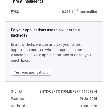
Threat Intelligence
th
EPSS
0.21% (11
percentile)
Do your applications use this vulnerable
package?
In a few clicks we can analyze your entire
application and see what components are
vulnerable in your application, and suggest you
quick fixes.
Test your applications
Snyk ID
SNYK-CENTOS10-LIBPERF-11159214
Published
29 Jul 2025
Disclosed
8 Jun 2025