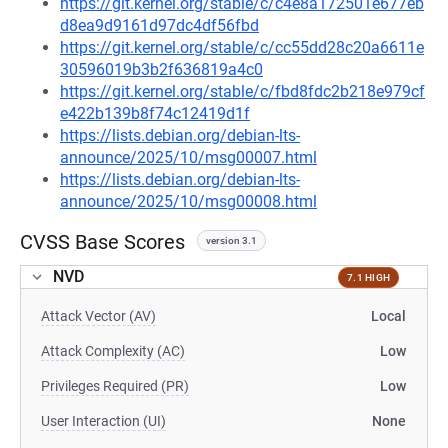
https://git.kernel.org/stable/c/c4e8a172501e677eb
d8ea9d9161d97dc4df56fbd
https://git.kernel.org/stable/c/cc55dd28c20a6611e
30596019b3b2f636819a4c0
https://git.kernel.org/stable/c/fbd8fdc2b218e979cf
e422b139b8f74c12419d1f
https://lists.debian.org/debian-lts-
announce/2025/10/msg00007.html
https://lists.debian.org/debian-lts-
announce/2025/10/msg00008.html
CVSS Base Scores
version 3.1
NVD
7.1 HIGH
Attack Vector (AV)
Local
Attack Complexity (AC)
Low
Privileges Required (PR)
Low
User Interaction (UI)
None