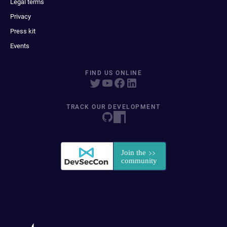
Legal terms
Privacy
Press kit
Events
FIND US ONLINE
TRACK OUR DEVELOPMENT