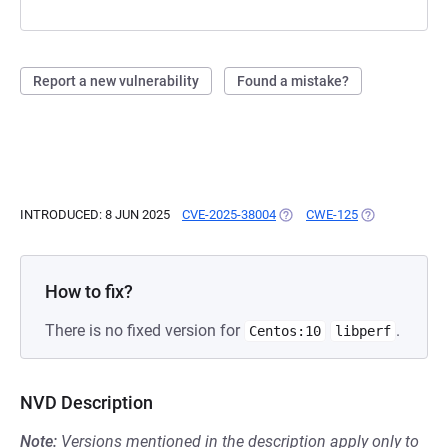
Report a new vulnerability
Found a mistake?
INTRODUCED: 8 JUN 2025
CVE-2025-38004
(OPENS IN A NEW TAB)
CWE-125
(OPENS IN A N
How to fix?
There is no fixed version for
.
Centos:10
libperf
NVD Description
Note:
Versions mentioned in the description apply only to