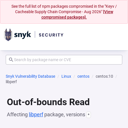
See the full list of npm packages compromised in the "Keyv /
Cacheable Supply Chain Compromise - Aug 2026"
[View
compromised packages].
Snyk Vulnerability Database
Linux
centos
centos:10
libperf
Out-of-bounds Read
Affecting
libperf
package, versions
*