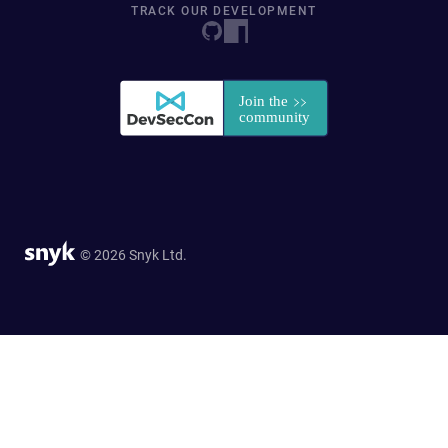
TRACK OUR DEVELOPMENT
© 2026 Snyk Ltd.