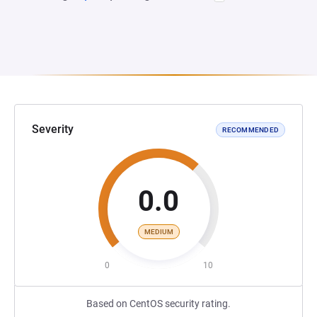
Severity
RECOMMENDED
0.0
MEDIUM
0
10
Based on CentOS security rating.