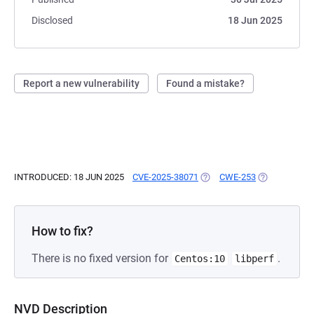
Disclosed
18 Jun 2025
Report a new vulnerability
Found a mistake?
INTRODUCED: 18 JUN 2025
CVE-2025-38071
(OPENS IN A NEW TAB)
CWE-253
(OPENS IN A 
How to fix?
There is no fixed version for
.
Centos:10
libperf
NVD Description