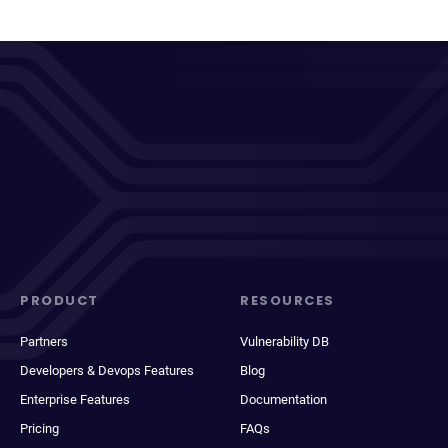
PRODUCT
RESOURCES
Partners
Vulnerability DB
Developers & Devops Features
Blog
Enterprise Features
Documentation
Pricing
FAQs