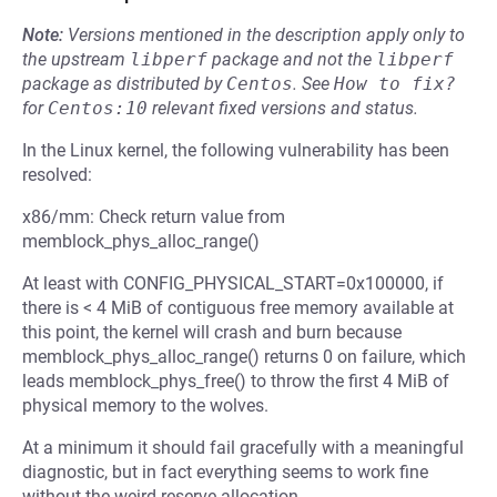
Note:
Versions mentioned in the description apply only to
the upstream
libperf
package and not the
libperf
package as distributed by
Centos
.
See
How to fix?
for
Centos:10
relevant fixed versions and status.
In the Linux kernel, the following vulnerability has been
resolved:
x86/mm: Check return value from
memblock_phys_alloc_range()
At least with CONFIG_PHYSICAL_START=0x100000, if
there is < 4 MiB of contiguous free memory available at
this point, the kernel will crash and burn because
memblock_phys_alloc_range() returns 0 on failure, which
leads memblock_phys_free() to throw the first 4 MiB of
physical memory to the wolves.
At a minimum it should fail gracefully with a meaningful
diagnostic, but in fact everything seems to work fine
without the weird reserve allocation.