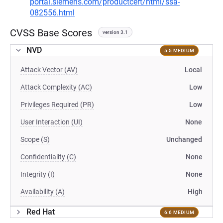
portal.siemens.com/productcert/html/ssa-
082556.html
CVSS Base Scores
version 3.1
NVD
5.5 MEDIUM
Attack Vector (AV)
Local
Attack Complexity (AC)
Low
Privileges Required (PR)
Low
User Interaction (UI)
None
Scope (S)
Unchanged
Confidentiality (C)
None
Integrity (I)
None
Availability (A)
High
Red Hat
6.6 MEDIUM