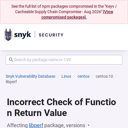
See the full list of npm packages compromised in the "Keyv /
Cacheable Supply Chain Compromise - Aug 2026"
[View
compromised packages].
Snyk Vulnerability Database
Linux
centos
centos:10
libperf
Incorrect Check of Functio
n Return Value
Affecting
libperf
package, versions
*