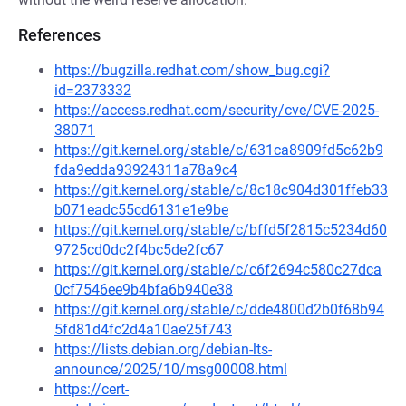
References
https://bugzilla.redhat.com/show_bug.cgi?
id=2373332
https://access.redhat.com/security/cve/CVE-2025-
38071
https://git.kernel.org/stable/c/631ca8909fd5c62b9
fda9edda93924311a78a9c4
https://git.kernel.org/stable/c/8c18c904d301ffeb33
b071eadc55cd6131e1e9be
https://git.kernel.org/stable/c/bffd5f2815c5234d60
9725cd0dc2f4bc5de2fc67
https://git.kernel.org/stable/c/c6f2694c580c27dca
0cf7546ee9b4bfa6b940e38
https://git.kernel.org/stable/c/dde4800d2b0f68b94
5fd81d4fc2d4a10ae25f743
https://lists.debian.org/debian-lts-
announce/2025/10/msg00008.html
https://cert-