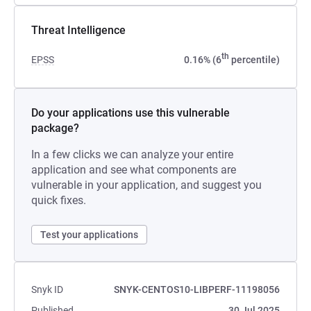
Threat Intelligence
th
EPSS
0.16% (6
percentile)
Do your applications use this vulnerable
package?
In a few clicks we can analyze your entire
application and see what components are
vulnerable in your application, and suggest you
quick fixes.
Test your applications
Snyk ID
SNYK-CENTOS10-LIBPERF-11198056
Published
30 Jul 2025