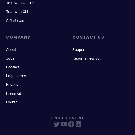
Test with GitHub
Test with CLI
API status
COMPANY
CONTACT US
About
Support
Jobs
Report a new vuln
Contact
Legal terms
Privacy
Press kit
Events
FIND US ONLINE