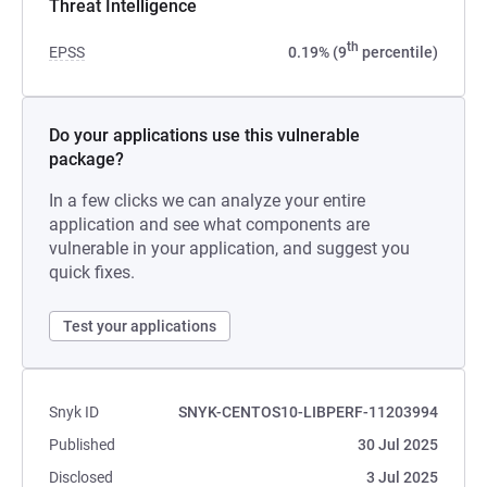
Threat Intelligence
th
EPSS
0.19% (9
percentile)
Do your applications use this vulnerable
package?
In a few clicks we can analyze your entire
application and see what components are
vulnerable in your application, and suggest you
quick fixes.
Test your applications
Snyk ID
SNYK-CENTOS10-LIBPERF-11203994
Published
30 Jul 2025
Disclosed
3 Jul 2025