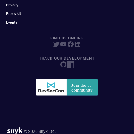
Privacy
Press kit
Events
FIND US ONLINE
TRACK OUR DEVELOPMENT
© 2026 Snyk Ltd.