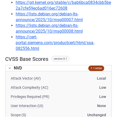
https://git.kernel.org/stable/c/bab6bca0834cbb5be
2a7cfe59ec6ad016ec72608
https://lists.debian.org/debian-lts-
announce/2025/10/msg00007.html
https://lists.debian.org/debian-lts-
announce/2025/10/msg00008.html
https://cert-
portal.siemens.com/productcert/html/ssa-
082556.html
CVSS Base Scores
version 3.1
NVD
7.1 HIGH
Attack Vector (AV)
Local
Attack Complexity (AC)
Low
Privileges Required (PR)
Low
User Interaction (UI)
None
Scope (S)
Unchanged