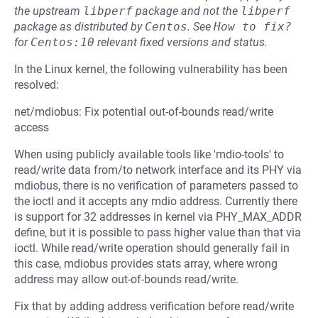
the upstream
libperf
package and not the
libperf
package as distributed by
Centos
.
See
How to fix?
for
Centos:10
relevant fixed versions and status.
In the Linux kernel, the following vulnerability has been
resolved:
net/mdiobus: Fix potential out-of-bounds read/write
access
When using publicly available tools like 'mdio-tools' to
read/write data from/to network interface and its PHY via
mdiobus, there is no verification of parameters passed to
the ioctl and it accepts any mdio address. Currently there
is support for 32 addresses in kernel via PHY_MAX_ADDR
define, but it is possible to pass higher value than that via
ioctl. While read/write operation should generally fail in
this case, mdiobus provides stats array, where wrong
address may allow out-of-bounds read/write.
Fix that by adding address verification before read/write