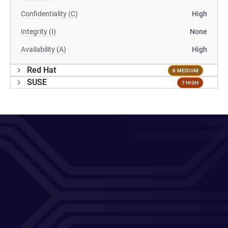
Confidentiality (C)
High
Integrity (I)
None
Availability (A)
High
Red Hat
6 MEDIUM
SUSE
7 HIGH