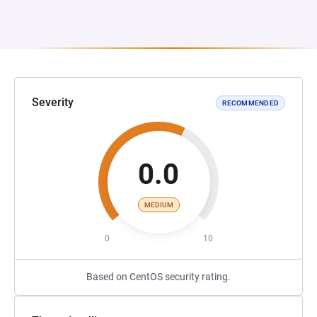
Severity
RECOMMENDED
0.0
MEDIUM
0
10
Based on CentOS security rating.