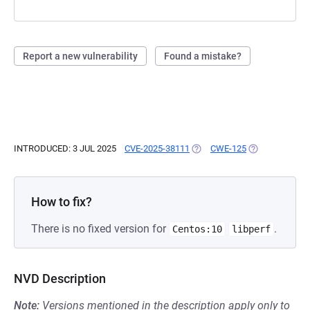
Report a new vulnerability
Found a mistake?
INTRODUCED: 3 JUL 2025
CVE-2025-38111
(OPENS IN A NEW TAB)
CWE-125
(OPENS IN A N
How to fix?
There is no fixed version for
.
Centos:10
libperf
NVD Description
Note:
Versions mentioned in the description apply only to