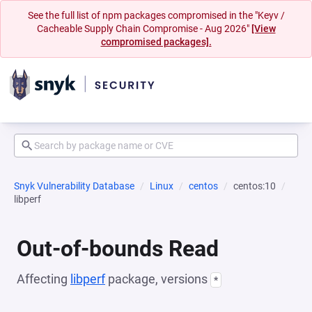
See the full list of npm packages compromised in the "Keyv /
Cacheable Supply Chain Compromise - Aug 2026"
[View
compromised packages].
Snyk Vulnerability Database
Linux
centos
centos:10
libperf
Out-of-bounds Read
Affecting
libperf
package, versions
*