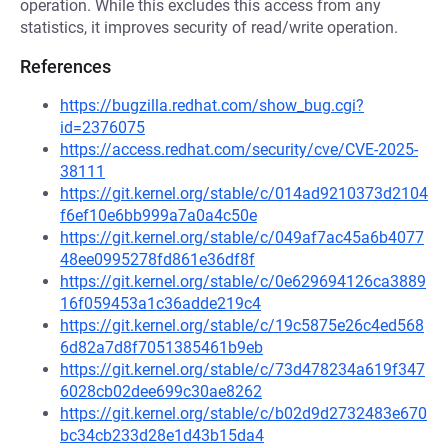
operation. While this excludes this access from any
statistics, it improves security of read/write operation.
References
https://bugzilla.redhat.com/show_bug.cgi?
id=2376075
https://access.redhat.com/security/cve/CVE-2025-
38111
https://git.kernel.org/stable/c/014ad9210373d2104
f6ef10e6bb999a7a0a4c50e
https://git.kernel.org/stable/c/049af7ac45a6b4077
48ee0995278fd861e36df8f
https://git.kernel.org/stable/c/0e629694126ca3889
16f059453a1c36adde219c4
https://git.kernel.org/stable/c/19c5875e26c4ed568
6d82a7d8f7051385461b9eb
https://git.kernel.org/stable/c/73d478234a619f347
6028cb02dee699c30ae8262
https://git.kernel.org/stable/c/b02d9d2732483e670
bc34cb233d28e1d43b15da4