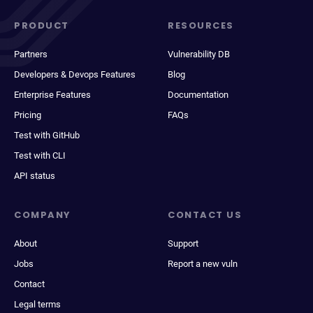
PRODUCT
RESOURCES
Partners
Vulnerability DB
Developers & Devops Features
Blog
Enterprise Features
Documentation
Pricing
FAQs
Test with GitHub
Test with CLI
API status
COMPANY
CONTACT US
About
Support
Jobs
Report a new vuln
Contact
Legal terms