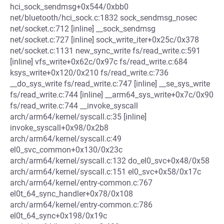
hci_sock_sendmsg+0x544/0xbb0
net/bluetooth/hci_sock.c:1832 sock_sendmsg_nosec
net/socket.c:712 [inline] __sock_sendmsg
net/socket.c:727 [inline] sock_write_iter+0x25c/0x378
net/socket.c:1131 new_sync_write fs/read_write.c:591
[inline] vfs_write+0x62c/0x97c fs/read_write.c:684
ksys_write+0x120/0x210 fs/read_write.c:736
__do_sys_write fs/read_write.c:747 [inline] __se_sys_write
fs/read_write.c:744 [inline] __arm64_sys_write+0x7c/0x90
fs/read_write.c:744 __invoke_syscall
arch/arm64/kernel/syscall.c:35 [inline]
invoke_syscall+0x98/0x2b8
arch/arm64/kernel/syscall.c:49
el0_svc_common+0x130/0x23c
arch/arm64/kernel/syscall.c:132 do_el0_svc+0x48/0x58
arch/arm64/kernel/syscall.c:151 el0_svc+0x58/0x17c
arch/arm64/kernel/entry-common.c:767
el0t_64_sync_handler+0x78/0x108
arch/arm64/kernel/entry-common.c:786
el0t_64_sync+0x198/0x19c