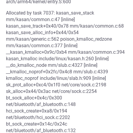
arch/arm64/kernel/entry.S:600
Allocated by task 7037: kasan_save_stack
mm/kasan/common.c:47 [inline]
kasan_save_track+0x40/0x78 mm/kasan/common.c:68
kasan_save_alloc_info+0x44/0x54
mm/kasan/generic.c:562 poison_kmalloc_redzone
mm/kasan/common.c:377 [inline]
__kasan_kmalloc+0x9c/0xb4 mm/kasan/common.c:394
kasan_kmalloc include/linux/kasan.h:260 [inline]
__do_kmalloc_node mm/slub.c:4327 [inline]
__kmalloc_noprof+0x2fc/0x4c8 mm/slub.c:4339
kmalloc_noprof include/linux/slab.h:909 [inline]
sk_prot_alloc+0xc4/0x1f0 net/core/sock.c:2198
sk_alloc+0x44/0x3ac net/core/sock.c:2254
bt_sock_alloc+0x4c/0x300
net/bluetooth/af_bluetooth.c:148
hci_sock_create+0xa8/0x194
net/bluetooth/hci_sock.c:2202
bt_sock_create+0x14c/0x24c
net/bluetooth/af_bluetooth.c:132