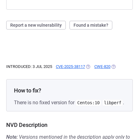
Report a new vulnerability
Found a mistake?
INTRODUCED: 3 JUL 2025
CVE-2025-38117
(OPENS IN A NEW TAB)
CWE-820
(OPENS IN A N
How to fix?
There is no fixed version for
.
Centos:10
libperf
NVD Description
Note:
Versions mentioned in the description apply only to