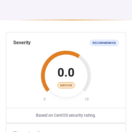
Severity
RECOMMENDED
0.0
MEDIUM
0
10
Based on CentOS security rating.