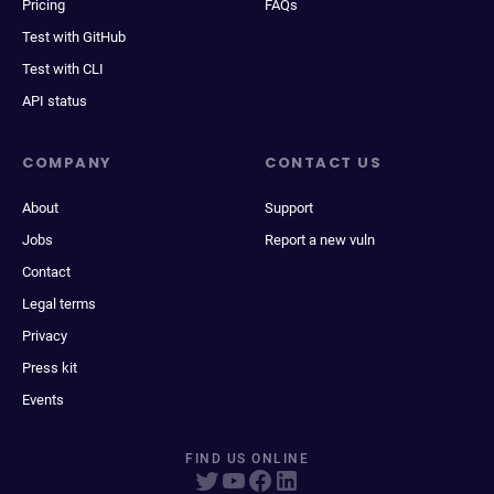
Pricing
FAQs
Test with GitHub
Test with CLI
API status
COMPANY
CONTACT US
About
Support
Jobs
Report a new vuln
Contact
Legal terms
Privacy
Press kit
Events
FIND US ONLINE