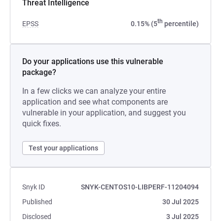
Threat Intelligence
th
EPSS
0.15% (5
percentile)
Do your applications use this vulnerable
package?
In a few clicks we can analyze your entire
application and see what components are
vulnerable in your application, and suggest you
quick fixes.
Test your applications
Snyk ID
SNYK-CENTOS10-LIBPERF-11204094
Published
30 Jul 2025
Disclosed
3 Jul 2025