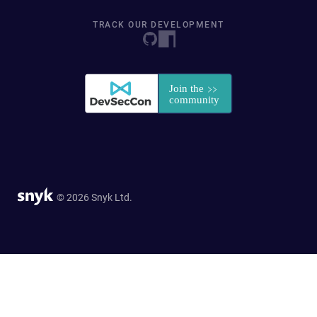
TRACK OUR DEVELOPMENT
© 2026 Snyk Ltd.