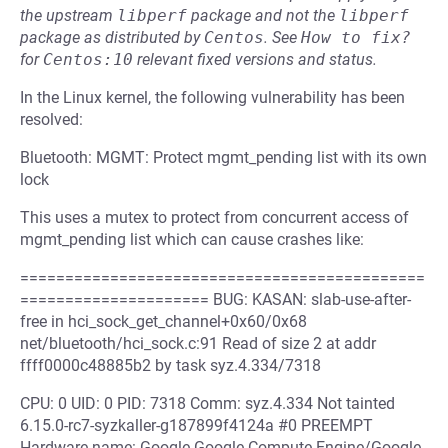
the upstream
libperf
package and not the
libperf
package as distributed by
Centos
.
See
How to fix?
for
Centos:10
relevant fixed versions and status.
In the Linux kernel, the following vulnerability has been
resolved:
Bluetooth: MGMT: Protect mgmt_pending list with its own
lock
This uses a mutex to protect from concurrent access of
mgmt_pending list which can cause crashes like:
=============================================
===================== BUG: KASAN: slab-use-after-
free in hci_sock_get_channel+0x60/0x68
net/bluetooth/hci_sock.c:91 Read of size 2 at addr
ffff0000c48885b2 by task syz.4.334/7318
CPU: 0 UID: 0 PID: 7318 Comm: syz.4.334 Not tainted
6.15.0-rc7-syzkaller-g187899f4124a #0 PREEMPT
Hardware name: Google Google Compute Engine/Google