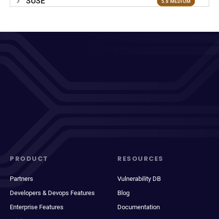
SUSE
5.8 MEDIUM
PRODUCT
RESOURCES
Partners
Vulnerability DB
Developers & Devops Features
Blog
Enterprise Features
Documentation