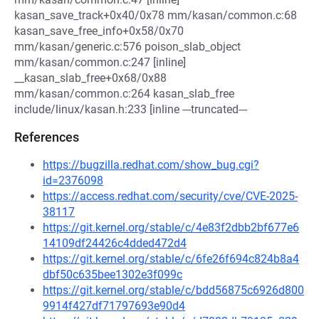
kasan_save_track+0x40/0x78 mm/kasan/common.c:68
kasan_save_free_info+0x58/0x70
mm/kasan/generic.c:576 poison_slab_object
mm/kasan/common.c:247 [inline]
__kasan_slab_free+0x68/0x88
mm/kasan/common.c:264 kasan_slab_free
include/linux/kasan.h:233 [inline ---truncated---
References
https://bugzilla.redhat.com/show_bug.cgi?
id=2376098
https://access.redhat.com/security/cve/CVE-2025-
38117
https://git.kernel.org/stable/c/4e83f2dbb2bf677e6
14109df24426c4dded472d4
https://git.kernel.org/stable/c/6fe26f694c824b8a4
dbf50c635bee1302e3f099c
https://git.kernel.org/stable/c/bdd56875c6926d800
9914f427df71797693e90d4