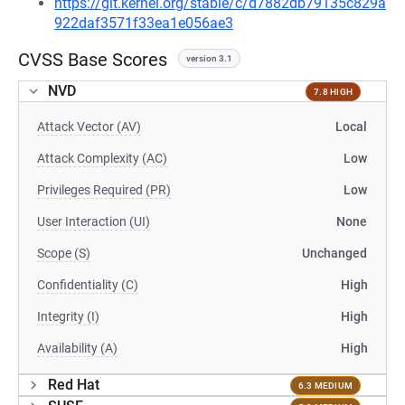
https://git.kernel.org/stable/c/d7882db79135c829a
922daf3571f33ea1e056ae3
CVSS Base Scores
version 3.1
NVD
7.8 HIGH
Attack Vector (AV)
Local
Attack Complexity (AC)
Low
Privileges Required (PR)
Low
User Interaction (UI)
None
Scope (S)
Unchanged
Confidentiality (C)
High
Integrity (I)
High
Availability (A)
High
Red Hat
6.3 MEDIUM