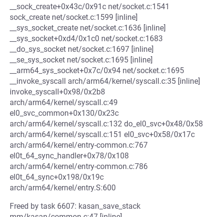
__sock_create+0x43c/0x91c net/socket.c:1541
sock_create net/socket.c:1599 [inline]
__sys_socket_create net/socket.c:1636 [inline]
__sys_socket+0xd4/0x1c0 net/socket.c:1683
__do_sys_socket net/socket.c:1697 [inline]
__se_sys_socket net/socket.c:1695 [inline]
__arm64_sys_socket+0x7c/0x94 net/socket.c:1695
__invoke_syscall arch/arm64/kernel/syscall.c:35 [inline]
invoke_syscall+0x98/0x2b8
arch/arm64/kernel/syscall.c:49
el0_svc_common+0x130/0x23c
arch/arm64/kernel/syscall.c:132 do_el0_svc+0x48/0x58
arch/arm64/kernel/syscall.c:151 el0_svc+0x58/0x17c
arch/arm64/kernel/entry-common.c:767
el0t_64_sync_handler+0x78/0x108
arch/arm64/kernel/entry-common.c:786
el0t_64_sync+0x198/0x19c
arch/arm64/kernel/entry.S:600
Freed by task 6607: kasan_save_stack
mm/kasan/common.c:47 [inline]