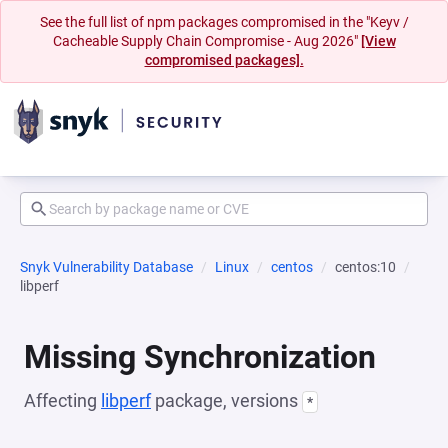
See the full list of npm packages compromised in the "Keyv /
Cacheable Supply Chain Compromise - Aug 2026"
[View
compromised packages].
Snyk Vulnerability Database
Linux
centos
centos:10
libperf
Missing Synchronization
Affecting
libperf
package, versions
*