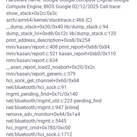
Compute Engine, BIOS Google 02/12/2025 Call trace:
show_stack+0x2c/0x3c
arch/arm64/kernel/stacktrace.c:466 (C)
__dump_stack+0x30/0x40 lib/dump_stack.c:94
dump_stack_lvl+0xd8/0x12c lib/dump_stack.c:120
print_address_description+0xa8/0x254
mm/kasan/report.c:408 print_report+0x68/0x84
mm/kasan/report.c:521 kasan_report+0xb0/0x110
mm/kasan/report.c:634
__asan_report_load2_noabort+0x20/0x2c
mm/kasan/report_generic.c:379
hci_sock_get_channel+0x60/0x68
net/bluetooth/hci_sock.c:91
mgmt_pending_find+0x7c/0x140
net/bluetooth/mgmt_util.c:223 pending_find
net/bluetooth/mgmt.c:947 [inline]
remove_adv_monitor+0x44/0x1a4
net/bluetooth/mgmt.c:5445
hci_mgmt_cmd+0x780/0xc00
net/bluetooth/hci_sock.c:1712