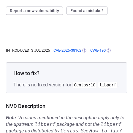
Report a new vulnerability
Found a mistake?
INTRODUCED: 3 JUL 2025
CVE-2025-38162
(OPENS IN A NEW TAB)
CWE-190
(OPENS IN A N
How to fix?
There is no fixed version for
.
Centos:10
libperf
NVD Description
Note:
Versions mentioned in the description apply only to
the upstream
libperf
package and not the
libperf
package as distributed by
Centos
.
See
How to fix?