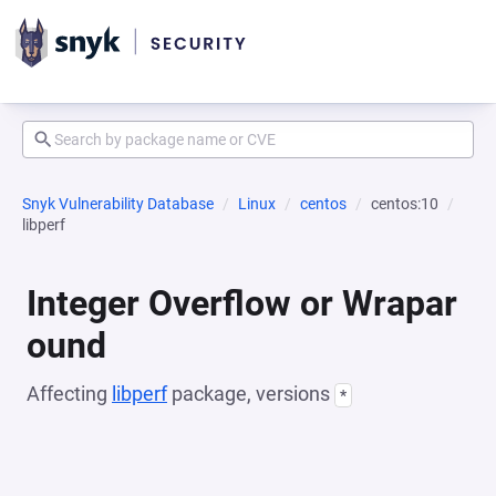
Snyk Vulnerability Database
Linux
centos
centos:10
libperf
Integer Overflow or Wrapar
ound
Affecting
libperf
package, versions
*