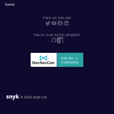
Events
FIND US ONLINE
TRACK OUR DEVELOPMENT
© 2026 Snyk Ltd.