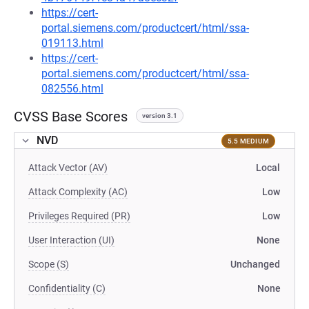
https://cert-
portal.siemens.com/productcert/html/ssa-
019113.html
https://cert-
portal.siemens.com/productcert/html/ssa-
082556.html
CVSS Base Scores
version 3.1
NVD
5.5 MEDIUM
Attack Vector (AV)
Local
Attack Complexity (AC)
Low
Privileges Required (PR)
Low
User Interaction (UI)
None
Scope (S)
Unchanged
Confidentiality (C)
None