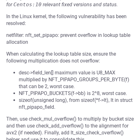
for
Centos:10
relevant fixed versions and status.
In the Linux kernel, the following vulnerability has been
resolved:
netfilter: nft_set_pipapo: prevent overflow in lookup table
allocation
When calculating the lookup table size, ensure the
following multiplication does not overflow:
desc->field_len[] maximum value is U8_MAX
multiplied by NFT_PIPAPO_GROUPS_PER_BYTE(f)
that can be 2, worst case.
NFT_PIPAPO_BUCKETS(f->bb) is 2^8, worst case.
sizeof(unsigned long), from sizeof(*f->lt), lt in struct
nft_pipapo_field.
Then, use check_mul_overflow() to multiply by bucket size
and then use check_add_overflow() to the alignment for
avx2 (if needed). Finally, add lt_size_check_overflow()
helper and use it to consolidate this.