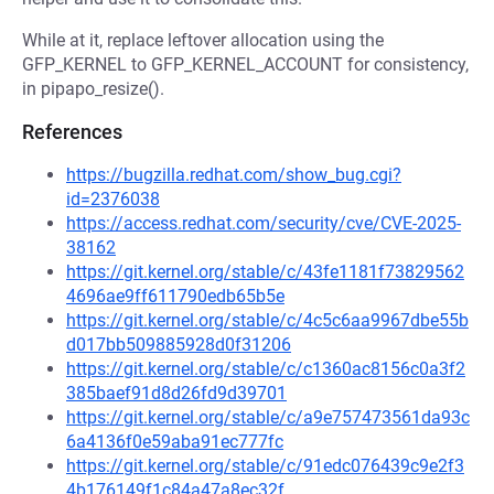
While at it, replace leftover allocation using the
GFP_KERNEL to GFP_KERNEL_ACCOUNT for consistency,
in pipapo_resize().
References
https://bugzilla.redhat.com/show_bug.cgi?
id=2376038
https://access.redhat.com/security/cve/CVE-2025-
38162
https://git.kernel.org/stable/c/43fe1181f73829562
4696ae9ff611790edb65b5e
https://git.kernel.org/stable/c/4c5c6aa9967dbe55b
d017bb509885928d0f31206
https://git.kernel.org/stable/c/c1360ac8156c0a3f2
385baef91d8d26fd9d39701
https://git.kernel.org/stable/c/a9e757473561da93c
6a4136f0e59aba91ec777fc
https://git.kernel.org/stable/c/91edc076439c9e2f3
4b176149f1c84a47a8ec32f