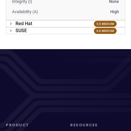
Integrity (I)
None
Availability (A)
High
Red Hat
5.5 MEDIUM
SUSE
6.6 MEDIUM
PRODUCT
RESOURCES