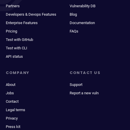
Partners
Vulnerability DB
Developers & Devops Features
Blog
Enterprise Features
Documentation
Pricing
FAQs
Test with GitHub
Test with CLI
API status
COMPANY
CONTACT US
About
Support
Jobs
Report a new vuln
Contact
Legal terms
Privacy
Press kit