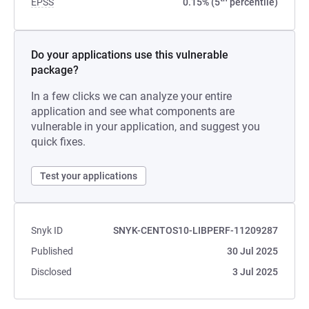
EPSS
0.15% (5
percentile)
Do your applications use this vulnerable
package?
In a few clicks we can analyze your entire
application and see what components are
vulnerable in your application, and suggest you
quick fixes.
Test your applications
Snyk ID
SNYK-CENTOS10-LIBPERF-11209287
Published
30 Jul 2025
Disclosed
3 Jul 2025