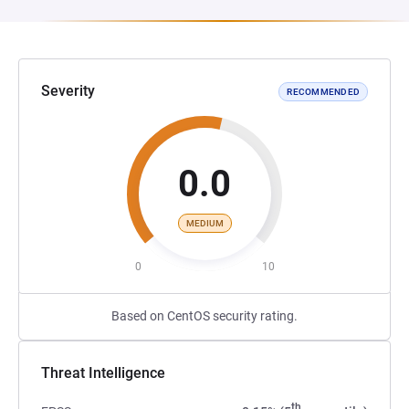
Severity
RECOMMENDED
0.0
MEDIUM
0
10
Based on CentOS security rating.
Threat Intelligence
th