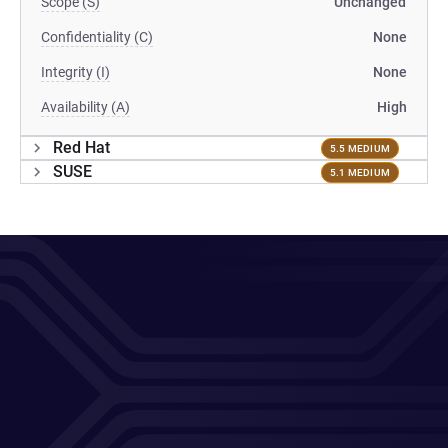
Scope (S)
Unchanged
Confidentiality (C)
None
Integrity (I)
None
Availability (A)
High
Red Hat
5.5 MEDIUM
SUSE
5.1 MEDIUM