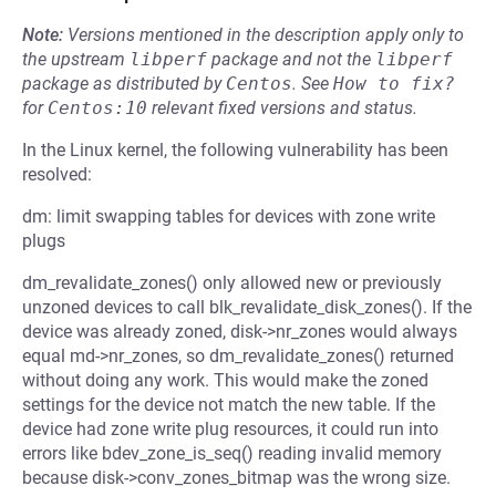
Note:
Versions mentioned in the description apply only to
the upstream
libperf
package and not the
libperf
package as distributed by
Centos
.
See
How to fix?
for
Centos:10
relevant fixed versions and status.
In the Linux kernel, the following vulnerability has been
resolved:
dm: limit swapping tables for devices with zone write
plugs
dm_revalidate_zones() only allowed new or previously
unzoned devices to call blk_revalidate_disk_zones(). If the
device was already zoned, disk->nr_zones would always
equal md->nr_zones, so dm_revalidate_zones() returned
without doing any work. This would make the zoned
settings for the device not match the new table. If the
device had zone write plug resources, it could run into
errors like bdev_zone_is_seq() reading invalid memory
because disk->conv_zones_bitmap was the wrong size.