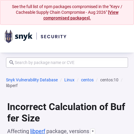
See the full list of npm packages compromised in the "Keyv /
Cacheable Supply Chain Compromise - Aug 2026"
[View
compromised packages].
Snyk Vulnerability Database
Linux
centos
centos:10
libperf
Incorrect Calculation of Buf
fer Size
Affecting
libperf
package, versions
*