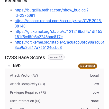
References
https://bugzilla.redhat.com/show_bug.cgi?
id=2376081
https://access.redhat.com/security/cve/CVE-2025-
38140
https://git.kernel.org/stable/c/121218bef4c1df165
181f5cd8fc3a2246bac817e
https://git.kernel.org/stable/c/ac8acb0bfd98a1c65f
3ca9a3e217a766124eebd8
CVSS Base Scores
version 3.1
NVD
5.5 MEDIUM
Attack Vector (AV)
Local
Attack Complexity (AC)
Low
Privileges Required (PR)
Low
User Interaction (UI)
None