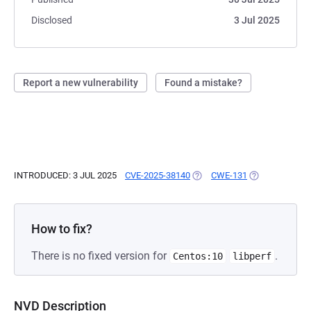
Disclosed
3 Jul 2025
Report a new vulnerability
Found a mistake?
INTRODUCED: 3 JUL 2025
CVE-2025-38140
(OPENS IN A NEW TAB)
CWE-131
(OPENS IN A N
How to fix?
There is no fixed version for
.
Centos:10
libperf
NVD Description