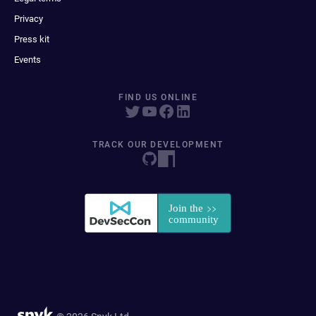
Privacy
Press kit
Events
FIND US ONLINE
TRACK OUR DEVELOPMENT