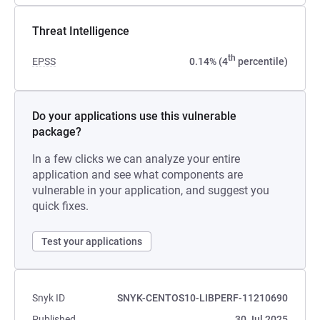
Threat Intelligence
th
EPSS
0.14% (4
percentile)
Do your applications use this vulnerable
package?
In a few clicks we can analyze your entire
application and see what components are
vulnerable in your application, and suggest you
quick fixes.
Test your applications
Snyk ID
SNYK-CENTOS10-LIBPERF-11210690
Published
30 Jul 2025