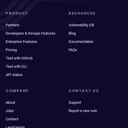
PRODUCT
RESOURCES
Partners
Vulnerability DB
Developers & Devops Features
Blog
Enterprise Features
Documentation
Pricing
FAQs
Test with GitHub
Test with CLI
API status
COMPANY
CONTACT US
About
Support
Jobs
Report a new vuln
Contact
Legal terms