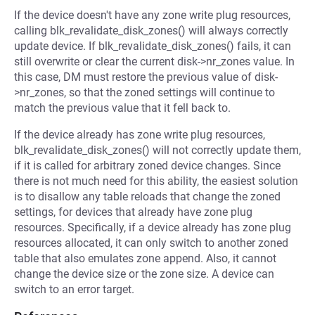
If the device doesn't have any zone write plug resources,
calling blk_revalidate_disk_zones() will always correctly
update device. If blk_revalidate_disk_zones() fails, it can
still overwrite or clear the current disk->nr_zones value. In
this case, DM must restore the previous value of disk-
>nr_zones, so that the zoned settings will continue to
match the previous value that it fell back to.
If the device already has zone write plug resources,
blk_revalidate_disk_zones() will not correctly update them,
if it is called for arbitrary zoned device changes. Since
there is not much need for this ability, the easiest solution
is to disallow any table reloads that change the zoned
settings, for devices that already have zone plug
resources. Specifically, if a device already has zone plug
resources allocated, it can only switch to another zoned
table that also emulates zone append. Also, it cannot
change the device size or the zone size. A device can
switch to an error target.