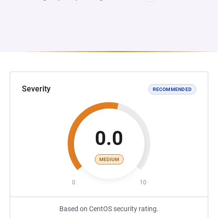
Severity
RECOMMENDED
0.0
MEDIUM
0
10
Based on CentOS security rating.