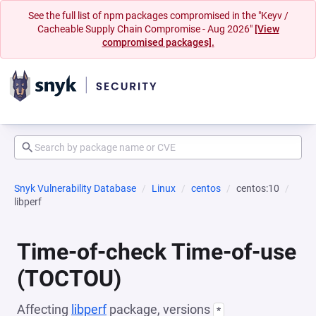
See the full list of npm packages compromised in the "Keyv /
Cacheable Supply Chain Compromise - Aug 2026"
[View
compromised packages].
Snyk Vulnerability Database
Linux
centos
centos:10
libperf
Time-of-check Time-of-use
(TOCTOU)
Affecting
libperf
package, versions
*