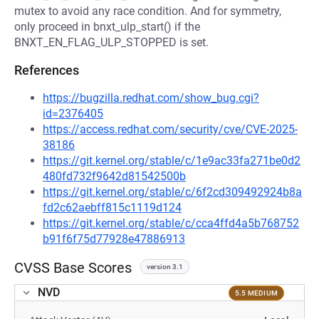
mutex to avoid any race condition. And for symmetry,
only proceed in bnxt_ulp_start() if the
BNXT_EN_FLAG_ULP_STOPPED is set.
References
https://bugzilla.redhat.com/show_bug.cgi?
id=2376405
https://access.redhat.com/security/cve/CVE-2025-
38186
https://git.kernel.org/stable/c/1e9ac33fa271be0d2
480fd732f9642d81542500b
https://git.kernel.org/stable/c/6f2cd309492924b8a
fd2c62aebff815c1119d124
https://git.kernel.org/stable/c/cca4ffd4a5b768752
b91f6f75d77928e47886913
CVSS Base Scores
version 3.1
NVD
5.5 MEDIUM