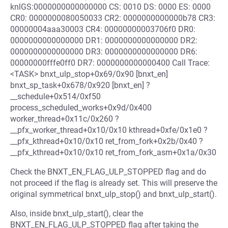
knlGS:0000000000000000 CS: 0010 DS: 0000 ES: 0000
CR0: 0000000080050033 CR2: 0000000000000b78 CR3:
00000004aaa30003 CR4: 00000000003706f0 DR0:
0000000000000000 DR1: 0000000000000000 DR2:
0000000000000000 DR3: 0000000000000000 DR6:
00000000fffe0ff0 DR7: 0000000000000400 Call Trace:
<TASK> bnxt_ulp_stop+0x69/0x90 [bnxt_en]
bnxt_sp_task+0x678/0x920 [bnxt_en] ?
__schedule+0x514/0xf50
process_scheduled_works+0x9d/0x400
worker_thread+0x11c/0x260 ?
__pfx_worker_thread+0x10/0x10 kthread+0xfe/0x1e0 ?
__pfx_kthread+0x10/0x10 ret_from_fork+0x2b/0x40 ?
__pfx_kthread+0x10/0x10 ret_from_fork_asm+0x1a/0x30
Check the BNXT_EN_FLAG_ULP_STOPPED flag and do
not proceed if the flag is already set. This will preserve the
original symmetrical bnxt_ulp_stop() and bnxt_ulp_start().
Also, inside bnxt_ulp_start(), clear the
BNXT_EN_FLAG_ULP_STOPPED flag after taking the