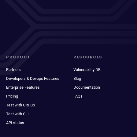
PRODUCT
RESOURCES
Partners
Vulnerability DB
Developers & Devops Features
Blog
Enterprise Features
Documentation
Pricing
FAQs
Test with GitHub
Test with CLI
API status