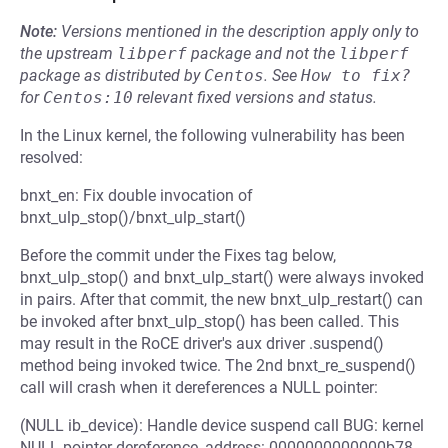
Note:
Versions mentioned in the description apply only to
the upstream
libperf
package and not the
libperf
package as distributed by
Centos
.
See
How to fix?
for
Centos:10
relevant fixed versions and status.
In the Linux kernel, the following vulnerability has been
resolved:
bnxt_en: Fix double invocation of
bnxt_ulp_stop()/bnxt_ulp_start()
Before the commit under the Fixes tag below,
bnxt_ulp_stop() and bnxt_ulp_start() were always invoked
in pairs. After that commit, the new bnxt_ulp_restart() can
be invoked after bnxt_ulp_stop() has been called. This
may result in the RoCE driver's aux driver .suspend()
method being invoked twice. The 2nd bnxt_re_suspend()
call will crash when it dereferences a NULL pointer:
(NULL ib_device): Handle device suspend call BUG: kernel
NULL pointer dereference, address: 0000000000000b78