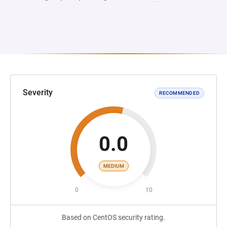
Severity
RECOMMENDED
0.0
MEDIUM
0
10
Based on CentOS security rating.