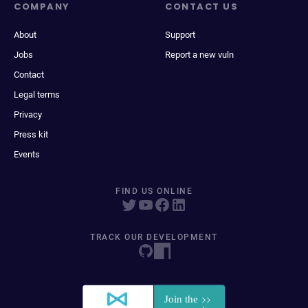
COMPANY
CONTACT US
About
Support
Jobs
Report a new vuln
Contact
Legal terms
Privacy
Press kit
Events
FIND US ONLINE
TRACK OUR DEVELOPMENT