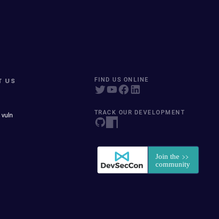
T US
FIND US ONLINE
TRACK OUR DEVELOPMENT
 vuln