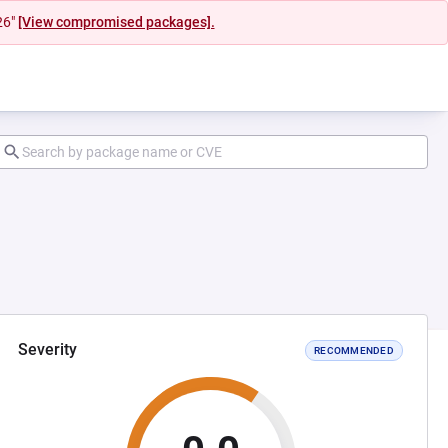
26"
[View compromised packages].
Severity
RECOMMENDED