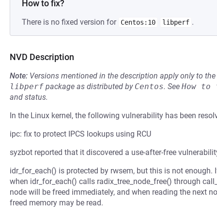
How to fix?
There is no fixed version for
.
Centos:10
libperf
NVD Description
Note:
Versions mentioned in the description apply only to t
libperf
package as distributed by
Centos
.
See
How to 
and status.
In the Linux kernel, the following vulnerability has been resol
ipc: fix to protect IPCS lookups using RCU
syzbot reported that it discovered a use-after-free vulnerabilit
idr_for_each() is protected by rwsem, but this is not enough. If
when idr_for_each() calls radix_tree_node_free() through call_r
node will be freed immediately, and when reading the next nod
freed memory may be read.