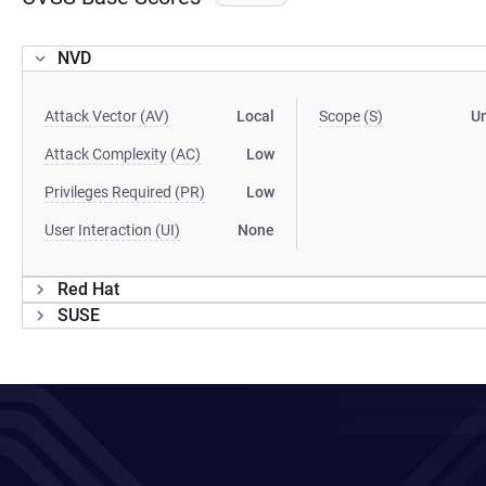
NVD
Attack Vector (AV)
Local
Scope (S)
U
Attack Complexity (AC)
Low
Privileges Required (PR)
Low
User Interaction (UI)
None
Red Hat
SUSE