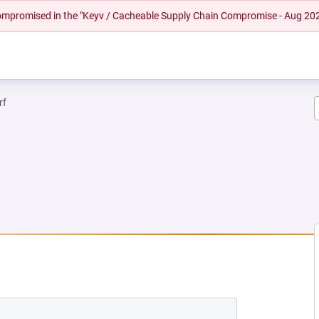
 compromised in the "Keyv / Cacheable Supply Chain Compromise - Aug 20
rf
EW TAB)