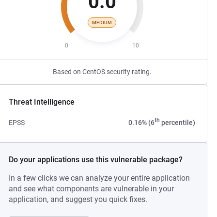
0.0
MEDIUM
0
10
Based on CentOS security rating.
Threat Intelligence
th
EPSS
0.16% (6
percentile)
Do your applications use this vulnerable package?
In a few clicks we can analyze your entire application
and see what components are vulnerable in your
application, and suggest you quick fixes.