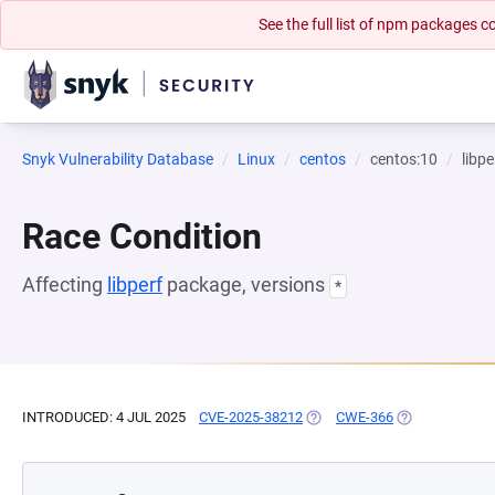
See the full list of npm packages
Snyk Vulnerability Database
Linux
centos
centos:10
libpe
Race Condition
Affecting
libperf
package, versions
*
INTRODUCED: 4 JUL 2025
CVE-2025-38212
(OPENS IN A NEW TAB)
CWE-366
(OPENS IN A N