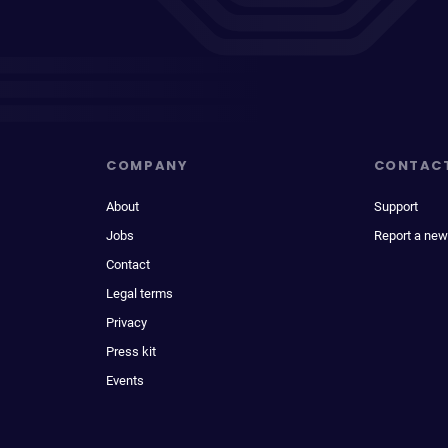
COMPANY
CONTAC
About
Support
Jobs
Report a new
Contact
Legal terms
Privacy
Press kit
Events