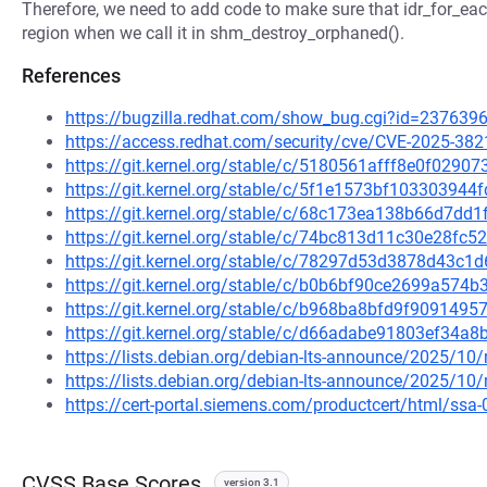
Therefore, we need to add code to make sure that idr_for_each
region when we call it in shm_destroy_orphaned().
References
https://bugzilla.redhat.com/show_bug.cgi?id=237639
https://access.redhat.com/security/cve/CVE-2025-382
https://git.kernel.org/stable/c/5180561afff8e0f029
https://git.kernel.org/stable/c/5f1e1573bf1033039
https://git.kernel.org/stable/c/68c173ea138b66d7d
https://git.kernel.org/stable/c/74bc813d11c30e28f
https://git.kernel.org/stable/c/78297d53d3878d43c
https://git.kernel.org/stable/c/b0b6bf90ce2699a57
https://git.kernel.org/stable/c/b968ba8bfd9f90914
https://git.kernel.org/stable/c/d66adabe91803ef34
https://lists.debian.org/debian-lts-announce/2025/1
https://lists.debian.org/debian-lts-announce/2025/1
https://cert-portal.siemens.com/productcert/html/ssa
CVSS Base Scores
version 3.1