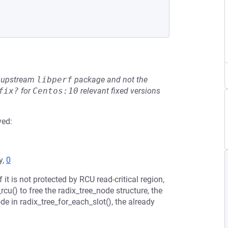
he upstream
libperf
package and not the
fix?
for
Centos:10
relevant fixed versions
ved:
y,
0
 it is not protected by RCU read-critical region,
cu() to free the radix_tree_node structure, the
e in radix_tree_for_each_slot(), the already