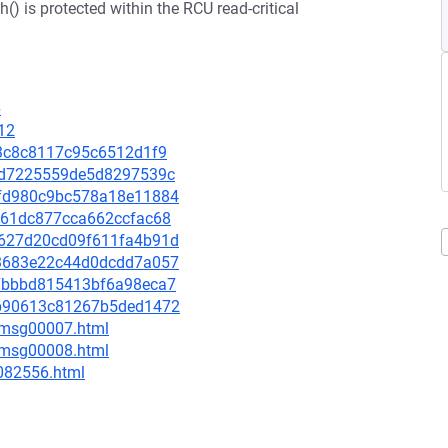
() is protected within the RCU read-critical
6
12
073c8c8117c95c6512d1f9
44fd7225559de5d8297539c
d1fd980c9bc578a18e11884
c5261dc877cca662ccfac68
1d627d20cd09f611fa4b91d
4b3683e22c44d0dcdd7a057
957bbbd815413bf6a98eca7
a8b90613c81267b5ded1472
0/msg00007.html
0/msg00008.html
-082556.html