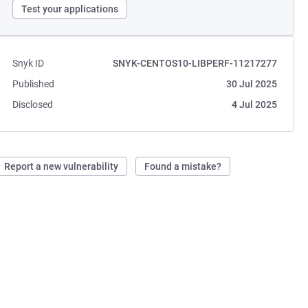
Test your applications
Snyk ID
SNYK-CENTOS10-LIBPERF-11217277
Published
30 Jul 2025
Disclosed
4 Jul 2025
Report a new vulnerability
Found a mistake?