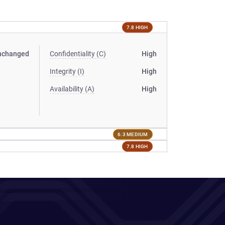
7.8 HIGH
nchanged
Confidentiality (C)
High
Integrity (I)
High
Availability (A)
High
6.3 MEDIUM
7.8 HIGH