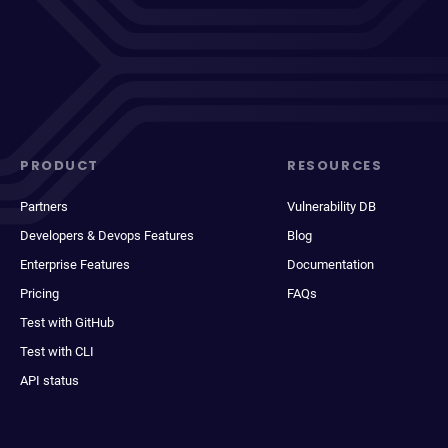
PRODUCT
RESOURCES
Partners
Vulnerability DB
Developers & Devops Features
Blog
Enterprise Features
Documentation
Pricing
FAQs
Test with GitHub
Test with CLI
API status