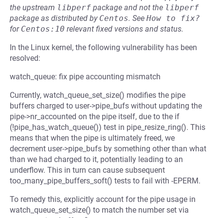
the upstream
libperf
package and not the
libperf
package as distributed by
Centos
.
See
How to fix?
for
Centos:10
relevant fixed versions and status.
In the Linux kernel, the following vulnerability has been
resolved:
watch_queue: fix pipe accounting mismatch
Currently, watch_queue_set_size() modifies the pipe
buffers charged to user->pipe_bufs without updating the
pipe->nr_accounted on the pipe itself, due to the if
(!pipe_has_watch_queue()) test in pipe_resize_ring(). This
means that when the pipe is ultimately freed, we
decrement user->pipe_bufs by something other than what
than we had charged to it, potentially leading to an
underflow. This in turn can cause subsequent
too_many_pipe_buffers_soft() tests to fail with -EPERM.
To remedy this, explicitly account for the pipe usage in
watch_queue_set_size() to match the number set via