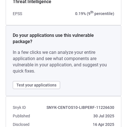
Threat Intelligence
th
EPSS
0.19% (9
percentile)
Do your applications use this vulnerable
package?
In a few clicks we can analyze your entire
application and see what components are
vulnerable in your application, and suggest you
quick fixes.
Test your applications
Snyk ID
SNYK-CENTOS10-LIBPERF-11226630
Published
30 Jul 2025
Disclosed
16 Apr 2025