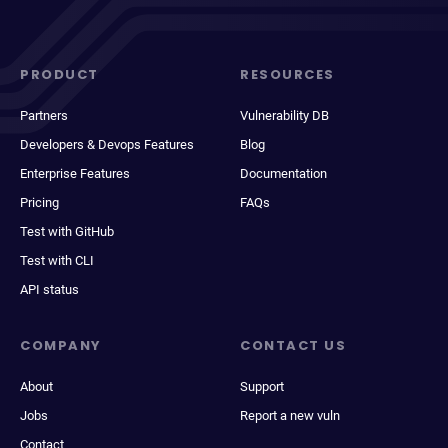
PRODUCT
RESOURCES
Partners
Vulnerability DB
Developers & Devops Features
Blog
Enterprise Features
Documentation
Pricing
FAQs
Test with GitHub
Test with CLI
API status
COMPANY
CONTACT US
About
Support
Jobs
Report a new vuln
Contact