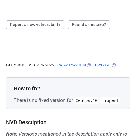
Report a new vulnerability
Found a mistake?
INTRODUCED: 16 APR 2025
CVE-2025-23138
(OPENS IN A NEW TAB)
CWE-191
(OPENS IN A 
How to fix?
There is no fixed version for
.
Centos:10
libperf
NVD Description
Note:
Versions mentioned in the description apply only to