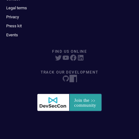
Legal terms
Privacy
Press kit
Events
FIND US ONLINE
TRACK OUR DEVELOPMENT