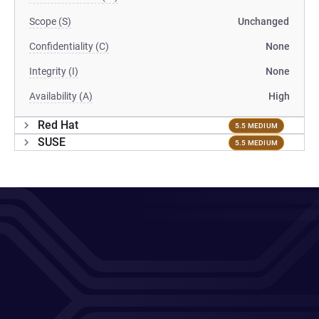
Scope (S)
Unchanged
Confidentiality (C)
None
Integrity (I)
None
Availability (A)
High
Red Hat
5.5 MEDIUM
SUSE
5.5 MEDIUM