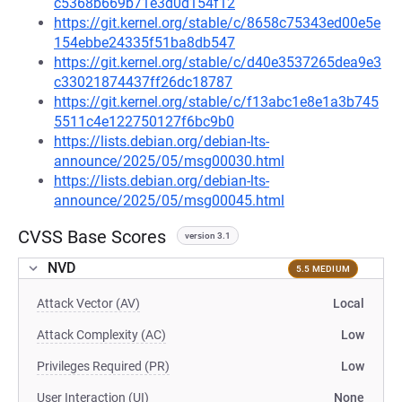
c5368b669b71e3d0d154f12
https://git.kernel.org/stable/c/8658c75343ed00e5e
154ebbe24335f51ba8db547
https://git.kernel.org/stable/c/d40e3537265dea9e3
c33021874437ff26dc18787
https://git.kernel.org/stable/c/f13abc1e8e1a3b745
5511c4e122750127f6bc9b0
https://lists.debian.org/debian-lts-
announce/2025/05/msg00030.html
https://lists.debian.org/debian-lts-
announce/2025/05/msg00045.html
CVSS Base Scores
version 3.1
NVD
5.5 MEDIUM
Attack Vector (AV)
Local
Attack Complexity (AC)
Low
Privileges Required (PR)
Low
User Interaction (UI)
None