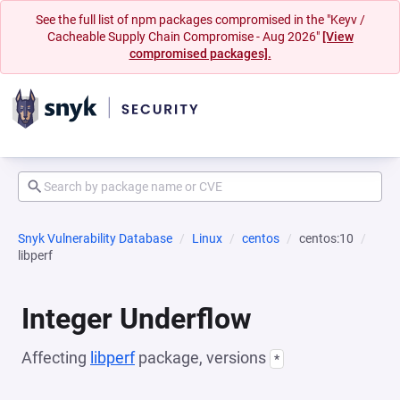
See the full list of npm packages compromised in the "Keyv /
Cacheable Supply Chain Compromise - Aug 2026"
[View
compromised packages].
Snyk Vulnerability Database
Linux
centos
centos:10
libperf
Integer Underflow
Affecting
libperf
package, versions
*