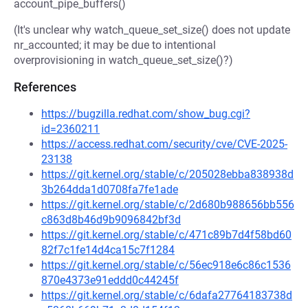
account_pipe_buffers()
(It's unclear why watch_queue_set_size() does not update
nr_accounted; it may be due to intentional
overprovisioning in watch_queue_set_size()?)
References
https://bugzilla.redhat.com/show_bug.cgi?
id=2360211
https://access.redhat.com/security/cve/CVE-2025-
23138
https://git.kernel.org/stable/c/205028ebba838938d
3b264dda1d0708fa7fe1ade
https://git.kernel.org/stable/c/2d680b988656bb556
c863d8b46d9b9096842bf3d
https://git.kernel.org/stable/c/471c89b7d4f58bd60
82f7c1fe14d4ca15c7f1284
https://git.kernel.org/stable/c/56ec918e6c86c1536
870e4373e91eddd0c44245f
https://git.kernel.org/stable/c/6dafa27764183738d