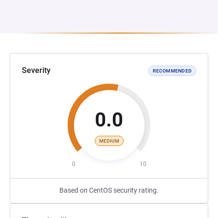
Severity
RECOMMENDED
0.0
MEDIUM
0
10
Based on CentOS security rating.