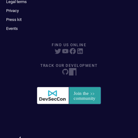
Legal terms
Privacy
Press kit
Events
FIND US ONLINE
TRACK OUR DEVELOPMENT