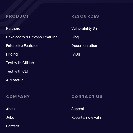
PRODUCT
RESOURCES
Partners
Vulnerability DB
Developers & Devops Features
Blog
Enterprise Features
Documentation
Pricing
FAQs
Test with GitHub
Test with CLI
API status
COMPANY
CONTACT US
About
Support
Jobs
Report a new vuln
Contact