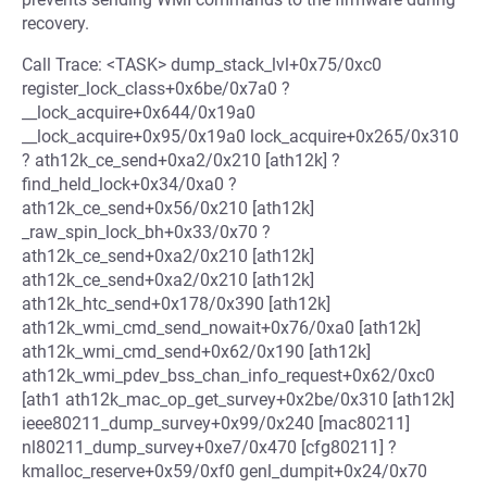
recovery.
Call Trace: <TASK> dump_stack_lvl+0x75/0xc0
register_lock_class+0x6be/0x7a0 ?
__lock_acquire+0x644/0x19a0
__lock_acquire+0x95/0x19a0 lock_acquire+0x265/0x310
? ath12k_ce_send+0xa2/0x210 [ath12k] ?
find_held_lock+0x34/0xa0 ?
ath12k_ce_send+0x56/0x210 [ath12k]
_raw_spin_lock_bh+0x33/0x70 ?
ath12k_ce_send+0xa2/0x210 [ath12k]
ath12k_ce_send+0xa2/0x210 [ath12k]
ath12k_htc_send+0x178/0x390 [ath12k]
ath12k_wmi_cmd_send_nowait+0x76/0xa0 [ath12k]
ath12k_wmi_cmd_send+0x62/0x190 [ath12k]
ath12k_wmi_pdev_bss_chan_info_request+0x62/0xc0
[ath1 ath12k_mac_op_get_survey+0x2be/0x310 [ath12k]
ieee80211_dump_survey+0x99/0x240 [mac80211]
nl80211_dump_survey+0xe7/0x470 [cfg80211] ?
kmalloc_reserve+0x59/0xf0 genl_dumpit+0x24/0x70