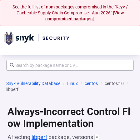
See the full list of npm packages compromised in the "Keyv /
Cacheable Supply Chain Compromise - Aug 2026"
[View
compromised packages].
Snyk Vulnerability Database
Linux
centos
centos:10
libperf
Always-Incorrect Control Fl
ow Implementation
Affecting
libperf
package, versions
*