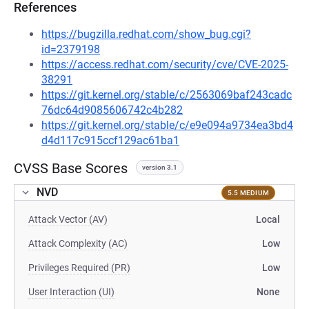
References
https://bugzilla.redhat.com/show_bug.cgi?
id=2379198
https://access.redhat.com/security/cve/CVE-2025-
38291
https://git.kernel.org/stable/c/2563069baf243cadc
76dc64d9085606742c4b282
https://git.kernel.org/stable/c/e9e094a9734ea3bd4
d4d117c915ccf129ac61ba1
CVSS Base Scores
version 3.1
NVD
5.5 MEDIUM
Attack Vector (AV)
Local
Attack Complexity (AC)
Low
Privileges Required (PR)
Low
User Interaction (UI)
None