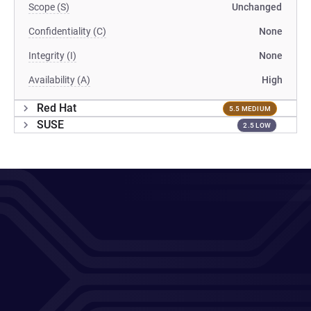
Scope (S)
Unchanged
Confidentiality (C)
None
Integrity (I)
None
Availability (A)
High
Red Hat
5.5 MEDIUM
SUSE
2.5 LOW