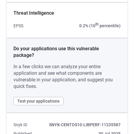
Threat Intelligence
th
EPSS
0.2% (10
percentile)
Do your applications use this vulnerable
package?
In a few clicks we can analyze your entire
application and see what components are
vulnerable in your application, and suggest you
quick fixes.
Test your applications
Snyk ID
SNYK-CENTOS10-LIBPERF-11235587
Published
30 Jul 2025