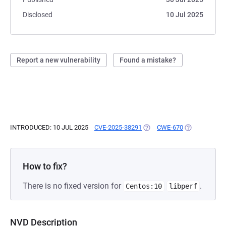
Disclosed
10 Jul 2025
Report a new vulnerability
Found a mistake?
INTRODUCED: 10 JUL 2025
CVE-2025-38291
(OPENS IN A NEW TAB)
CWE-670
(OPENS IN A 
How to fix?
There is no fixed version for
.
Centos:10
libperf
NVD Description