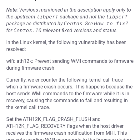
Note:
Versions mentioned in the description apply only to
the upstream
libperf
package and not the
libperf
package as distributed by
Centos
.
See
How to fix?
for
Centos:10
relevant fixed versions and status.
In the Linux kernel, the following vulnerability has been
resolved:
wifi: ath12k: Prevent sending WMI commands to firmware
during firmware crash
Currently, we encounter the following kernel call trace
when a firmware crash occurs. This happens because the
host sends WMI commands to the firmware while it is in
recovery, causing the commands to fail and resulting in
the kernel call trace.
Set the ATH12K_FLAG_CRASH_FLUSH and
ATH12K_FLAG_RECOVERY flags when the host driver
receives the firmware crash notification from MHI. This
prevents sending WMI commands to the firmware during