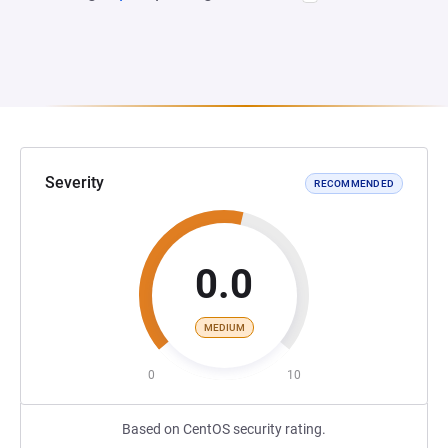
Severity
RECOMMENDED
0.0
MEDIUM
0
10
Based on CentOS security rating.