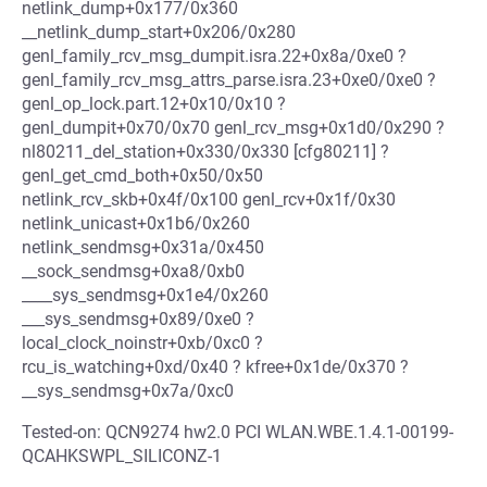
netlink_dump+0x177/0x360
__netlink_dump_start+0x206/0x280
genl_family_rcv_msg_dumpit.isra.22+0x8a/0xe0 ?
genl_family_rcv_msg_attrs_parse.isra.23+0xe0/0xe0 ?
genl_op_lock.part.12+0x10/0x10 ?
genl_dumpit+0x70/0x70 genl_rcv_msg+0x1d0/0x290 ?
nl80211_del_station+0x330/0x330 [cfg80211] ?
genl_get_cmd_both+0x50/0x50
netlink_rcv_skb+0x4f/0x100 genl_rcv+0x1f/0x30
netlink_unicast+0x1b6/0x260
netlink_sendmsg+0x31a/0x450
__sock_sendmsg+0xa8/0xb0
____sys_sendmsg+0x1e4/0x260
___sys_sendmsg+0x89/0xe0 ?
local_clock_noinstr+0xb/0xc0 ?
rcu_is_watching+0xd/0x40 ? kfree+0x1de/0x370 ?
__sys_sendmsg+0x7a/0xc0
Tested-on: QCN9274 hw2.0 PCI WLAN.WBE.1.4.1-00199-
QCAHKSWPL_SILICONZ-1