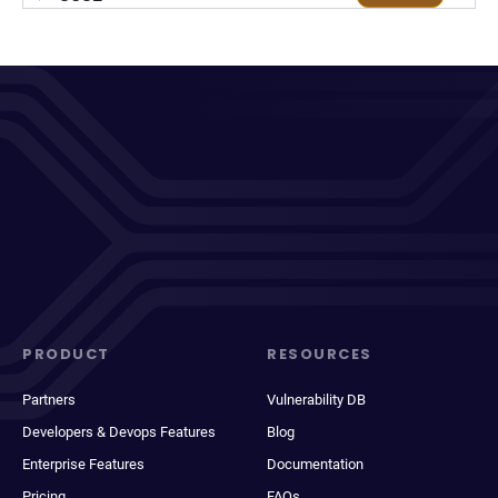
PRODUCT
RESOURCES
Partners
Vulnerability DB
Developers & Devops Features
Blog
Enterprise Features
Documentation
Pricing
FAQs