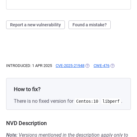
Report a new vulnerability
Found a mistake?
INTRODUCED: 1 APR 2025
CVE-2025-21948
(OPENS IN A NEW TAB)
CWE-476
(OPENS IN A N
How to fix?
There is no fixed version for
.
Centos:10
libperf
NVD Description
Note:
Versions mentioned in the description apply only to