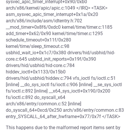
sysvec_apic_timer_interrupt+0x90/0xb0
arch/x86/kernel/apic/apic.c:1049 </IRQ> <TASK>
asm_sysvec_apic_timer_interrupt+0x1a/0x20
arch/x86/include/asm/idtentry.h:702
__mod_timer+0x8f6/0xdc0 kernel/time/timer.c:1185
add_timer+0x62/0x90 kernel/time/timer.c:1295
schedule_timeout+0x11f/0x280
kernel/time/sleep_timeout.c:98
usbhid_wait_io+0x1c7/0x380 drivers/hid/usbhid/hid-
core.c:645 usbhid_init_reports+0x19f/0x390
drivers/hid/usbhid/hid-core.c:784
hiddev_ioctl+0x1133/0x15b0
drivers/hid/usbhid/hiddev.c:794 vfs_ioctl fs/ioctl.c:51
[inline] __do_sys_ioctl fs/ioctl.c:906 [inline] __se_sys_ioctl
fs/ioctl.c:892 [inline] __x64_sys_ioctl+0x190/0x200
fs/ioctl.c:892 do_syscall_x64
arch/x86/entry/common.c:52 [inline]
do_syscall_64+0xcd/0x250 arch/x86/entry/common.c:83
entry_SYSCALL_64_after_hwframe+0x77/0x7f </TASK>
This happens due to the malformed report items sent by