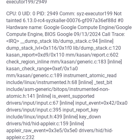
executor199/2949
CPU: 0 UID: 0 PID: 2949 Comm: syz-executor199 Not
tainted 6.13.0-rc4-syzkaller-00076-gf097a36ef88d #0
Hardware name: Google Google Compute Engine/Google
Compute Engine, BIOS Google 09/13/2024 Call Trace:
<IRQ> __dump_stack lib/dump_stack.c:94 [inline]
dump_stack_lvl+0x116/0x1f0 lib/dump_stack.c:120
kasan_report+0xd9/0x110 mm/kasan/report.c:602
check_region_inline mm/kasan/generic.c:183 [inline]
kasan_check_range+0xef/0x1a0
mm/kasan/generic.c:189 instrument_atomic_read
include/linux/instrumented.h:68 [inline] _test_bit
include/asm-generic/bitops/instrumented-non-
atomic.h:141 [inline] is_event_supported
drivers/input/input.c:67 [inline] input_event+0x42/0xa0
drivers/input/input.c:395 input_report_key
include/linux/input.h:439 [inline] key_down
drivers/hid/hid-appleir.c:159 [inline]
appleir_raw_event+0x3e5/0x5e0 drivers/hid/hid-
appleir.c:232