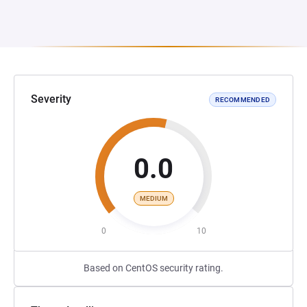
Severity
RECOMMENDED
0.0
MEDIUM
0
10
Based on CentOS security rating.