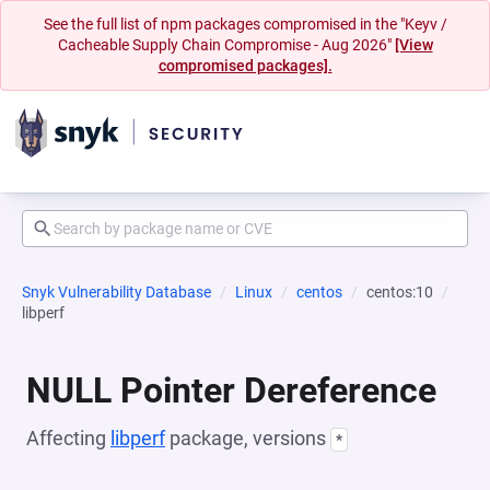
See the full list of npm packages compromised in the "Keyv /
Cacheable Supply Chain Compromise - Aug 2026"
[View
compromised packages].
Snyk Vulnerability Database
Linux
centos
centos:10
libperf
NULL Pointer Dereference
Affecting
libperf
package, versions
*