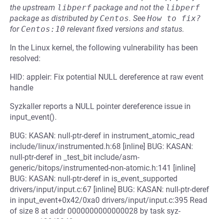
the upstream
libperf
package and not the
libperf
package as distributed by
Centos
.
See
How to fix?
for
Centos:10
relevant fixed versions and status.
In the Linux kernel, the following vulnerability has been
resolved:
HID: appleir: Fix potential NULL dereference at raw event
handle
Syzkaller reports a NULL pointer dereference issue in
input_event().
BUG: KASAN: null-ptr-deref in instrument_atomic_read
include/linux/instrumented.h:68 [inline] BUG: KASAN:
null-ptr-deref in _test_bit include/asm-
generic/bitops/instrumented-non-atomic.h:141 [inline]
BUG: KASAN: null-ptr-deref in is_event_supported
drivers/input/input.c:67 [inline] BUG: KASAN: null-ptr-deref
in input_event+0x42/0xa0 drivers/input/input.c:395 Read
of size 8 at addr 0000000000000028 by task syz-