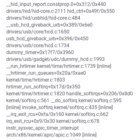
__hid_input_report.constprop.0+0x312/0x440
drivers/hid/hid-core.c:2111 hid_ctrl+0x49f/0x550
drivers/hid/usbhid/hid-core.c:484
__usb_hcd_giveback_urb+0x389/0x6e0
drivers/usb/core/hcd.c:1650
usb_hcd_giveback_urb+0x396/0x450
drivers/usb/core/hcd.c:1734
dummy_timer+0x17f7/0x3960
drivers/usb/gadget/udc/dummy_hcd.c:1993
__run_hrtimer kernel/time/hrtimer.c:1739 [inline]
__hrtimer_run_queues+0x20a/0xae0
kernel/time/hrtimer.c:1803
hrtimer_run_softirq+0x17d/0x350
kernel/time/hrtimer.c:1820 handle_softirqs+0x206/0x8d0
kernel/softirq.c:561 __do_softirq kernel/softirq.c:595
[inline] invoke_softirq kernel/softirq.c:435 [inline]
__irq_exit_rcu+0xfa/0x160 kernel/softirq.c:662
irq_exit_rcu+0x9/0x30 kernel/softirq.c:678
instr_sysvec_apic_timer_interrupt
arch/x86/kernel/apic/apic.c:1049 [inline]