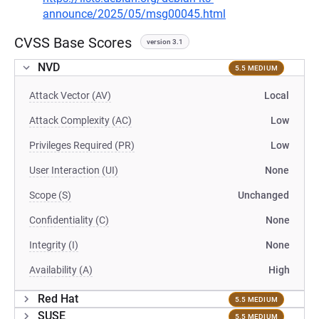
announce/2025/05/msg00045.html
CVSS Base Scores
version 3.1
NVD
5.5 MEDIUM
Attack Vector (AV)
Local
Attack Complexity (AC)
Low
Privileges Required (PR)
Low
User Interaction (UI)
None
Scope (S)
Unchanged
Confidentiality (C)
None
Integrity (I)
None
Availability (A)
High
Red Hat
5.5 MEDIUM
SUSE
5.5 MEDIUM