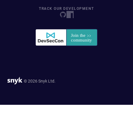
TRACK OUR DEVELOPMENT
© 2026 Snyk Ltd.