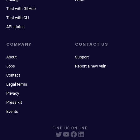
Test with GitHub
Test with CLI
API status
COMPANY
CONTACT US
About
Support
Jobs
Report a new vuln
Contact
Legal terms
Privacy
Press kit
Events
FIND US ONLINE