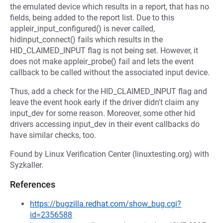
the emulated device which results in a report, that has no
fields, being added to the report list. Due to this
appleir_input_configured() is never called,
hidinput_connect() fails which results in the
HID_CLAIMED_INPUT flag is not being set. However, it
does not make appleir_probe() fail and lets the event
callback to be called without the associated input device.
Thus, add a check for the HID_CLAIMED_INPUT flag and
leave the event hook early if the driver didn't claim any
input_dev for some reason. Moreover, some other hid
drivers accessing input_dev in their event callbacks do
have similar checks, too.
Found by Linux Verification Center (linuxtesting.org) with
Syzkaller.
References
https://bugzilla.redhat.com/show_bug.cgi?
id=2356588