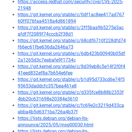
https://access.redhat.com/security/cve/CVE-2025-
21948
https://git.kernel.org/stable/c/0df1ac8ee417ad767
60ff076faa4518a4d861894
https://git.kernel.org/stable/c/2ff5baa9b5275e3ac
afdf7f2089f74cccb2f38d1
https://git.kernel.org/stable/c/68cdf6710f228dfd74
f66ec61fbe636da2646a73
https://git.kernel.org/stable/c/6db423b00940b05df
2a1265d3c7eabafe9f1734c
https://git.kernel.org/stable/c/8d39eb8c5e14f2f0f4
41eed832ef8a7b654e6fee
https://git.kernel.org/stable/c/b1d95d733cd6e74f5
95653daddcfc357bea461e8
https://git.kernel.org/stable/c/d335fce8b88b2353f
4bb20c631698e20384e3610
https://git.kernel.org/stable/c/fc69e2c3219d433ca
abba4b5d6371ba726a4b37f
https://lists.debian.org/debian-lts-
announce/2025/05/msg00030.html
https://lists.debian.org/debian-lts-