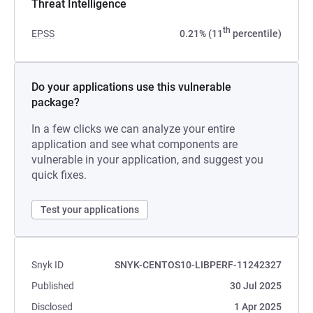
Threat Intelligence
th
EPSS
0.21% (11
percentile)
Do your applications use this vulnerable
package?
In a few clicks we can analyze your entire
application and see what components are
vulnerable in your application, and suggest you
quick fixes.
Test your applications
Snyk ID
SNYK-CENTOS10-LIBPERF-11242327
Published
30 Jul 2025
Disclosed
1 Apr 2025