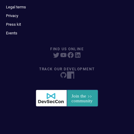
Legal terms
Privacy
Press kit
Events
FIND US ONLINE
TRACK OUR DEVELOPMENT