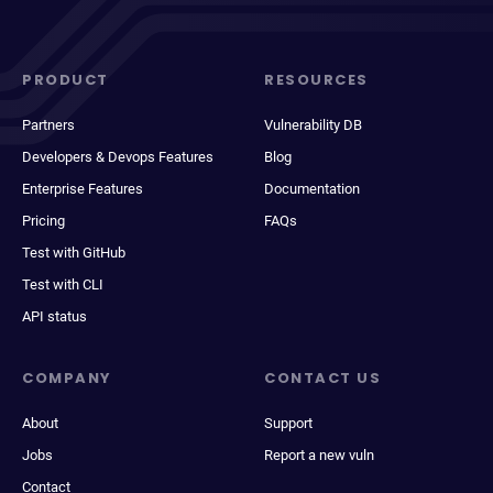
PRODUCT
RESOURCES
Partners
Vulnerability DB
Developers & Devops Features
Blog
Enterprise Features
Documentation
Pricing
FAQs
Test with GitHub
Test with CLI
API status
COMPANY
CONTACT US
About
Support
Jobs
Report a new vuln
Contact