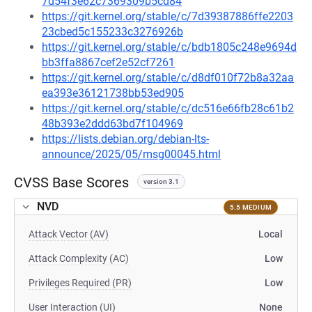
7d54f3e62c7369309b5cd84
https://git.kernel.org/stable/c/7d39387886ffe2203
23cbed5c155233c3276926b
https://git.kernel.org/stable/c/bdb1805c248e9694d
bb3ffa8867cef2e52cf7261
https://git.kernel.org/stable/c/d8df010f72b8a32aa
ea393e36121738bb53ed905
https://git.kernel.org/stable/c/dc516e66fb28c61b2
48b393e2ddd63bd7f104969
https://lists.debian.org/debian-lts-
announce/2025/05/msg00045.html
CVSS Base Scores
version 3.1
NVD
5.5 MEDIUM
Attack Vector (AV)
Local
Attack Complexity (AC)
Low
Privileges Required (PR)
Low
User Interaction (UI)
None