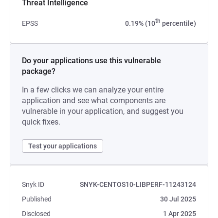
Threat Intelligence
th
EPSS
0.19% (10
percentile)
Do your applications use this vulnerable
package?
In a few clicks we can analyze your entire
application and see what components are
vulnerable in your application, and suggest you
quick fixes.
Test your applications
Snyk ID
SNYK-CENTOS10-LIBPERF-11243124
Published
30 Jul 2025
Disclosed
1 Apr 2025