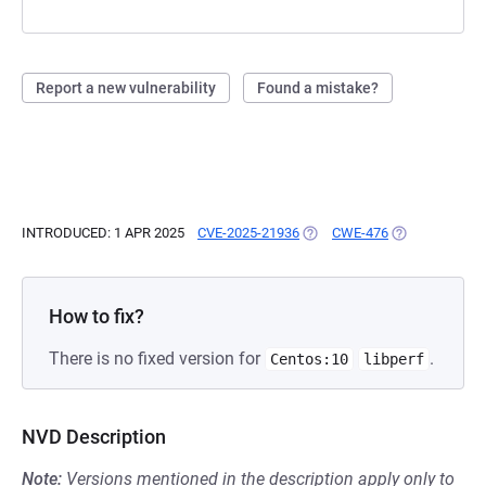
Report a new vulnerability
Found a mistake?
INTRODUCED: 1 APR 2025
CVE-2025-21936
(OPENS IN A NEW TAB)
CWE-476
(OPENS IN A N
How to fix?
There is no fixed version for
.
Centos:10
libperf
NVD Description
Note:
Versions mentioned in the description apply only to