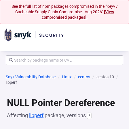
See the full list of npm packages compromised in the "Keyv /
Cacheable Supply Chain Compromise - Aug 2026"
[View
compromised packages].
Snyk Vulnerability Database
Linux
centos
centos:10
libperf
NULL Pointer Dereference
Affecting
libperf
package, versions
*