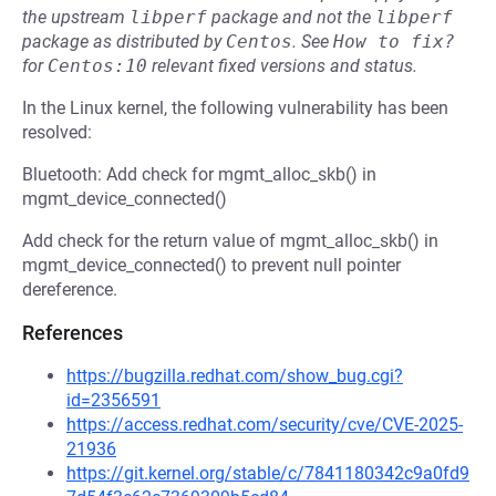
the upstream
libperf
package and not the
libperf
package as distributed by
Centos
.
See
How to fix?
for
Centos:10
relevant fixed versions and status.
In the Linux kernel, the following vulnerability has been
resolved:
Bluetooth: Add check for mgmt_alloc_skb() in
mgmt_device_connected()
Add check for the return value of mgmt_alloc_skb() in
mgmt_device_connected() to prevent null pointer
dereference.
References
https://bugzilla.redhat.com/show_bug.cgi?
id=2356591
https://access.redhat.com/security/cve/CVE-2025-
21936
https://git.kernel.org/stable/c/7841180342c9a0fd9