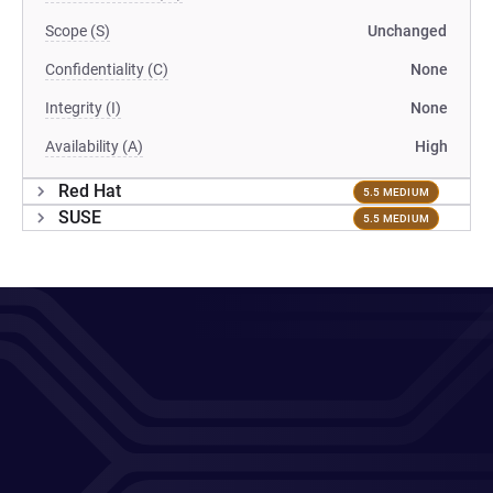
Scope (S)
Unchanged
Confidentiality (C)
None
Integrity (I)
None
Availability (A)
High
Red Hat
5.5 MEDIUM
SUSE
5.5 MEDIUM