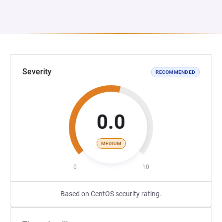
Severity
RECOMMENDED
0.0
MEDIUM
0
10
Based on CentOS security rating.