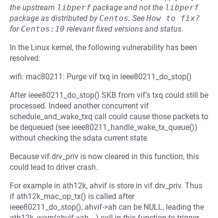
the upstream
libperf
package and not the
libperf
package as distributed by
Centos
.
See
How to fix?
for
Centos:10
relevant fixed versions and status.
In the Linux kernel, the following vulnerability has been
resolved:
wifi: mac80211: Purge vif txq in ieee80211_do_stop()
After ieee80211_do_stop() SKB from vif's txq could still be
processed. Indeed another concurrent vif
schedule_and_wake_txq call could cause those packets to
be dequeued (see ieee80211_handle_wake_tx_queue())
without checking the sdata current state.
Because vif.drv_priv is now cleared in this function, this
could lead to driver crash.
For example in ath12k, ahvif is store in vif.drv_priv. Thus
if ath12k_mac_op_tx() is called after
ieee80211_do_stop(), ahvif->ah can be NULL, leading the
ath12k_warn(ahvif->ah,...) call in this function to trigger