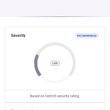
Severity
RECOMMENDED
LOW
Based on CentOS security rating.