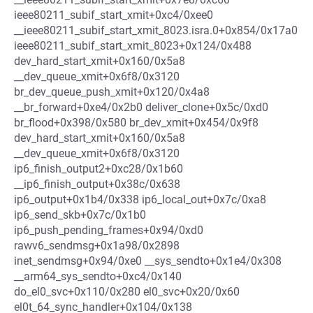
ieee80211_subif_start_xmit+0xc4/0xee0
__ieee80211_subif_start_xmit_8023.isra.0+0x854/0x17a0
ieee80211_subif_start_xmit_8023+0x124/0x488
dev_hard_start_xmit+0x160/0x5a8
__dev_queue_xmit+0x6f8/0x3120
br_dev_queue_push_xmit+0x120/0x4a8
__br_forward+0xe4/0x2b0 deliver_clone+0x5c/0xd0
br_flood+0x398/0x580 br_dev_xmit+0x454/0x9f8
dev_hard_start_xmit+0x160/0x5a8
__dev_queue_xmit+0x6f8/0x3120
ip6_finish_output2+0xc28/0x1b60
__ip6_finish_output+0x38c/0x638
ip6_output+0x1b4/0x338 ip6_local_out+0x7c/0xa8
ip6_send_skb+0x7c/0x1b0
ip6_push_pending_frames+0x94/0xd0
rawv6_sendmsg+0x1a98/0x2898
inet_sendmsg+0x94/0xe0 __sys_sendto+0x1e4/0x308
__arm64_sys_sendto+0xc4/0x140
do_el0_svc+0x110/0x280 el0_svc+0x20/0x60
el0t_64_sync_handler+0x104/0x138