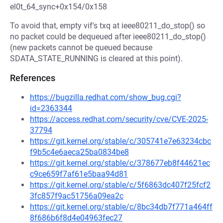
el0t_64_sync+0x154/0x158
To avoid that, empty vif's txq at ieee80211_do_stop() so
no packet could be dequeued after ieee80211_do_stop()
(new packets cannot be queued because
SDATA_STATE_RUNNING is cleared at this point).
References
https://bugzilla.redhat.com/show_bug.cgi?
id=2363344
https://access.redhat.com/security/cve/CVE-2025-
37794
https://git.kernel.org/stable/c/305741e7e63234cbc
f9b5c4e6aeca25ba0834be8
https://git.kernel.org/stable/c/378677eb8f44621ec
c9ce659f7af61e5baa94d81
https://git.kernel.org/stable/c/5f6863dc407f25fcf2
3fc857f9ac51756a09ea2c
https://git.kernel.org/stable/c/8bc34db7f771a464ff
8f686b6f8d4e04963fec27