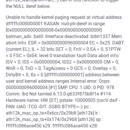
the NULL deref below.
Unable to handle kernel paging request at virtual address
dfffffc000000001 KASAN: null-ptr-deref in range
[0x0000000000000008-0x000000000000000f]
batman_adv: bat0: Interface deactivated: brbh1337 Mem
abort info: ESR = 0x0000000096000004 EC = 0x25: DABT
(current EL), IL = 32 bits SET = 0, FnV = 0 EA = 0, S1PTW
= 0 FSC = 0x04: level 0 translation fault Data abort info:
ISV = 0, ISS = 0x00000004, ISS2 = 0x00000000 CM = 0,
WnR = 0, TnD = 0, TagAccess = 0 GCS = 0, Overlay = 0,
DirtyBit = 0, Xs = 0 [dfffffc000000001] address between
user and kernel address ranges Internal error: Oops:
0000000096000004 [#1] SMP CPU: 1 UID: 0 PID: 978
Comm: lbd Not tainted 6.13.0-g633f875b8f1e #114
Hardware name: HW (DT) pstate: 10000005 (nzcV daif -
PAN -UAO -TCO -DIT -SSBS BTYPE=--) pc :
ath12k_mac_op_tx+0x6cc/0x29b8 [ath12k] lr :
ath12k_mac_op_tx+0x174/0x29b8 [ath12k] sp :
ffffffc086ace450 x29: ffffffc086ace450 x28: