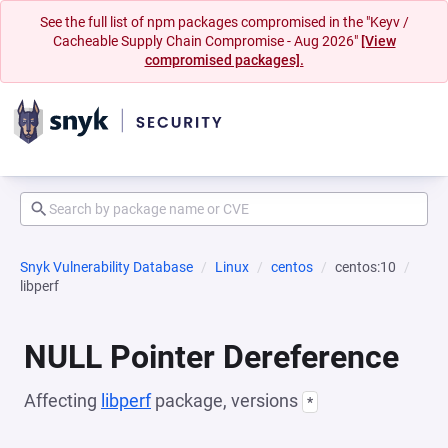
See the full list of npm packages compromised in the "Keyv /
Cacheable Supply Chain Compromise - Aug 2026"
[View
compromised packages].
Snyk Vulnerability Database
Linux
centos
centos:10
libperf
NULL Pointer Dereference
Affecting
libperf
package, versions
*