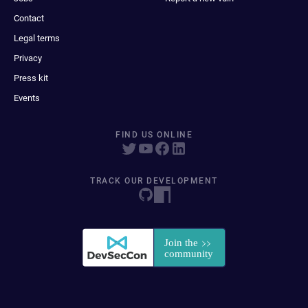
Contact
Legal terms
Privacy
Press kit
Events
FIND US ONLINE
TRACK OUR DEVELOPMENT