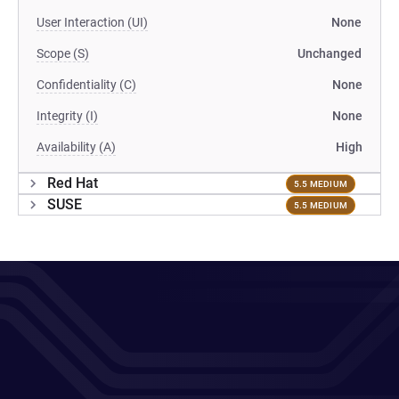
User Interaction (UI)
None
Scope (S)
Unchanged
Confidentiality (C)
None
Integrity (I)
None
Availability (A)
High
Red Hat
5.5 MEDIUM
SUSE
5.5 MEDIUM