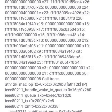
0000000000000000 x27: 1ffffff810d59ca4 x26:
ffffff801d05f7c0 x25: 0000000000000000 x24:
000000004000001e x23: ffffff8009ce4926 x22:
ffffff801f9c0800 x21: ffffff801d05f7f0 x20:
ffffff8034a19f40 x19: 0000000000000000 x18:
ffffff801f9c0958 x17: ffffff800bc0a504 x16:
dfffffc000000000 x15: ffffffc086ace4f8 x14:
ffffff801d05f83c x13: 0000000000000000 x12:
ffffffb003a0bf03 x11: 0000000000000000 x10:
ffffffb003a0bf02 x9 : ffffff8034a19f40 x8 :
ffffff801d05f818 x7 : 1ffffff0069433dc x6 :
ffffff8034a19ee0 x5 : ffffff801d05f7f0 x4 :
0000000000000000 x3 : 0000000000000001 x2 :
0000000000000000 x1 : dfffffc000000000 x0 :
0000000000000008 Call trace:
ath12k_mac_op_tx+0x6cc/0x29b8 [ath12k] (P)
ieee80211_handle_wake_tx_queue+0x16c/0x260
ieee80211_queue_skb+0xeec/0x1d20
ieee80211_tx+0x200/0x2c8
ieee80211_xmit+0x22c/0x338
__ieee80211_subif_start_xmit+0x7e8/0xc60