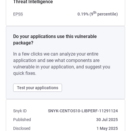
Threat Intelligence
th
EPSS
0.19% (9
percentile)
Do your applications use this vulnerable
package?
In a few clicks we can analyze your entire
application and see what components are
vulnerable in your application, and suggest you
quick fixes.
Test your applications
Snyk ID
SNYK-CENTOS10-LIBPERF-11291124
Published
30 Jul 2025
Disclosed
1 May 2025