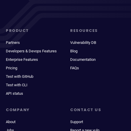
PRODUCT
RESOURCES
Partners
Vulnerability DB
Developers & Devops Features
Blog
Enterprise Features
Documentation
Pricing
FAQs
Test with GitHub
Test with CLI
API status
COMPANY
CONTACT US
About
Support
Jobs
Report a new vuln