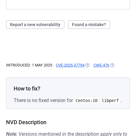
Report a new vulnerability
Found a mistake?
INTRODUCED: 1 MAY 2025
CVE-2025-37794
(OPENS IN A NEW TAB)
CWE-476
(OPENS IN A 
How to fix?
There is no fixed version for
.
Centos:10
libperf
NVD Description
Note:
Versions mentioned in the description apply only to