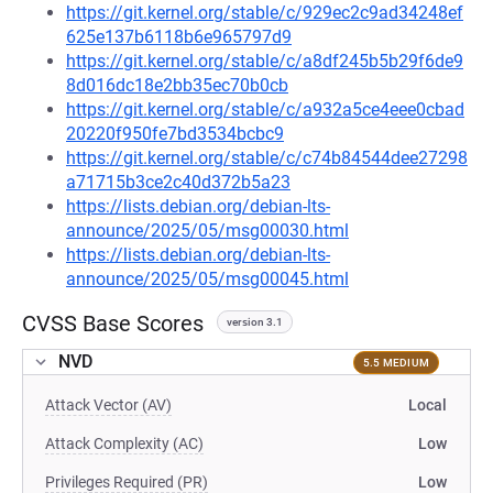
https://git.kernel.org/stable/c/929ec2c9ad34248ef
625e137b6118b6e965797d9
https://git.kernel.org/stable/c/a8df245b5b29f6de9
8d016dc18e2bb35ec70b0cb
https://git.kernel.org/stable/c/a932a5ce4eee0cbad
20220f950fe7bd3534bcbc9
https://git.kernel.org/stable/c/c74b84544dee27298
a71715b3ce2c40d372b5a23
https://lists.debian.org/debian-lts-
announce/2025/05/msg00030.html
https://lists.debian.org/debian-lts-
announce/2025/05/msg00045.html
CVSS Base Scores
version 3.1
NVD
5.5 MEDIUM
Attack Vector (AV)
Local
Attack Complexity (AC)
Low
Privileges Required (PR)
Low