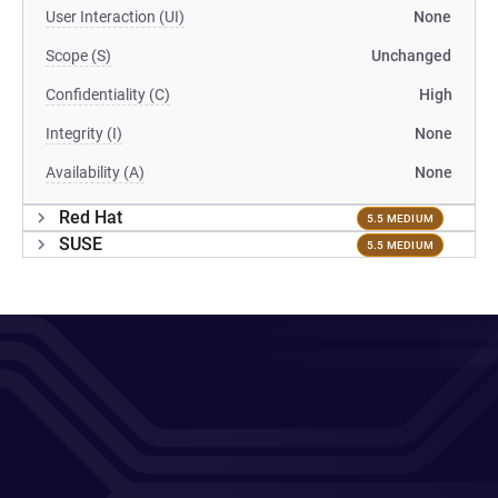
User Interaction (UI)
None
Scope (S)
Unchanged
Confidentiality (C)
High
Integrity (I)
None
Availability (A)
None
Red Hat
5.5 MEDIUM
SUSE
5.5 MEDIUM