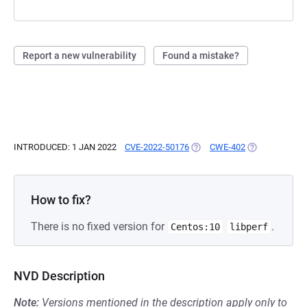
Report a new vulnerability
Found a mistake?
INTRODUCED: 1 JAN 2022
CVE-2022-50176
(OPENS IN A NEW TAB)
CWE-402
(OPENS IN A N
How to fix?
There is no fixed version for
.
Centos:10
libperf
NVD Description
Note:
Versions mentioned in the description apply only to