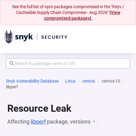
See the full list of npm packages compromised in the "Keyv /
Cacheable Supply Chain Compromise - Aug 2026"
[View
compromised packages].
Snyk Vulnerability Database
Linux
centos
centos:10
libperf
Resource Leak
Affecting
libperf
package, versions
*