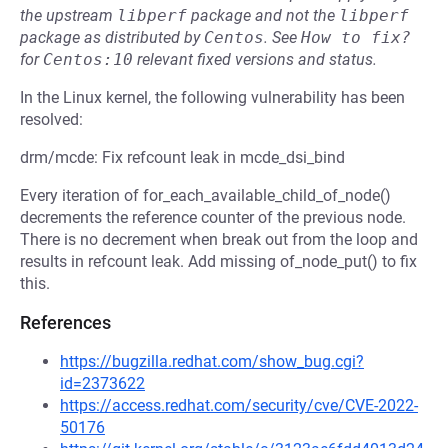
the upstream
libperf
package and not the
libperf
package as distributed by
Centos
.
See
How to fix?
for
Centos:10
relevant fixed versions and status.
In the Linux kernel, the following vulnerability has been
resolved:
drm/mcde: Fix refcount leak in mcde_dsi_bind
Every iteration of for_each_available_child_of_node()
decrements the reference counter of the previous node.
There is no decrement when break out from the loop and
results in refcount leak. Add missing of_node_put() to fix
this.
References
https://bugzilla.redhat.com/show_bug.cgi?
id=2373622
https://access.redhat.com/security/cve/CVE-2022-
50176