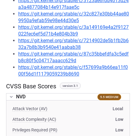
https://git.kernel.org/stable/c/3123ae6fdd4013d24
a3a4877084b14e917faae5c
https://git.kernel.org/stable/c/32c827e30bb44ae80
9950a9efab59e98e44d30e5
https://git.kernel.org/stable/c/3a149169e4a2f9127
022fec6ef5d71b4e804b3b9
https://git.kernel.org/stable/c/7214902de5b1fb2b6
32a7b8b3b9540e41aabab38
https://git.kernel.org/stable/c/87c35bbefdfa3c5edf
b8c80f5c04717aaacc629d
https://git.kernel.org/stable/c/f57699a9b66ea11f0
00f56d1f1179059239b8690
CVSS Base Scores
version 3.1
NVD
5.5 MEDIUM
Attack Vector (AV)
Local
Attack Complexity (AC)
Low
Privileges Required (PR)
Low