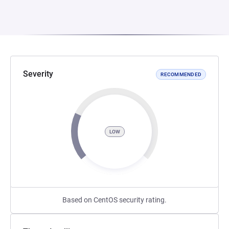
Severity
RECOMMENDED
LOW
Based on CentOS security rating.