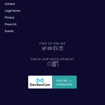
Contact
Legal terms
Privacy
Press kit
Events
FIND US ONLINE
TRACK OUR DEVELOPMENT