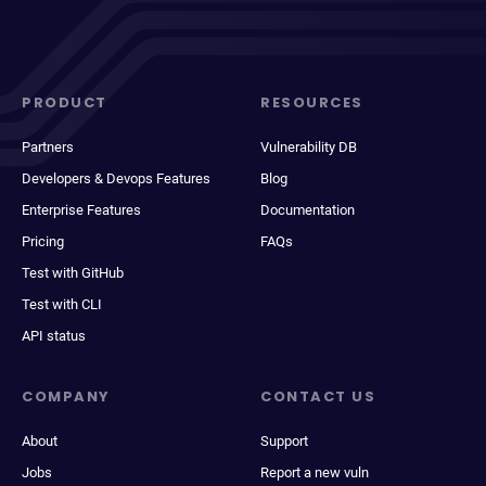
PRODUCT
RESOURCES
Partners
Vulnerability DB
Developers & Devops Features
Blog
Enterprise Features
Documentation
Pricing
FAQs
Test with GitHub
Test with CLI
API status
COMPANY
CONTACT US
About
Support
Jobs
Report a new vuln