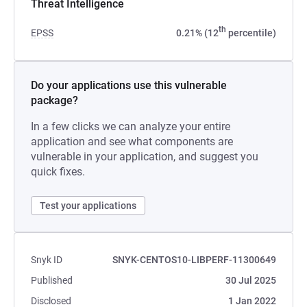
Threat Intelligence
th
EPSS
0.21% (12
percentile)
Do your applications use this vulnerable
package?
In a few clicks we can analyze your entire
application and see what components are
vulnerable in your application, and suggest you
quick fixes.
Test your applications
Snyk ID
SNYK-CENTOS10-LIBPERF-11300649
Published
30 Jul 2025
Disclosed
1 Jan 2022