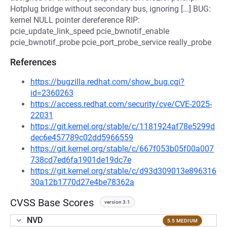
Hotplug bridge without secondary bus, ignoring [...] BUG:
kernel NULL pointer dereference RIP:
pcie_update_link_speed pcie_bwnotif_enable
pcie_bwnotif_probe pcie_port_probe_service really_probe
References
https://bugzilla.redhat.com/show_bug.cgi?
id=2360263
https://access.redhat.com/security/cve/CVE-2025-
22031
https://git.kernel.org/stable/c/1181924af78e5299d
dec6e457789c02dd5966559
https://git.kernel.org/stable/c/667f053b05f00a007
738cd7ed6fa1901de19dc7e
https://git.kernel.org/stable/c/d93d309013e896316
30a12b1770d27e4be78362a
CVSS Base Scores
version 3.1
NVD
5.5 MEDIUM