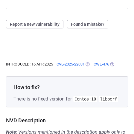
Report a new vulnerability
Found a mistake?
INTRODUCED: 16 APR 2025
CVE-2025-22031
(OPENS IN A NEW TAB)
CWE-476
(OPENS IN A 
How to fix?
There is no fixed version for
.
Centos:10
libperf
NVD Description
Note:
Versions mentioned in the description apply only to