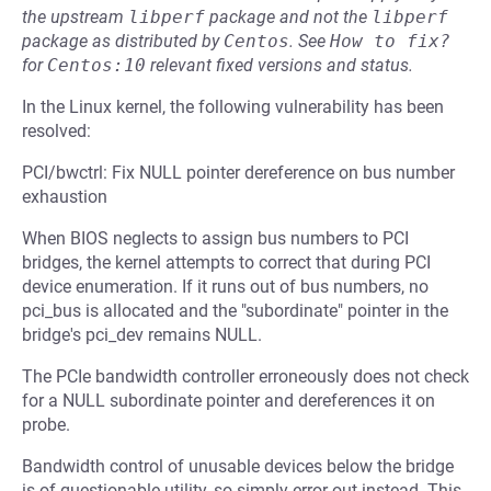
the upstream
libperf
package and not the
libperf
package as distributed by
Centos
.
See
How to fix?
for
Centos:10
relevant fixed versions and status.
In the Linux kernel, the following vulnerability has been
resolved:
PCI/bwctrl: Fix NULL pointer dereference on bus number
exhaustion
When BIOS neglects to assign bus numbers to PCI
bridges, the kernel attempts to correct that during PCI
device enumeration. If it runs out of bus numbers, no
pci_bus is allocated and the "subordinate" pointer in the
bridge's pci_dev remains NULL.
The PCIe bandwidth controller erroneously does not check
for a NULL subordinate pointer and dereferences it on
probe.
Bandwidth control of unusable devices below the bridge
is of questionable utility, so simply error out instead. This