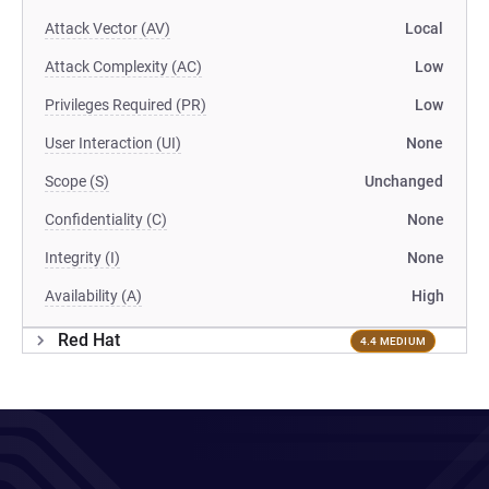
Attack Vector (AV)
Local
Attack Complexity (AC)
Low
Privileges Required (PR)
Low
User Interaction (UI)
None
Scope (S)
Unchanged
Confidentiality (C)
None
Integrity (I)
None
Availability (A)
High
Red Hat
4.4 MEDIUM