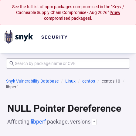
See the full list of npm packages compromised in the "Keyv /
Cacheable Supply Chain Compromise - Aug 2026"
[View
compromised packages].
Snyk Vulnerability Database
Linux
centos
centos:10
libperf
NULL Pointer Dereference
Affecting
libperf
package, versions
*