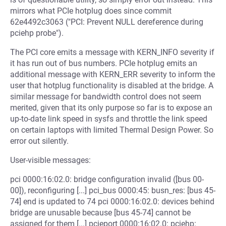
mirrors what PCIe hotplug does since commit
62e4492c3063 ("PCI: Prevent NULL dereference during
pciehp probe").
The PCI core emits a message with KERN_INFO severity if
it has run out of bus numbers. PCIe hotplug emits an
additional message with KERN_ERR severity to inform the
user that hotplug functionality is disabled at the bridge. A
similar message for bandwidth control does not seem
merited, given that its only purpose so far is to expose an
up-to-date link speed in sysfs and throttle the link speed
on certain laptops with limited Thermal Design Power. So
error out silently.
User-visible messages:
pci 0000:16:02.0: bridge configuration invalid ([bus 00-
00]), reconfiguring [...] pci_bus 0000:45: busn_res: [bus 45-
74] end is updated to 74 pci 0000:16:02.0: devices behind
bridge are unusable because [bus 45-74] cannot be
assigned for them [...] pcieport 0000:16:02.0: pciehp: