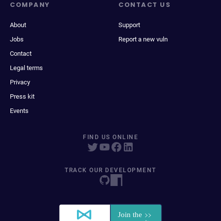
COMPANY
CONTACT US
About
Support
Jobs
Report a new vuln
Contact
Legal terms
Privacy
Press kit
Events
FIND US ONLINE
TRACK OUR DEVELOPMENT