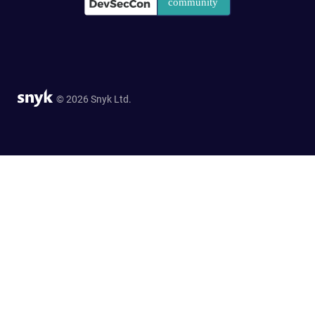
© 2026 Snyk Ltd.