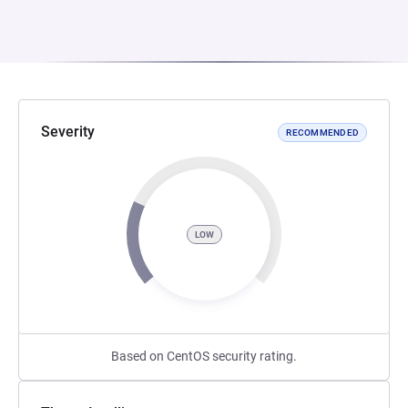
Severity
RECOMMENDED
LOW
Based on CentOS security rating.