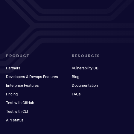
PRODUCT
RESOURCES
Partners
Vulnerability DB
Developers & Devops Features
Blog
Enterprise Features
Documentation
Pricing
FAQs
Test with GitHub
Test with CLI
API status