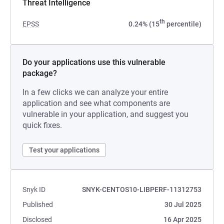
Threat Intelligence
th
EPSS
0.24% (15
percentile)
Do your applications use this vulnerable
package?
In a few clicks we can analyze your entire
application and see what components are
vulnerable in your application, and suggest you
quick fixes.
Test your applications
Snyk ID
SNYK-CENTOS10-LIBPERF-11312753
Published
30 Jul 2025
Disclosed
16 Apr 2025