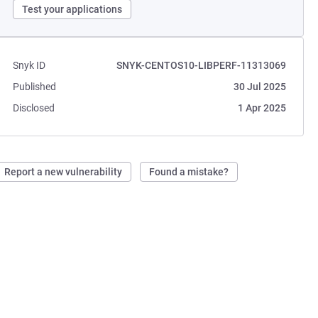
Test your applications
Snyk ID
SNYK-CENTOS10-LIBPERF-11313069
Published
30 Jul 2025
Disclosed
1 Apr 2025
Report a new vulnerability
Found a mistake?