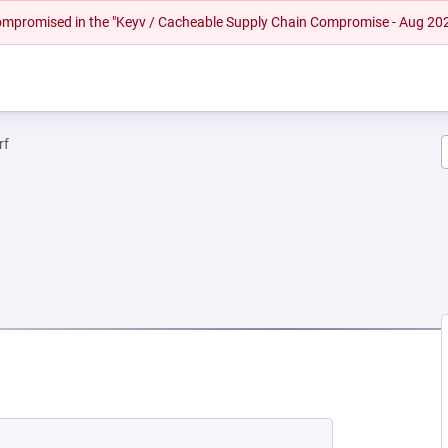
 compromised in the "Keyv / Cacheable Supply Chain Compromise - Aug 20
rf
EW TAB)