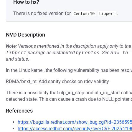
How to fix?
There is no fixed version for
.
Centos:10
libperf
NVD Description
Note:
Versions mentioned in the description apply only to t
libperf
package as distributed by
Centos
.
See
How to 
and status.
In the Linux kernel, the following vulnerability has been resol
RDMA/bnxt_re: Add sanity checks on rdev validity
There is a possibility that ulp_irq_stop and ulp_irq_start call
detached state. This can cause a crash due to NULL pointer d
References
https://bugzilla.redhat.com/show_bug.cgi?id=235659
https://access.redhat.com/security/cve/CVE-2025-219