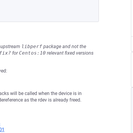
he upstream
libperf
package and not the
fix?
for
Centos:10
relevant fixed versions
ved:
backs will be called when the device is in
ereference as the rdev is already freed.
5
01