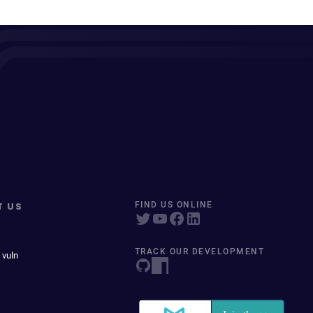
T US
FIND US ONLINE
TRACK OUR DEVELOPMENT
 vuln