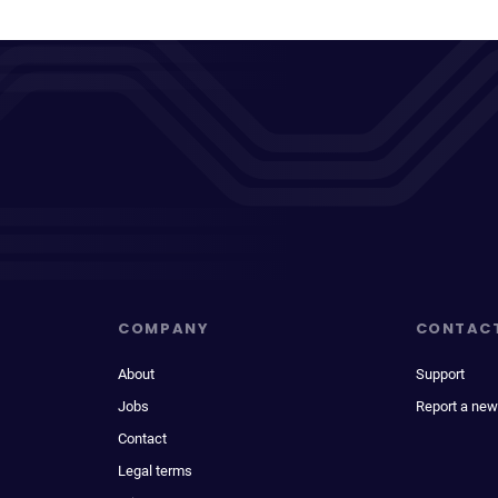
COMPANY
CONTAC
About
Support
Jobs
Report a new
Contact
Legal terms