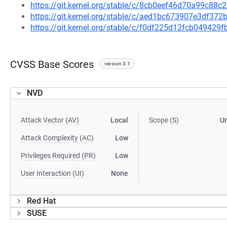
https://git.kernel.org/stable/c/8cb0eef46d70a99c8
https://git.kernel.org/stable/c/aed1bc673907e3df37
https://git.kernel.org/stable/c/f0df225d12fcb04942
CVSS Base Scores
version 3.1
NVD
Attack Vector (AV)
Local
Scope (S)
U
Attack Complexity (AC)
Low
Privileges Required (PR)
Low
User Interaction (UI)
None
Red Hat
SUSE