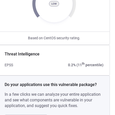
LOW
Based on CentOS security rating.
Threat Intelligence
th
EPSS
0.2% (11
percentile)
Do your applications use this vulnerable package?
In a few clicks we can analyze your entire application
and see what components are vulnerable in your
application, and suggest you quick fixes.