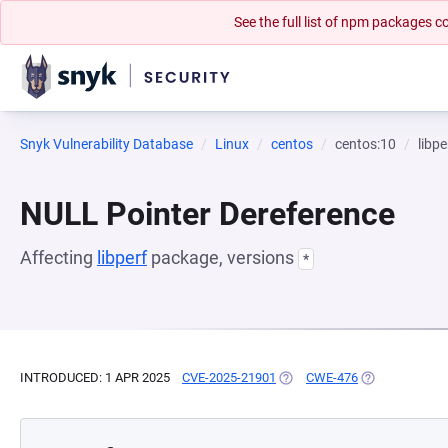
See the full list of npm packages
Snyk Vulnerability Database
Linux
centos
centos:10
libpe
NULL Pointer Dereference
Affecting
libperf
package, versions
*
INTRODUCED: 1 APR 2025
CVE-2025-21901
(OPENS IN A NEW TAB)
CWE-476
(OPENS IN A N