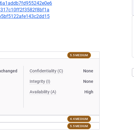
8c26a1addb7fd955242e0e6
2b317c10ff2f3582f8bf1a
9fb5bf5122afe143c2dd15
5.5 MEDIUM
nchanged
Confidentiality (C)
None
Integrity (I)
None
Availability (A)
High
4.4 MEDIUM
5.5 MEDIUM