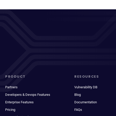
PRODUCT
RESOURCES
Partners
Vulnerability DB
Developers & Devops Features
Blog
Enterprise Features
Documentation
Pricing
FAQs