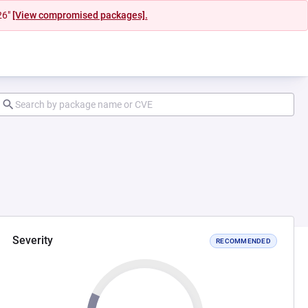
26"
[View compromised packages].
Severity
RECOMMENDED