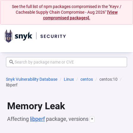
See the full list of npm packages compromised in the "Keyv /
Cacheable Supply Chain Compromise - Aug 2026"
[View
compromised packages].
Snyk Vulnerability Database
Linux
centos
centos:10
libperf
Memory Leak
Affecting
libperf
package, versions
*