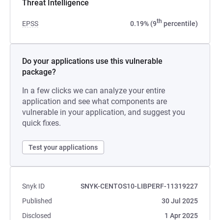
Threat Intelligence
th
EPSS
0.19% (9
percentile)
Do your applications use this vulnerable
package?
In a few clicks we can analyze your entire
application and see what components are
vulnerable in your application, and suggest you
quick fixes.
Test your applications
Snyk ID
SNYK-CENTOS10-LIBPERF-11319227
Published
30 Jul 2025
Disclosed
1 Apr 2025