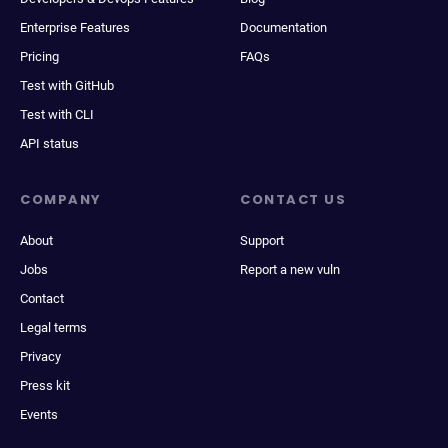
Enterprise Features
Documentation
Pricing
FAQs
Test with GitHub
Test with CLI
API status
COMPANY
CONTACT US
About
Support
Jobs
Report a new vuln
Contact
Legal terms
Privacy
Press kit
Events