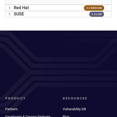
Red Hat
4.4 MEDIUM
SUSE
3.3 LOW
PRODUCT
RESOURCES
Partners
Vulnerability DB
Developers & Devops Features
Blog