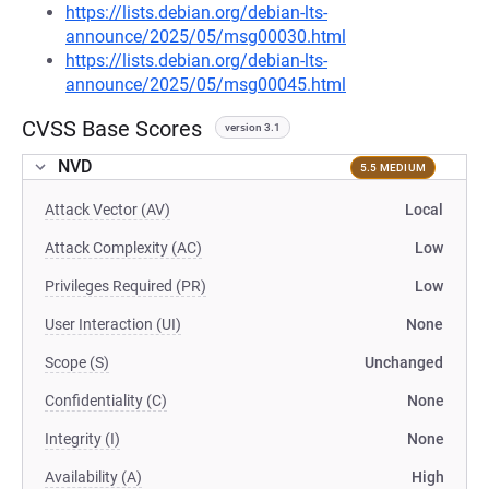
https://lists.debian.org/debian-lts-
announce/2025/05/msg00030.html
https://lists.debian.org/debian-lts-
announce/2025/05/msg00045.html
CVSS Base Scores
version 3.1
NVD
5.5 MEDIUM
Attack Vector (AV)
Local
Attack Complexity (AC)
Low
Privileges Required (PR)
Low
User Interaction (UI)
None
Scope (S)
Unchanged
Confidentiality (C)
None
Integrity (I)
None
Availability (A)
High