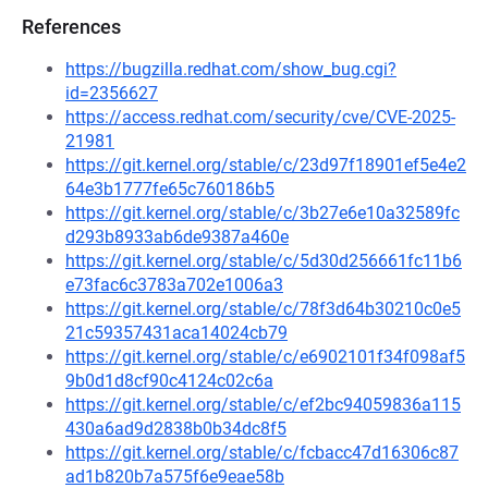
References
https://bugzilla.redhat.com/show_bug.cgi?
id=2356627
https://access.redhat.com/security/cve/CVE-2025-
21981
https://git.kernel.org/stable/c/23d97f18901ef5e4e2
64e3b1777fe65c760186b5
https://git.kernel.org/stable/c/3b27e6e10a32589fc
d293b8933ab6de9387a460e
https://git.kernel.org/stable/c/5d30d256661fc11b6
e73fac6c3783a702e1006a3
https://git.kernel.org/stable/c/78f3d64b30210c0e5
21c59357431aca14024cb79
https://git.kernel.org/stable/c/e6902101f34f098af5
9b0d1d8cf90c4124c02c6a
https://git.kernel.org/stable/c/ef2bc94059836a115
430a6ad9d2838b0b34dc8f5
https://git.kernel.org/stable/c/fcbacc47d16306c87
ad1b820b7a575f6e9eae58b