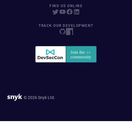
FIND US ONLINE
TRACK OUR DEVELOPMENT
© 2026 Snyk Ltd.