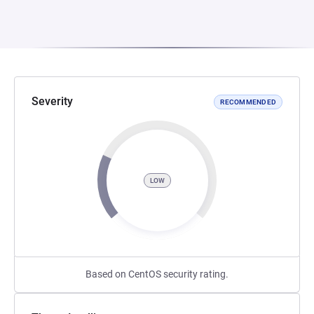
Severity
RECOMMENDED
LOW
Based on CentOS security rating.