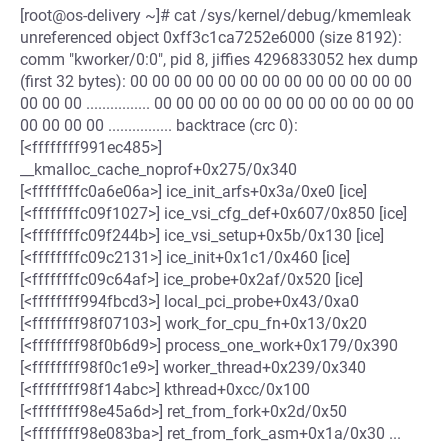
[root@os-delivery ~]# cat /sys/kernel/debug/kmemleak
unreferenced object 0xff3c1ca7252e6000 (size 8192):
comm "kworker/0:0", pid 8, jiffies 4296833052 hex dump
(first 32 bytes): 00 00 00 00 00 00 00 00 00 00 00 00 00
00 00 00 ................ 00 00 00 00 00 00 00 00 00 00 00 00
00 00 00 00 ................ backtrace (crc 0):
[<ffffffff991ec485>]
__kmalloc_cache_noprof+0x275/0x340
[<ffffffffc0a6e06a>] ice_init_arfs+0x3a/0xe0 [ice]
[<ffffffffc09f1027>] ice_vsi_cfg_def+0x607/0x850 [ice]
[<ffffffffc09f244b>] ice_vsi_setup+0x5b/0x130 [ice]
[<ffffffffc09c2131>] ice_init+0x1c1/0x460 [ice]
[<ffffffffc09c64af>] ice_probe+0x2af/0x520 [ice]
[<ffffffff994fbcd3>] local_pci_probe+0x43/0xa0
[<ffffffff98f07103>] work_for_cpu_fn+0x13/0x20
[<ffffffff98f0b6d9>] process_one_work+0x179/0x390
[<ffffffff98f0c1e9>] worker_thread+0x239/0x340
[<ffffffff98f14abc>] kthread+0xcc/0x100
[<ffffffff98e45a6d>] ret_from_fork+0x2d/0x50
[<ffffffff98e083ba>] ret_from_fork_asm+0x1a/0x30 ...