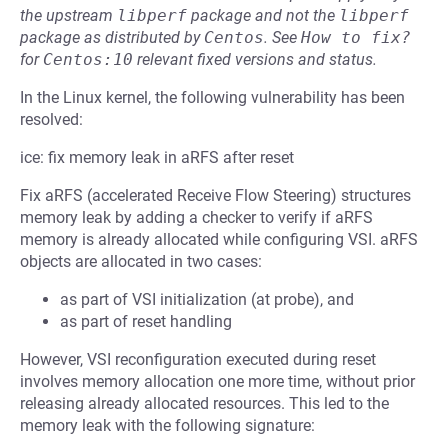
the upstream
libperf
package and not the
libperf
package as distributed by
Centos
.
See
How to fix?
for
Centos:10
relevant fixed versions and status.
In the Linux kernel, the following vulnerability has been
resolved:
ice: fix memory leak in aRFS after reset
Fix aRFS (accelerated Receive Flow Steering) structures
memory leak by adding a checker to verify if aRFS
memory is already allocated while configuring VSI. aRFS
objects are allocated in two cases:
as part of VSI initialization (at probe), and
as part of reset handling
However, VSI reconfiguration executed during reset
involves memory allocation one more time, without prior
releasing already allocated resources. This led to the
memory leak with the following signature: