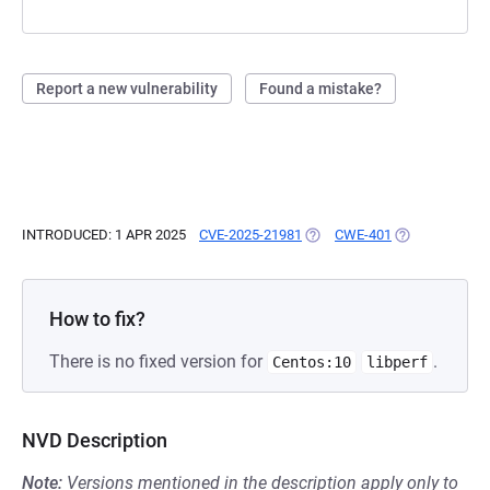
Report a new vulnerability
Found a mistake?
INTRODUCED: 1 APR 2025
CVE-2025-21981
(OPENS IN A NEW TAB)
CWE-401
(OPENS IN A N
How to fix?
There is no fixed version for
.
Centos:10
libperf
NVD Description
Note:
Versions mentioned in the description apply only to