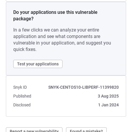
Do your applications use this vulnerable
package?
In a few clicks we can analyze your entire
application and see what components are
vulnerable in your application, and suggest you
quick fixes.
Test your applications
Snyk ID
SNYK-CENTOS10-LIBPERF-11399820
Published
3 Aug 2025
Disclosed
1 Jan 2024
Report a new vulnerability
Found a mistake?