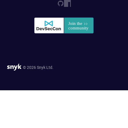
© 2026 Snyk Ltd.