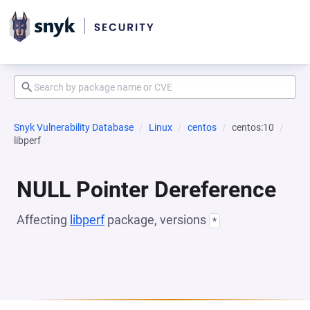
Snyk Vulnerability Database
Linux
centos
centos:10
libperf
NULL Pointer Dereference
Affecting
libperf
package, versions
*