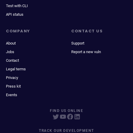
Test with CLI
API status
COMPANY
CONTACT US
About
Support
Jobs
Report a new vuln
Contact
Legal terms
Privacy
Press kit
Events
FIND US ONLINE
TRACK OUR DEVELOPMENT