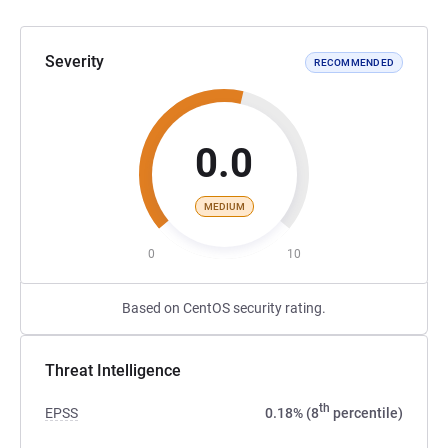
Severity
RECOMMENDED
0.0
MEDIUM
0
10
Based on CentOS security rating.
Threat Intelligence
th
EPSS
0.18% (8
percentile)