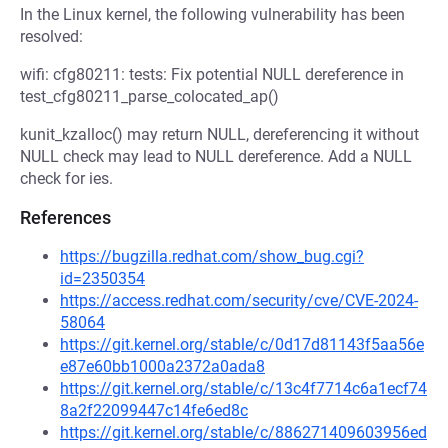
In the Linux kernel, the following vulnerability has been
resolved:
wifi: cfg80211: tests: Fix potential NULL dereference in
test_cfg80211_parse_colocated_ap()
kunit_kzalloc() may return NULL, dereferencing it without
NULL check may lead to NULL dereference. Add a NULL
check for ies.
References
https://bugzilla.redhat.com/show_bug.cgi?
id=2350354
https://access.redhat.com/security/cve/CVE-2024-
58064
https://git.kernel.org/stable/c/0d17d81143f5aa56e
e87e60bb1000a2372a0ada8
https://git.kernel.org/stable/c/13c4f7714c6a1ecf74
8a2f22099447c14fe6ed8c
https://git.kernel.org/stable/c/886271409603956ed