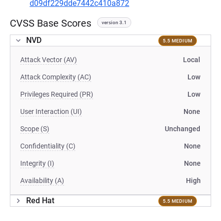
d09df229dde7442c410a872
CVSS Base Scores
version 3.1
NVD
5.5 MEDIUM
Attack Vector (AV)
Local
Attack Complexity (AC)
Low
Privileges Required (PR)
Low
User Interaction (UI)
None
Scope (S)
Unchanged
Confidentiality (C)
None
Integrity (I)
None
Availability (A)
High
Red Hat
5.5 MEDIUM