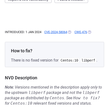
INTRODUCED: 1 JAN 2024
CVE-2024-58064
(OPENS IN A NEW TAB)
CWE-476
(OPENS IN A N
How to fix?
There is no fixed version for
.
Centos:10
libperf
NVD Description
Note:
Versions mentioned in the description apply only to
the upstream
libperf
package and not the
libperf
package as distributed by
Centos
.
See
How to fix?
for
Centos:10
relevant fixed versions and status.