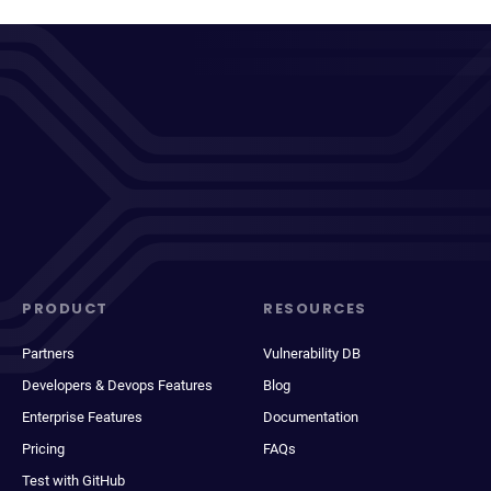
PRODUCT
RESOURCES
Partners
Vulnerability DB
Developers & Devops Features
Blog
Enterprise Features
Documentation
Pricing
FAQs
Test with GitHub