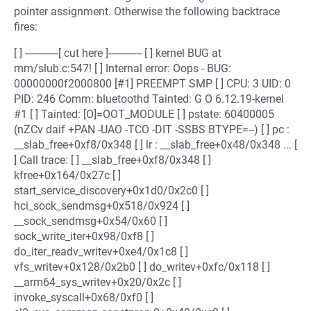
pointer assignment. Otherwise the following backtrace
fires:
[ ] ------------[ cut here ]------------ [ ] kernel BUG at
mm/slub.c:547! [ ] Internal error: Oops - BUG:
00000000f2000800 [#1] PREEMPT SMP [ ] CPU: 3 UID: 0
PID: 246 Comm: bluetoothd Tainted: G O 6.12.19-kernel
#1 [ ] Tainted: [O]=OOT_MODULE [ ] pstate: 60400005
(nZCv daif +PAN -UAO -TCO -DIT -SSBS BTYPE=--) [ ] pc :
__slab_free+0xf8/0x348 [ ] lr : __slab_free+0x48/0x348 ... [
] Call trace: [ ] __slab_free+0xf8/0x348 [ ]
kfree+0x164/0x27c [ ]
start_service_discovery+0x1d0/0x2c0 [ ]
hci_sock_sendmsg+0x518/0x924 [ ]
__sock_sendmsg+0x54/0x60 [ ]
sock_write_iter+0x98/0xf8 [ ]
do_iter_readv_writev+0xe4/0x1c8 [ ]
vfs_writev+0x128/0x2b0 [ ] do_writev+0xfc/0x118 [ ]
__arm64_sys_writev+0x20/0x2c [ ]
invoke_syscall+0x68/0xf0 [ ]