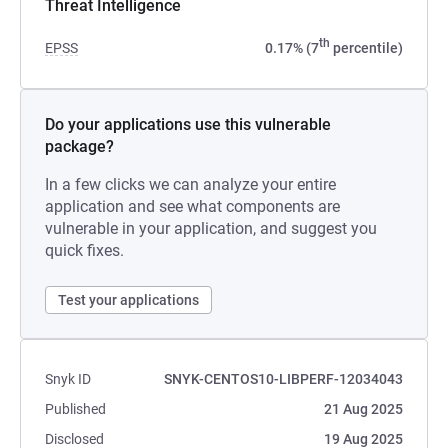
Threat Intelligence
th
EPSS
0.17% (7
percentile)
Do your applications use this vulnerable
package?
In a few clicks we can analyze your entire
application and see what components are
vulnerable in your application, and suggest you
quick fixes.
Test your applications
Snyk ID
SNYK-CENTOS10-LIBPERF-12034043
Published
21 Aug 2025
Disclosed
19 Aug 2025