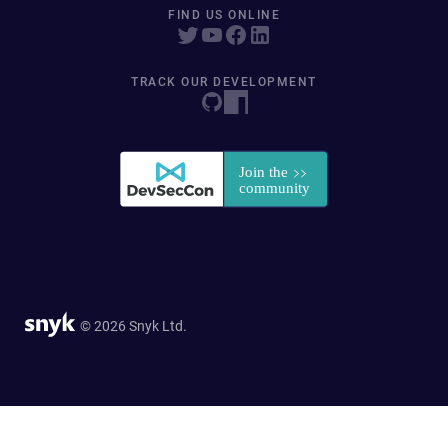
FIND US ONLINE
TRACK OUR DEVELOPMENT
© 2026 Snyk Ltd.