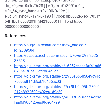
el0_svc_common.constprop.0+0x40/0xe0 [ ]
do_el0_svc+0x1c/0x28 [ ] el0_svc+0x30/0xd0 [ ]
el0t_64_sync_handler+0x100/0x12c [ ]
el0t_64_sync+0x194/0x198 [ ] Code: 8b0002e6 eb17031f
54fffbe1 d503201f (d4210000) [ ] ---[ end trace
0000000000000000 ]---
References
https://bugzilla.redhat.com/show_bug.cgi?
id=2389504
https://access.redhat.com/security/cve/CVE-2025-
38593
https://git.kernel.org/stable/c/16852eccbdfaf41a66
6705e3f8be55cf2864c5ca
https://git.kernel.org/stable/c/2935e556850e9c94d
7a00adf14d3cd7fe406ac03
https://git.kernel.org/stable/c/7ce9bb0b95fc280e9
212b8922590c492ca1d9c39
https://git.kernel.org/stable/c/a351ff6b8ecca4229a
faa0d98042bead8de64799