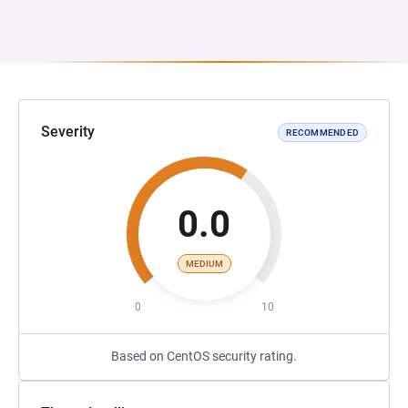
Severity
RECOMMENDED
0.0
MEDIUM
0
10
Based on CentOS security rating.