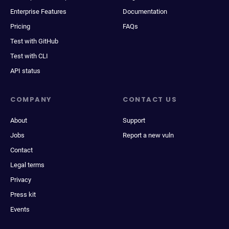
Enterprise Features
Documentation
Pricing
FAQs
Test with GitHub
Test with CLI
API status
COMPANY
CONTACT US
About
Support
Jobs
Report a new vuln
Contact
Legal terms
Privacy
Press kit
Events