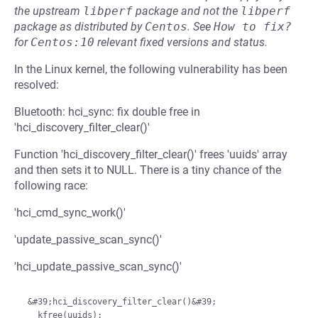
the upstream
libperf
package and not the
libperf
package as distributed by
Centos
.
See
How to fix?
for
Centos:10
relevant fixed versions and status.
In the Linux kernel, the following vulnerability has been
resolved:
Bluetooth: hci_sync: fix double free in
'hci_discovery_filter_clear()'
Function 'hci_discovery_filter_clear()' frees 'uuids' array
and then sets it to NULL. There is a tiny chance of the
following race:
'hci_cmd_sync_work()'
'update_passive_scan_sync()'
'hci_update_passive_scan_sync()'
 &#39;hci_discovery_filter_clear()&#39;

   kfree(uuids);
