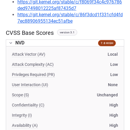
https://git.kernel.org/stable/c/f8069f34c4c976786
ded97498012225af87435d7
https://git.kernel.org/stable/c/86f3dcd1f331cfd4fd
7ec88906955134ec51afbe
CVSS Base Scores
version 3.1
NVD
7.8 HIGH
Attack Vector (AV)
Local
Attack Complexity (AC)
Low
Privileges Required (PR)
Low
User Interaction (UI)
None
Scope (S)
Unchanged
Confidentiality (C)
High
Integrity (I)
High
Availability (A)
High