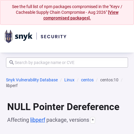
See the full list of npm packages compromised in the "Keyv /
Cacheable Supply Chain Compromise - Aug 2026"
[View
compromised packages].
Snyk Vulnerability Database
Linux
centos
centos:10
libperf
NULL Pointer Dereference
Affecting
libperf
package, versions
*