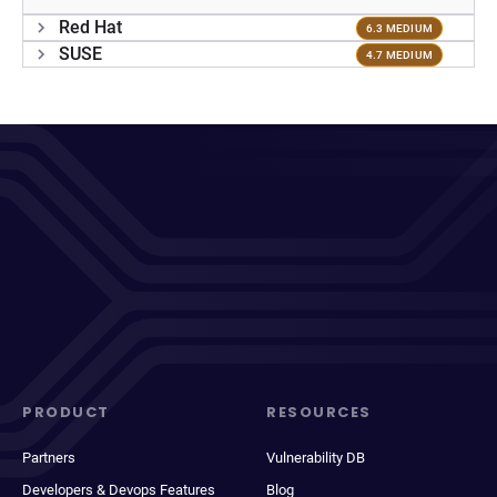
Red Hat
6.3 MEDIUM
SUSE
4.7 MEDIUM
PRODUCT
RESOURCES
Partners
Vulnerability DB
Developers & Devops Features
Blog