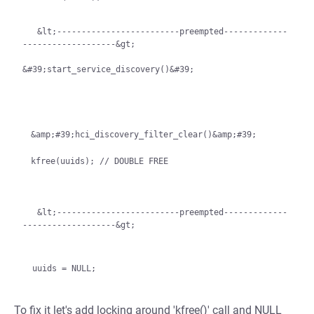
   &lt;-------------------------preempted-------------
-------------------&gt;

&#39;start_service_discovery()&#39;
&amp;#39;hci_discovery_filter_clear()&amp;#39;

   &lt;-------------------------preempted-------------
-------------------&gt;
To fix it let's add locking around 'kfree()' call and NULL