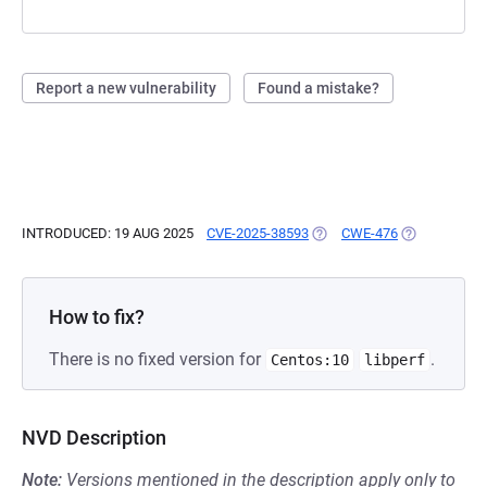
Report a new vulnerability
Found a mistake?
INTRODUCED: 19 AUG 2025
CVE-2025-38593
(OPENS IN A NEW TAB)
CWE-476
(OPENS IN A
How to fix?
There is no fixed version for
.
Centos:10
libperf
NVD Description
Note:
Versions mentioned in the description apply only to