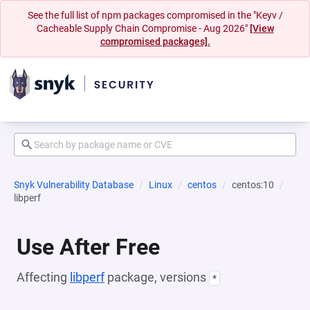
See the full list of npm packages compromised in the "Keyv /
Cacheable Supply Chain Compromise - Aug 2026"
[View
compromised packages].
Snyk Vulnerability Database
Linux
centos
centos:10
libperf
Use After Free
Affecting
libperf
package, versions
*