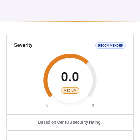
Severity
RECOMMENDED
0.0
MEDIUM
0
10
Based on CentOS security rating.