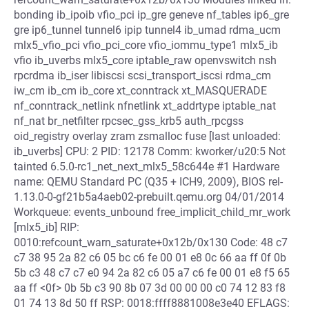
bonding ib_ipoib vfio_pci ip_gre geneve nf_tables ip6_gre
gre ip6_tunnel tunnel6 ipip tunnel4 ib_umad rdma_ucm
mlx5_vfio_pci vfio_pci_core vfio_iommu_type1 mlx5_ib
vfio ib_uverbs mlx5_core iptable_raw openvswitch nsh
rpcrdma ib_iser libiscsi scsi_transport_iscsi rdma_cm
iw_cm ib_cm ib_core xt_conntrack xt_MASQUERADE
nf_conntrack_netlink nfnetlink xt_addrtype iptable_nat
nf_nat br_netfilter rpcsec_gss_krb5 auth_rpcgss
oid_registry overlay zram zsmalloc fuse [last unloaded:
ib_uverbs] CPU: 2 PID: 12178 Comm: kworker/u20:5 Not
tainted 6.5.0-rc1_net_next_mlx5_58c644e #1 Hardware
name: QEMU Standard PC (Q35 + ICH9, 2009), BIOS rel-
1.13.0-0-gf21b5a4aeb02-prebuilt.qemu.org 04/01/2014
Workqueue: events_unbound free_implicit_child_mr_work
[mlx5_ib] RIP:
0010:refcount_warn_saturate+0x12b/0x130 Code: 48 c7
c7 38 95 2a 82 c6 05 bc c6 fe 00 01 e8 0c 66 aa ff 0f 0b
5b c3 48 c7 c7 e0 94 2a 82 c6 05 a7 c6 fe 00 01 e8 f5 65
aa ff <0f> 0b 5b c3 90 8b 07 3d 00 00 00 c0 74 12 83 f8
01 74 13 8d 50 ff RSP: 0018:ffff8881008e3e40 EFLAGS: