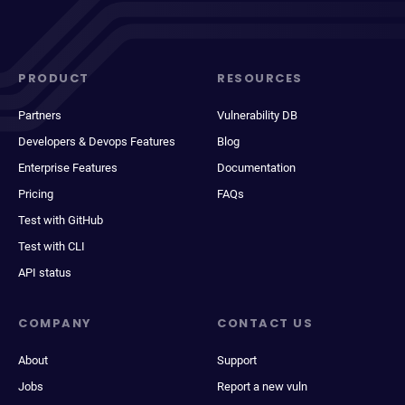
PRODUCT
RESOURCES
Partners
Vulnerability DB
Developers & Devops Features
Blog
Enterprise Features
Documentation
Pricing
FAQs
Test with GitHub
Test with CLI
API status
COMPANY
CONTACT US
About
Support
Jobs
Report a new vuln