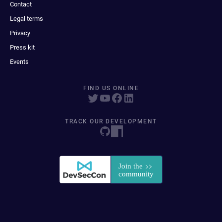
Contact
Legal terms
Privacy
Press kit
Events
FIND US ONLINE
TRACK OUR DEVELOPMENT