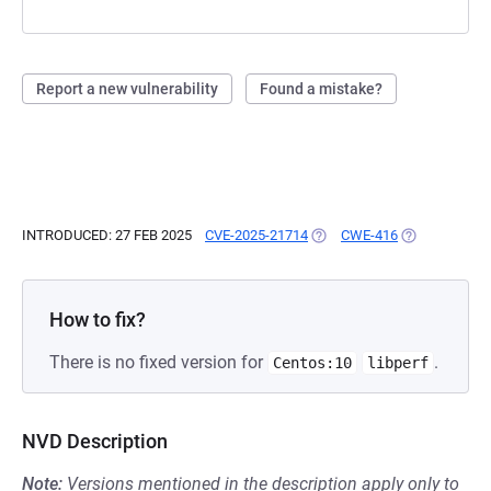
Report a new vulnerability
Found a mistake?
INTRODUCED: 27 FEB 2025
CVE-2025-21714
(OPENS IN A NEW TAB)
CWE-416
(OPENS IN A 
How to fix?
There is no fixed version for
.
Centos:10
libperf
NVD Description
Note:
Versions mentioned in the description apply only to