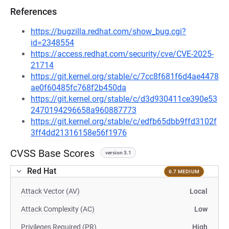
References
https://bugzilla.redhat.com/show_bug.cgi?
id=2348554
https://access.redhat.com/security/cve/CVE-2025-
21714
https://git.kernel.org/stable/c/7cc8f681f6d4ae4478
ae0f60485fc768f2b450da
https://git.kernel.org/stable/c/d3d930411ce390e53
2470194296658a960887773
https://git.kernel.org/stable/c/edfb65dbb9ffd3102f
3ff4dd21316158e56f1976
CVSS Base Scores
version 3.1
Red Hat
6.7 MEDIUM
Attack Vector (AV)
Local
Attack Complexity (AC)
Low
Privileges Required (PR)
High