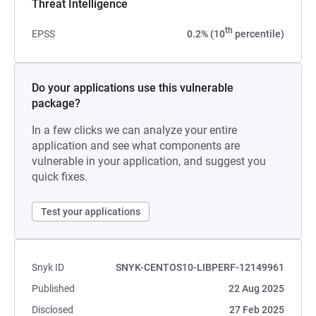
Threat Intelligence
th
EPSS
0.2% (10
percentile)
Do your applications use this vulnerable
package?
In a few clicks we can analyze your entire
application and see what components are
vulnerable in your application, and suggest you
quick fixes.
Test your applications
Snyk ID
SNYK-CENTOS10-LIBPERF-12149961
Published
22 Aug 2025
Disclosed
27 Feb 2025