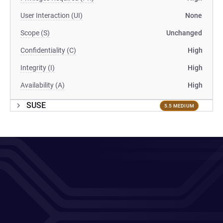
User Interaction (UI)
None
Scope (S)
Unchanged
Confidentiality (C)
High
Integrity (I)
High
Availability (A)
High
SUSE
5.5 MEDIUM