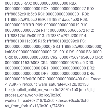
00010286 RAX: 0000000000000000 RBX:
0000000000000000 RCX: 0000000000000027 RDX:
ffff88852c91b5c8 RSI: 0000000000000001 RDI:
ffff88852c91b5c0 RBP: ffff8881dacd4e00 R08:
00000000ffffffff R09: 0000000000000019 R10:
000000000000072e R11: 0000000063666572 R12:
ffff88812bfd9e00 R13: ffff8881c792d200 R14:
ffff88810011c005 R15: ffff8881002099c0 FS:
0000000000000000(0000) GS:ffff88852c900000(0000)
knlGS:0000000000000000 CS: 0010 DS: 0000 ES: 0000
CR0: 0000000080050033 CR2: 00007f5694b5e000 CR3:
00000001153f6003 CR4: 0000000000370ea0 DR0:
0000000000000000 DR1: 0000000000000000 DR2:
0000000000000000 DR3: 0000000000000000 DR6:
00000000fffe0ff0 DR7: 0000000000000400 Call Trace:
<TASK> ? refcount_warn_saturate+0x12b/0x130
free_implicit_child_mr_work+0x180/0x1b0 [mlx5_ib]
process_one_work+0x1cc/0x3c0
worker_thread+0x218/0x3c0 kthread+0xc6/0xf0
ret_from_fork+0x1f/0x30 </TASK>