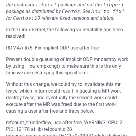
the upstream
libperf
package and not the
libperf
package as distributed by
Centos
.
See
How to fix?
for
Centos:10
relevant fixed versions and status.
In the Linux kernel, the following vulnerability has been
resolved:
RDMA/mlx5: Fix implicit ODP use after free
Prevent double queueing of implicit ODP mr destroy work
by using __xa_cmpxchg() to make sure this is the only
time we are destroying this specific mr.
Without this change, we could try to invalidate this mr
twice, which in turn could result in queuing a MR work
destroy twice, and eventually the second work could
execute after the MR was freed due to the first work,
causing a user after free and trace below.
refcount_t: underflow; use-after-free. WARNING: CPU: 2
PID: 12178 at lib/refcount.c:28
refcount_warn_saturate+0x12b/0x130 Modules linked in: