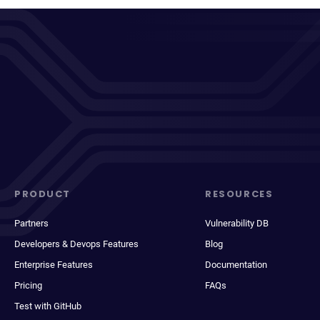
PRODUCT
RESOURCES
Partners
Vulnerability DB
Developers & Devops Features
Blog
Enterprise Features
Documentation
Pricing
FAQs
Test with GitHub