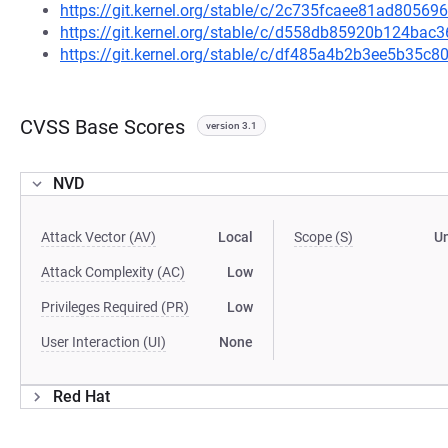
https://git.kernel.org/stable/c/2c735fcaee81ad805
https://git.kernel.org/stable/c/d558db85920b124ba
https://git.kernel.org/stable/c/df485a4b2b3ee5b35
CVSS Base Scores
version 3.1
NVD
Attack Vector (AV)
Local
Scope (S)
U
Attack Complexity (AC)
Low
Privileges Required (PR)
Low
User Interaction (UI)
None
Red Hat