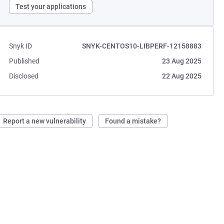
Test your applications
Snyk ID
SNYK-CENTOS10-LIBPERF-12158883
Published
23 Aug 2025
Disclosed
22 Aug 2025
Report a new vulnerability
Found a mistake?