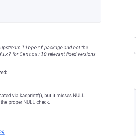
he upstream
libperf
package and not the
fix?
for
Centos:10
relevant fixed versions
ved:
ocated via kasprintf(), but it misses NULL
 the proper NULL check.
5
29