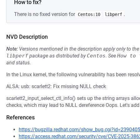
How to fix?
There is no fixed version for
.
Centos:10
libperf
NVD Description
Note:
Versions mentioned in the description apply only to t
libperf
package as distributed by
Centos
.
See
How to 
and status.
In the Linux kernel, the following vulnerability has been resol
ALSA: usb: scarlett2: Fix missing NULL check
scarlett2_input_select_ctl_info() sets up the string arrays all
checks, which may lead to NULL dereference Oops. Let's add
References
https://bugzilla.redhat.com/show_bug.cgi?id=239040
https://access.redhat.com/security/cve/CVE-2025-386