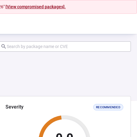
26"
[View compromised packages].
Severity
RECOMMENDED