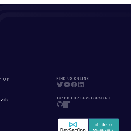
T US
FIND US ONLINE
TRACK OUR DEVELOPMENT
 vuln