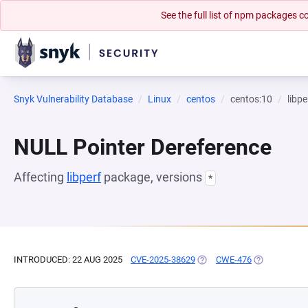
See the full list of npm packages
Snyk Vulnerability Database
Linux
centos
centos:10
libpe
NULL Pointer Dereference
Affecting
libperf
package, versions
*
INTRODUCED: 22 AUG 2025
CVE-2025-38629
(OPENS IN A NEW TAB)
CWE-476
(OPENS IN A