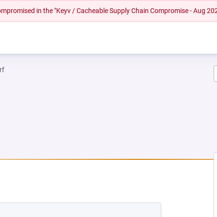
 compromised in the "Keyv / Cacheable Supply Chain Compromise - Aug 20
rf
 NEW TAB)