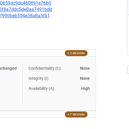
6960659dc9dc460891e76b0
c36f8a7ddc5de0aa7491bdd
c80f990beb554e38a8a5fb1
5.5 MEDIUM
nchanged
Confidentiality (C)
None
Integrity (I)
None
Availability (A)
High
4.7 MEDIUM