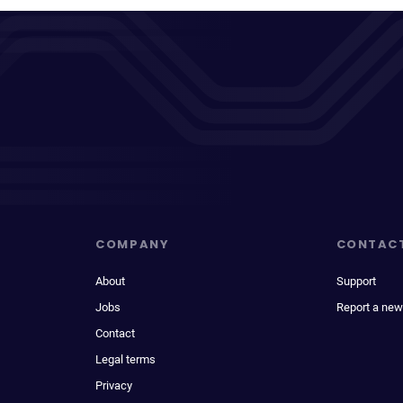
COMPANY
CONTAC
About
Support
Jobs
Report a new
Contact
Legal terms
Privacy