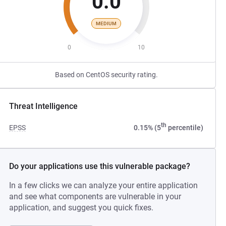
0.0
MEDIUM
0
10
Based on CentOS security rating.
Threat Intelligence
th
EPSS
0.15% (5
percentile)
Do your applications use this vulnerable package?
In a few clicks we can analyze your entire application
and see what components are vulnerable in your
application, and suggest you quick fixes.