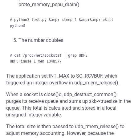
proto_memory_pcpu_drain()
# python3 test.py &amp; sleep 1 &amp;&amp; pkill 
The number doubles
# cat /proc/net/sockstat | grep UDP:

The application set INT_MAX to SO_RCVBUF, which
triggered an integer overflow in udp_rmem_release().
When a socket is close()d, udp_destruct_common()
purges its receive queue and sums up skb->truesize in the
queue. This total is calculated and stored in a local
unsigned integer variable.
The total size is then passed to udp_rmem_release() to
adjust memory accounting. However, because the