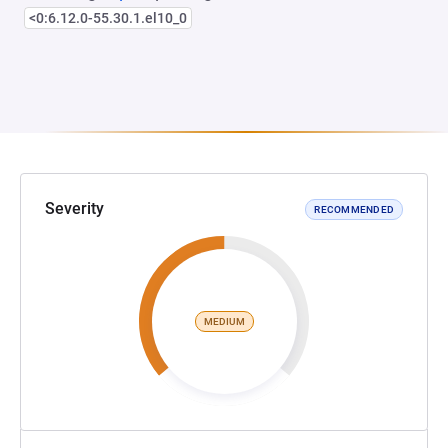
<0:6.12.0-55.30.1.el10_0
Severity
RECOMMENDED
MEDIUM