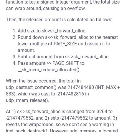
function takes a signed integer argument, the total size
can wrap around, causing an overflow.
Then, the released amount is calculated as follows:
Add size to sk->sk_forward_alloc.
Round down sk->sk_forward_alloc to the nearest
lower multiple of PAGE_SIZE and assign it to
amount.
Subtract amount from sk->sk_forward_alloc.
Pass amount >> PAGE_SHIFT to
__sk_mem_reduce_allocated().
When the issue occurred, the total in
udp_destruct_common() was 2147484480 (INT_MAX +
833), which was cast to -2147482816 in
udp_rmem_release().
At 1) sk->sk_forward_alloc is changed from 3264 to
-2147479552, and 2) sets -2147479552 to amount. 3)
reverts the wraparound, so we don't see a warning in
inet_sock_destruct(). However, udp_memory_allocated