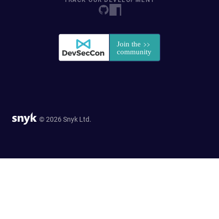
TRACK OUR DEVELOPMENT
© 2026 Snyk Ltd.