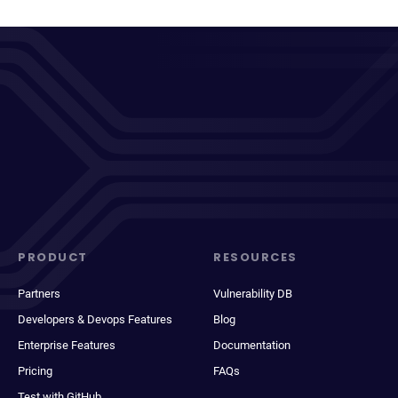
PRODUCT
RESOURCES
Partners
Vulnerability DB
Developers & Devops Features
Blog
Enterprise Features
Documentation
Pricing
FAQs
Test with GitHub