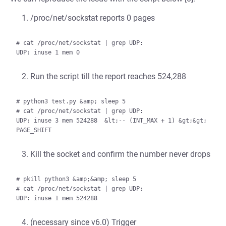
/proc/net/sockstat reports 0 pages
# cat /proc/net/sockstat | grep UDP:

Run the script till the report reaches 524,288
# python3 test.py &amp; sleep 5

# cat /proc/net/sockstat | grep UDP:

UDP: inuse 3 mem 524288  &lt;-- (INT_MAX + 1) &gt;&gt; 
Kill the socket and confirm the number never drops
# pkill python3 &amp;&amp; sleep 5

# cat /proc/net/sockstat | grep UDP:

(necessary since v6.0) Trigger