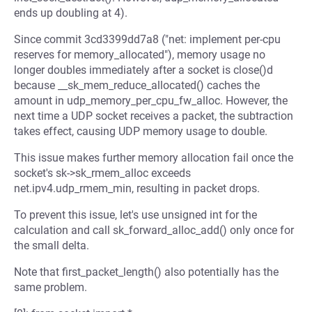
ends up doubling at 4).
Since commit 3cd3399dd7a8 ("net: implement per-cpu
reserves for memory_allocated"), memory usage no
longer doubles immediately after a socket is close()d
because __sk_mem_reduce_allocated() caches the
amount in udp_memory_per_cpu_fw_alloc. However, the
next time a UDP socket receives a packet, the subtraction
takes effect, causing UDP memory usage to double.
This issue makes further memory allocation fail once the
socket's sk->sk_rmem_alloc exceeds
net.ipv4.udp_rmem_min, resulting in packet drops.
To prevent this issue, let's use unsigned int for the
calculation and call sk_forward_alloc_add() only once for
the small delta.
Note that first_packet_length() also potentially has the
same problem.