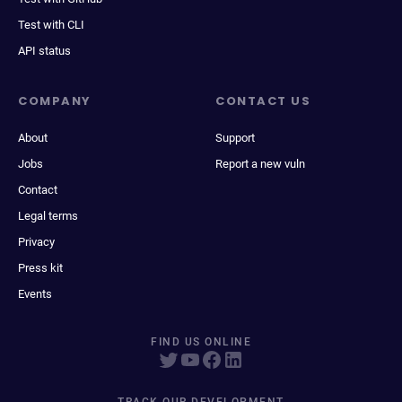
Test with CLI
API status
COMPANY
CONTACT US
About
Support
Jobs
Report a new vuln
Contact
Legal terms
Privacy
Press kit
Events
FIND US ONLINE