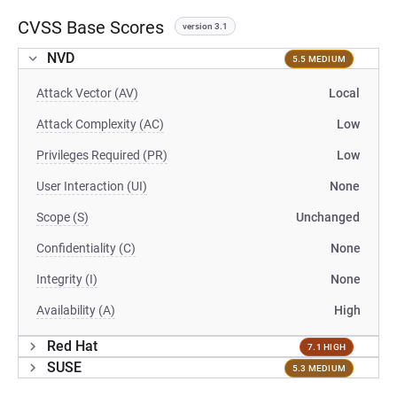
CVSS Base Scores
version 3.1
NVD
5.5 MEDIUM
Attack Vector (AV)
Local
Attack Complexity (AC)
Low
Privileges Required (PR)
Low
User Interaction (UI)
None
Scope (S)
Unchanged
Confidentiality (C)
None
Integrity (I)
None
Availability (A)
High
Red Hat
7.1 HIGH
SUSE
5.3 MEDIUM