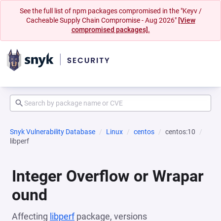
See the full list of npm packages compromised in the "Keyv /
Cacheable Supply Chain Compromise - Aug 2026"
[View
compromised packages].
Snyk Vulnerability Database
Linux
centos
centos:10
libperf
Integer Overflow or Wrapar
ound
Affecting
libperf
package, versions