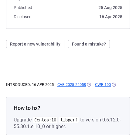
Published
25 Aug 2025
Disclosed
16 Apr 2025
Report a new vulnerability
Found a mistake?
INTRODUCED: 16 APR 2025
CVE-2025-22058
(OPENS IN A NEW TAB)
CWE-190
(OPENS IN A 
How to fix?
Upgrade
to version 0:6.12.0-
Centos:10
libperf
55.30.1.el10_0 or higher.