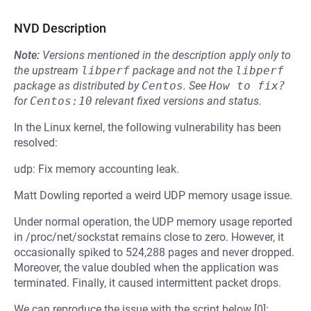
NVD Description
Note:
Versions mentioned in the description apply only to
the upstream
libperf
package and not the
libperf
package as distributed by
Centos
.
See
How to fix?
for
Centos:10
relevant fixed versions and status.
In the Linux kernel, the following vulnerability has been
resolved:
udp: Fix memory accounting leak.
Matt Dowling reported a weird UDP memory usage issue.
Under normal operation, the UDP memory usage reported
in /proc/net/sockstat remains close to zero. However, it
occasionally spiked to 524,288 pages and never dropped.
Moreover, the value doubled when the application was
terminated. Finally, it caused intermittent packet drops.
We can reproduce the issue with the script below [0]: