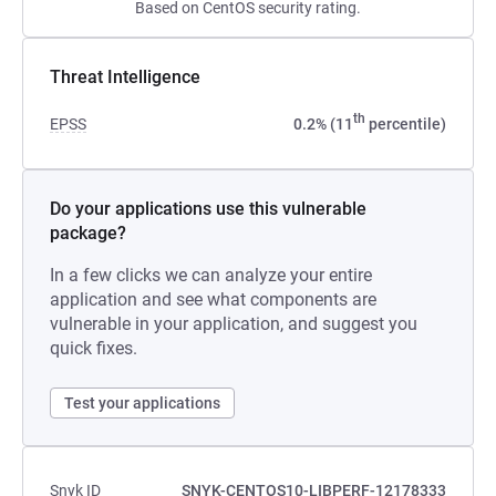
Based on CentOS security rating.
Threat Intelligence
th
EPSS
0.2% (11
percentile)
Do your applications use this vulnerable
package?
In a few clicks we can analyze your entire
application and see what components are
vulnerable in your application, and suggest you
quick fixes.
Test your applications
Snyk ID
SNYK-CENTOS10-LIBPERF-12178333