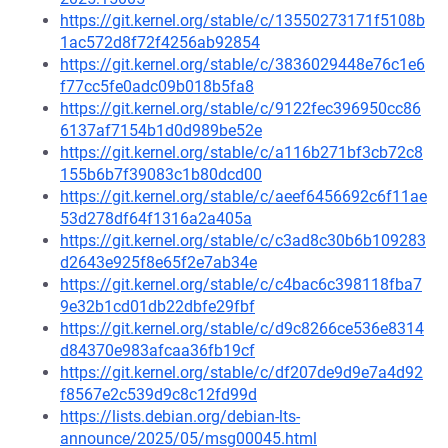
https://git.kernel.org/stable/c/13550273171f5108b
1ac572d8f72f4256ab92854
https://git.kernel.org/stable/c/3836029448e76c1e6
f77cc5fe0adc09b018b5fa8
https://git.kernel.org/stable/c/9122fec396950cc86
6137af7154b1d0d989be52e
https://git.kernel.org/stable/c/a116b271bf3cb72c8
155b6b7f39083c1b80dcd00
https://git.kernel.org/stable/c/aeef6456692c6f11ae
53d278df64f1316a2a405a
https://git.kernel.org/stable/c/c3ad8c30b6b109283
d2643e925f8e65f2e7ab34e
https://git.kernel.org/stable/c/c4bac6c398118fba7
9e32b1cd01db22dbfe29fbf
https://git.kernel.org/stable/c/d9c8266ce536e8314
d84370e983afcaa36fb19cf
https://git.kernel.org/stable/c/df207de9d9e7a4d92
f8567e2c539d9c8c12fd99d
https://lists.debian.org/debian-lts-
announce/2025/05/msg00045.html