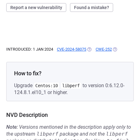
Report a new vulnerability
Found a mistake?
INTRODUCED: 1 JAN 2024
CVE-2024-58075
(OPENS IN A NEW TAB)
CWE-252
(OPENS IN A N
How to fix?
Upgrade
to version 0:6.12.0-
Centos:10
libperf
124.8.1.el10_1 or higher.
NVD Description
Note:
Versions mentioned in the description apply only to
the upstream
libperf
package and not the
libperf