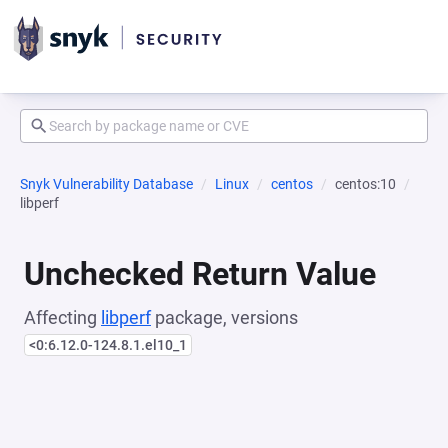
Snyk Vulnerability Database
Linux
centos
centos:10
libperf
Unchecked Return Value
Affecting
libperf
package, versions
<0:6.12.0-124.8.1.el10_1