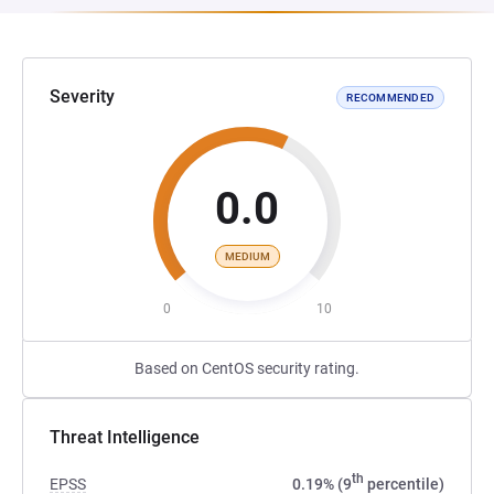
Severity
RECOMMENDED
0.0
MEDIUM
0
10
Based on CentOS security rating.
Threat Intelligence
th
EPSS
0.19% (9
percentile)