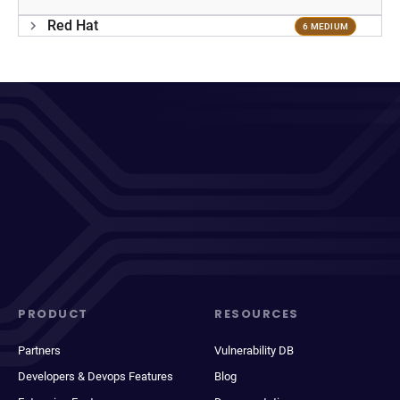
Red Hat
6 MEDIUM
PRODUCT
RESOURCES
Partners
Vulnerability DB
Developers & Devops Features
Blog