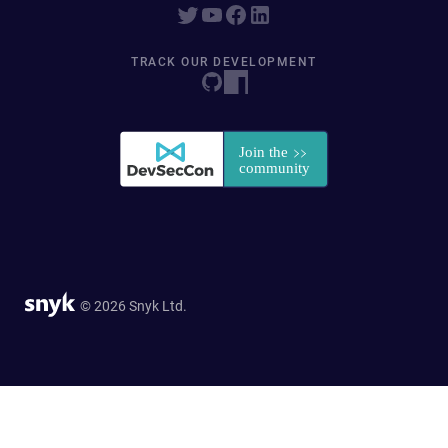
TRACK OUR DEVELOPMENT
© 2026 Snyk Ltd.