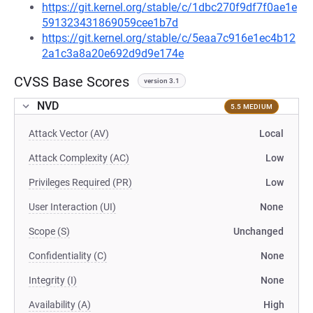
https://git.kernel.org/stable/c/1dbc270f9df7f0ae1e
591323431869059cee1b7d
https://git.kernel.org/stable/c/5eaa7c916e1ec4b12
2a1c3a8a20e692d9d9e174e
CVSS Base Scores
version 3.1
NVD
5.5 MEDIUM
Attack Vector (AV)
Local
Attack Complexity (AC)
Low
Privileges Required (PR)
Low
User Interaction (UI)
None
Scope (S)
Unchanged
Confidentiality (C)
None
Integrity (I)
None
Availability (A)
High