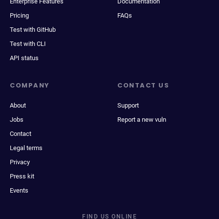
Enterprise Features
Documentation
Pricing
FAQs
Test with GitHub
Test with CLI
API status
COMPANY
CONTACT US
About
Support
Jobs
Report a new vuln
Contact
Legal terms
Privacy
Press kit
Events
FIND US ONLINE