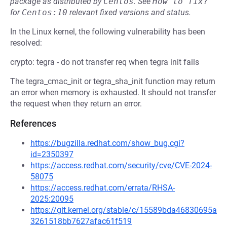
package as distributed by
Centos
.
See
How to fix?
for
Centos:10
relevant fixed versions and status.
In the Linux kernel, the following vulnerability has been
resolved:
crypto: tegra - do not transfer req when tegra init fails
The tegra_cmac_init or tegra_sha_init function may return
an error when memory is exhausted. It should not transfer
the request when they return an error.
References
https://bugzilla.redhat.com/show_bug.cgi?
id=2350397
https://access.redhat.com/security/cve/CVE-2024-
58075
https://access.redhat.com/errata/RHSA-
2025:20095
https://git.kernel.org/stable/c/15589bda46830695a
3261518bb7627afac61f519