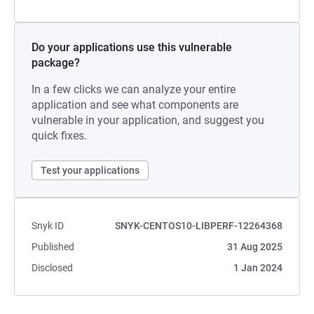
Do your applications use this vulnerable
package?
In a few clicks we can analyze your entire
application and see what components are
vulnerable in your application, and suggest you
quick fixes.
Test your applications
Snyk ID
SNYK-CENTOS10-LIBPERF-12264368
Published
31 Aug 2025
Disclosed
1 Jan 2024