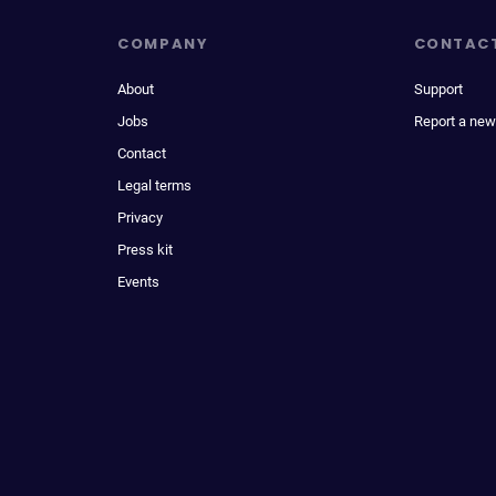
COMPANY
CONTAC
About
Support
Jobs
Report a new
Contact
Legal terms
Privacy
Press kit
Events