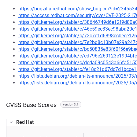
https://bugzilla.redhat.com/show_bug.cgi?id=234553
https://access.redhat.com/security/cve/CVE-2025-217
https://git.kernel.org/stable/c/38646749d6e12f9d8
https://git.kernel.org/stable/c/46c59ec33ec98aba2
https://git.kernel.org/stable/c/73c7e1d6898ccbeee
https://git.kernel.org/stable/c/7e2bd8c13b07e29a2
https://git.kernel.org/stable/c/bc50835e83f60f56e9
https://git.kernel.org/stable/c/cd796e269123e1994
https://git.kernel.org/stable/c/deda09c0543a66fa5
https://git.kernel.org/stable/c/fe18c21d67dc7d1bc
https://lists.debian.org/debian-lts-announce/2025/0
https://lists.debian.org/debian-lts-announce/2025/0
CVSS Base Scores
version 3.1
Red Hat