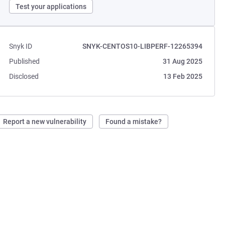
Test your applications
Snyk ID
SNYK-CENTOS10-LIBPERF-12265394
Published
31 Aug 2025
Disclosed
13 Feb 2025
Report a new vulnerability
Found a mistake?