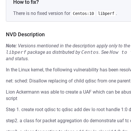
How to fix?
There is no fixed version for
.
Centos:10
libperf
NVD Description
Note:
Versions mentioned in the description apply only to t
libperf
package as distributed by
Centos
.
See
How to 
and status.
In the Linux kernel, the following vulnerability has been resol
net: sched: Disallow replacing of child qdisc from one parent
Lion Ackermann was able to create a UAF which can be abused
script
Step 1. create root qdisc tc qdisc add dev lo root handle 1:0 d
step2. a class for packet aggregation do demonstrate uaf tc c