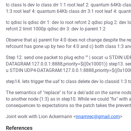
tc class ls dev lo class drr 1:1 root leaf 2: quantum 64Kb cla
1:3 root leaf 4: quantum 64Kb class drr 3:1 root leaf 4: qua
tc qdisc ls qdisc drr 1: dev lo root refcnt 2 qdisc plug 2: dev l
refcnt 2 limit 1000p qdisc drr 3: dev lo parent 1:2
Observe that a) parent for 4:0 does not change despite the re
refcount has gone up by two for 4:0 and c) both class 1:3 and 
Step 12. send one packet to plug echo "" | socat -u STDIN UD
DATAGRAM:127.0.0.1:8888,priority=$((0x10001)) step13. send o
u STDIN UDP4-DATAGRAM:127.0.0.1:8888,priority=$((0x100
step14. lets trigger the uaf tc class delete dev lo classid 1:3 t
The semantics of "replace" is for a del/add
on the same nod
to another node (1:3) as in step10. While we could "fix" wit
consequences to expectations so the patch takes the prevent
Joint work with Lion Ackermann <
nnamrec@gmail.com
>
References