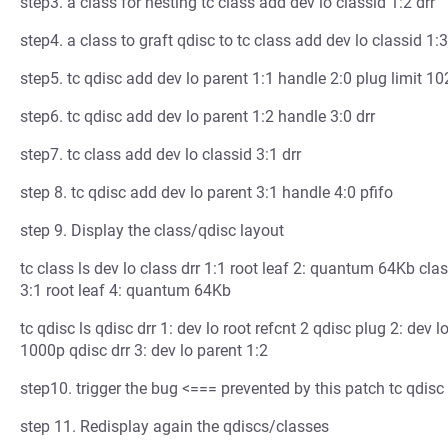
step3. a class for nesting tc class add dev lo classid 1:2 drr
step4. a class to graft qdisc to tc class add dev lo classid 1:3
step5. tc qdisc add dev lo parent 1:1 handle 2:0 plug limit 1
step6. tc qdisc add dev lo parent 1:2 handle 3:0 drr
step7. tc class add dev lo classid 3:1 drr
step 8. tc qdisc add dev lo parent 3:1 handle 4:0 pfifo
step 9. Display the class/qdisc layout
tc class ls dev lo class drr 1:1 root leaf 2: quantum 64Kb cla
3:1 root leaf 4: quantum 64Kb
tc qdisc ls qdisc drr 1: dev lo root refcnt 2 qdisc plug 2: dev l
1000p qdisc drr 3: dev lo parent 1:2
step10. trigger the bug <=== prevented by this patch tc qdisc
step 11. Redisplay again the qdiscs/classes