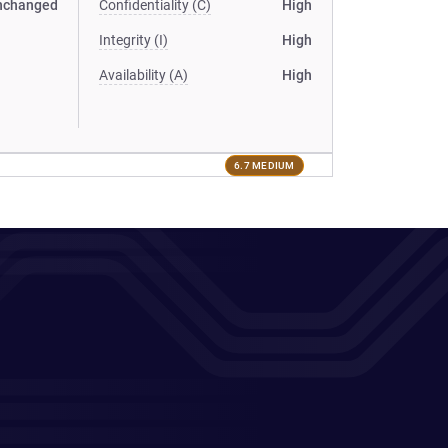
nchanged
Confidentiality (C)
High
Integrity (I)
High
Availability (A)
High
6.7 MEDIUM