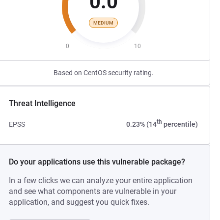
0.0
MEDIUM
0
10
Based on CentOS security rating.
Threat Intelligence
th
EPSS
0.23% (14
percentile)
Do your applications use this vulnerable package?
In a few clicks we can analyze your entire application
and see what components are vulnerable in your
application, and suggest you quick fixes.