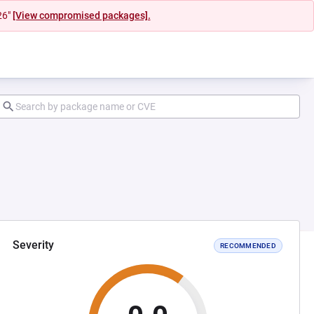
26"
[View compromised packages].
Severity
RECOMMENDED