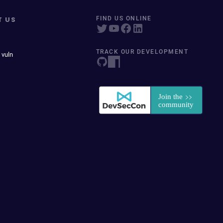
T US
FIND US ONLINE
TRACK OUR DEVELOPMENT
 vuln