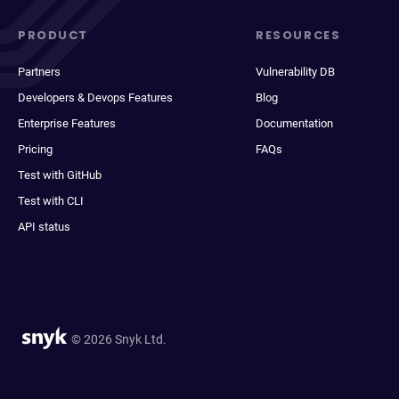
PRODUCT
RESOURCES
Partners
Vulnerability DB
Developers & Devops Features
Blog
Enterprise Features
Documentation
Pricing
FAQs
Test with GitHub
Test with CLI
API status
© 2026 Snyk Ltd.