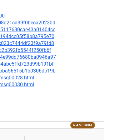
4
00
0a08d21ca39f0beca20230d
0c15117630cae43a01404cc
126194dcc05f58b8a795e70
47c023c7444df23f9a79fd8
bec2b392fb5544f250fb6f
bfc4e99dd76680ba0946a97
1554abc5ffd723d99b191bf
ce1bba56515b1b0306db19b
3/msg00028.html
5/msg00030.html
6.4 MEDIUM