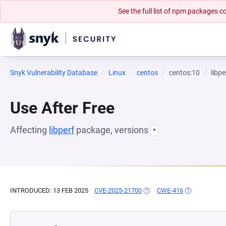
See the full list of npm packages
Snyk Vulnerability Database
Linux
centos
centos:10
libpe
Use After Free
Affecting
libperf
package, versions
*
INTRODUCED: 13 FEB 2025
CVE-2025-21700
(OPENS IN A NEW TAB)
CWE-416
(OPENS IN A 