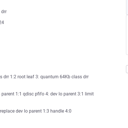
 drr
024
ss drr 1:2 root leaf 3: quantum 64Kb class drr
o parent 1:1 qdisc pfifo 4: dev lo parent 3:1 limit
 replace dev lo parent 1:3 handle 4:0