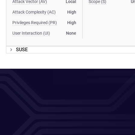
Attack Vector (AV)
Local
Scope (S)
U
Attack Complexity (AC)
High
Privileges Required (PR)
High
User Interaction (UI)
None
SUSE