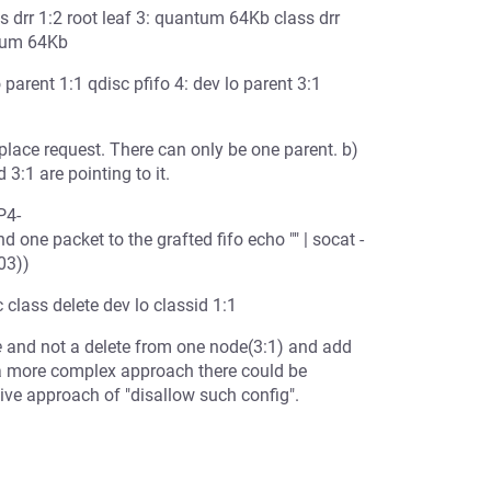
ss drr 1:2 root leaf 3: quantum 64Kb class drr
ntum 64Kb
o parent 1:1 qdisc pfifo 4: dev lo parent 3:1
place request. There can only be one parent. b)
3:1 are pointing to it.
P4-
ne packet to the grafted fifo echo "" | socat -
03))
c class delete dev lo classid 1:1
e
and not a delete from one node(3:1) and add
h a more complex approach there could be
ive approach of "disallow such config".