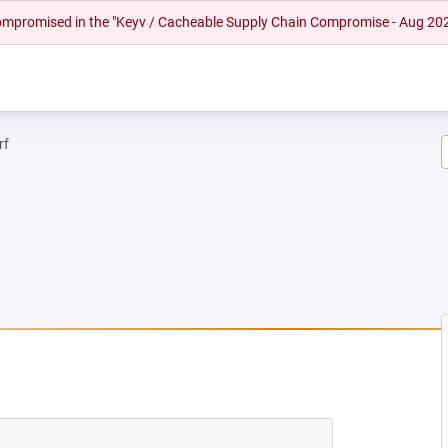
 compromised in the "Keyv / Cacheable Supply Chain Compromise - Aug 20
rf
NEW TAB)