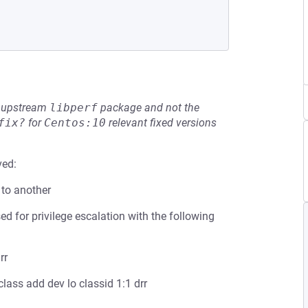
he upstream
libperf
package and not the
fix?
for
Centos:10
relevant fixed versions
ved:
 to another
 for privilege escalation with the following
rr
lass add dev lo classid 1:1 drr