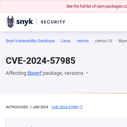
See the full list of npm packages
Snyk Vulnerability Database
Linux
centos
centos:10
libpe
CVE-2024-57985
Affecting
libperf
package, versions
*
INTRODUCED: 1 JAN 2024
CVE-2024-57985
(OPENS IN A NEW TAB)