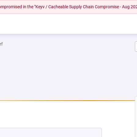
 compromised in the "Keyv / Cacheable Supply Chain Compromise - Aug 20
rf