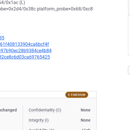
4/0x1ac (L)
e+0x2d4/0x38c platform_probe+0x68/0xc8
4
85
8161f408133904ca6bcf4f
75c97b90ec28b9384ce4b84
e4432ce8c6d03ca69765425
5.5 MEDIUM
nchanged
Confidentiality (C)
None
Integrity (I)
None