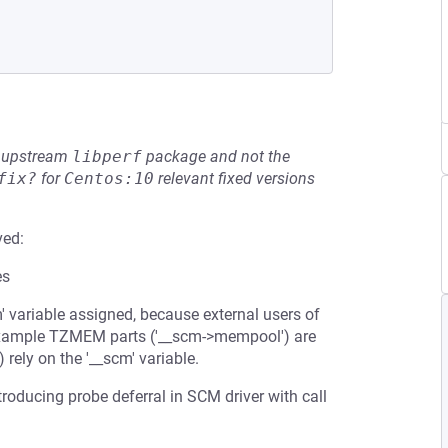
he upstream
libperf
package and not the
fix?
for
Centos:10
relevant fixed versions
ved:
es
cm' variable assigned, because external users of
r example TZMEM parts ('__scm->mempool') are
) rely on the '__scm' variable.
ntroducing probe deferral in SCM driver with call