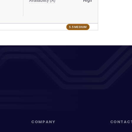
Availability (A)
High
5.5 MEDIUM
COMPANY
CONTAC