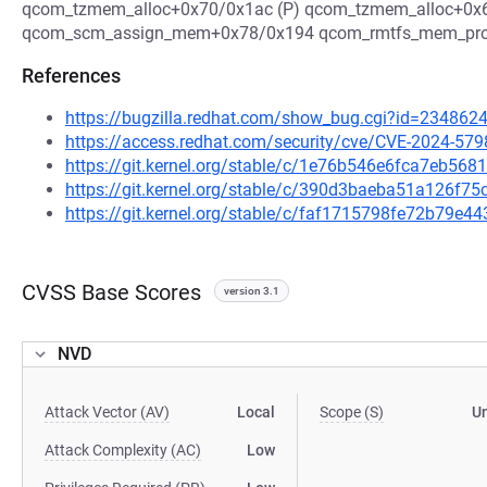
qcom_tzmem_alloc+0x70/0x1ac (P) qcom_tzmem_alloc+0x6
qcom_scm_assign_mem+0x78/0x194 qcom_rmtfs_mem_prob
References
https://bugzilla.redhat.com/show_bug.cgi?id=234862
https://access.redhat.com/security/cve/CVE-2024-579
https://git.kernel.org/stable/c/1e76b546e6fca7eb56
https://git.kernel.org/stable/c/390d3baeba51a126f
https://git.kernel.org/stable/c/faf1715798fe72b79
CVSS Base Scores
version 3.1
NVD
Attack Vector (AV)
Local
Scope (S)
U
Attack Complexity (AC)
Low