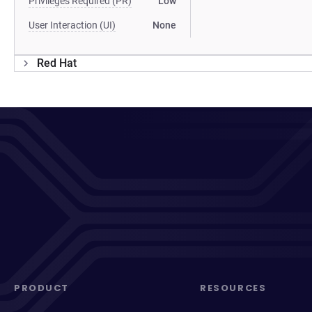
Privileges Required (PR)
Low
User Interaction (UI)
None
Red Hat
PRODUCT
RESOURCES