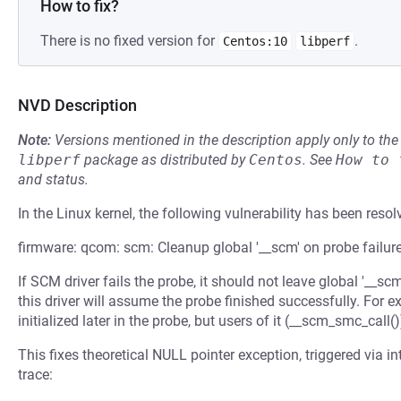
How to fix?
There is no fixed version for
.
Centos:10
libperf
NVD Description
Note:
Versions mentioned in the description apply only to t
libperf
package as distributed by
Centos
.
See
How to 
and status.
In the Linux kernel, the following vulnerability has been resol
firmware: qcom: scm: Cleanup global '__scm' on probe failur
If SCM driver fails the probe, it should not leave global '__s
this driver will assume the probe finished successfully. Fo
initialized later in the probe, but users of it (__scm_smc_call()
This fixes theoretical NULL pointer exception, triggered via i
trace: