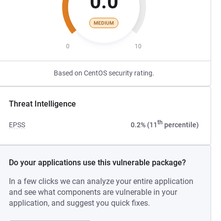
0.0
MEDIUM
0
10
Based on CentOS security rating.
Threat Intelligence
th
EPSS
0.2% (11
percentile)
Do your applications use this vulnerable package?
In a few clicks we can analyze your entire application
and see what components are vulnerable in your
application, and suggest you quick fixes.