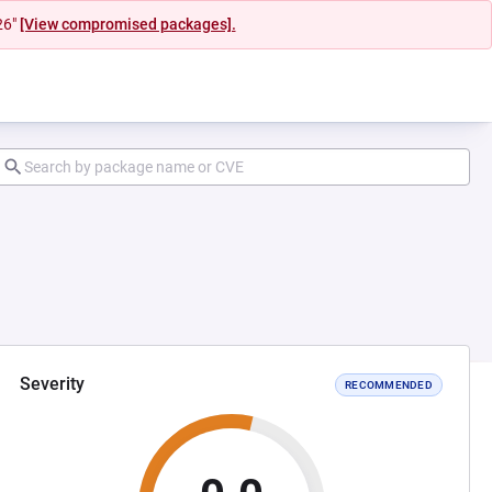
26"
[View compromised packages].
Severity
RECOMMENDED