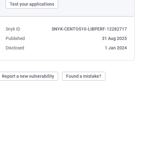
Test your applications
Snyk ID
SNYK-CENTOS10-LIBPERF-12282717
Published
31 Aug 2025
Disclosed
1 Jan 2024
Report a new vulnerability
Found a mistake?