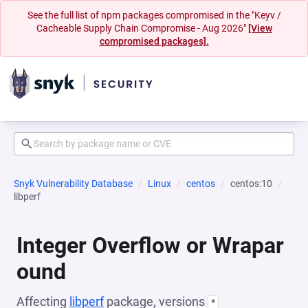
See the full list of npm packages compromised in the "Keyv /
Cacheable Supply Chain Compromise - Aug 2026"
[View
compromised packages].
Snyk Vulnerability Database
Linux
centos
centos:10
libperf
Integer Overflow or Wrapar
ound
Affecting
libperf
package, versions
*