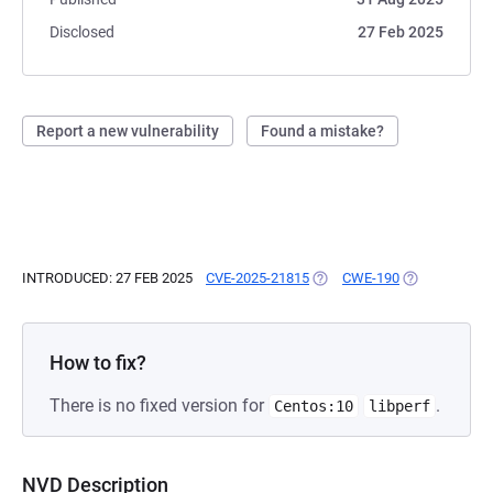
Disclosed
27 Feb 2025
Report a new vulnerability
Found a mistake?
INTRODUCED: 27 FEB 2025
CVE-2025-21815
(OPENS IN A NEW TAB)
CWE-190
(OPENS IN A 
How to fix?
There is no fixed version for
.
Centos:10
libperf
NVD Description