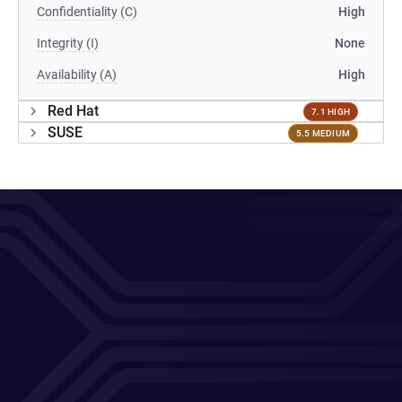
Confidentiality (C)
High
Integrity (I)
None
Availability (A)
High
Red Hat
7.1 HIGH
SUSE
5.5 MEDIUM