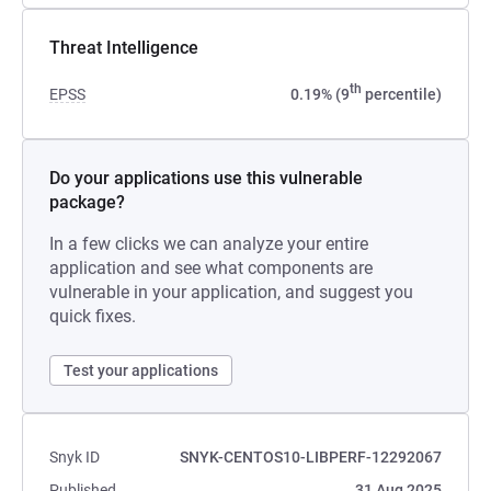
Threat Intelligence
th
EPSS
0.19% (9
percentile)
Do your applications use this vulnerable
package?
In a few clicks we can analyze your entire
application and see what components are
vulnerable in your application, and suggest you
quick fixes.
Test your applications
Snyk ID
SNYK-CENTOS10-LIBPERF-12292067
Published
31 Aug 2025