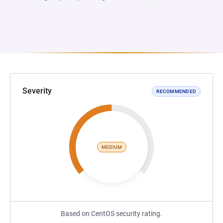
Severity
RECOMMENDED
MEDIUM
Based on CentOS security rating.