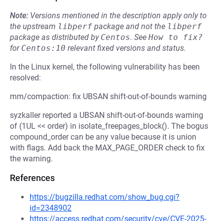
Note:
Versions mentioned in the description apply only to
the upstream
libperf
package and not the
libperf
package as distributed by
Centos
.
See
How to fix?
for
Centos:10
relevant fixed versions and status.
In the Linux kernel, the following vulnerability has been
resolved:
mm/compaction: fix UBSAN shift-out-of-bounds warning
syzkaller reported a UBSAN shift-out-of-bounds warning
of (1UL << order) in isolate_freepages_block(). The bogus
compound_order can be any value because it is union
with flags. Add back the MAX_PAGE_ORDER check to fix
the warning.
References
https://bugzilla.redhat.com/show_bug.cgi?
id=2348902
https://access.redhat.com/security/cve/CVE-2025-