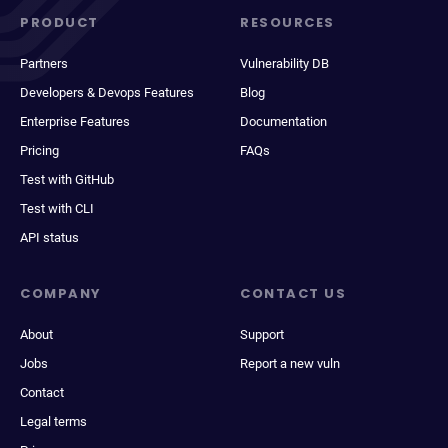
PRODUCT
RESOURCES
Partners
Vulnerability DB
Developers & Devops Features
Blog
Enterprise Features
Documentation
Pricing
FAQs
Test with GitHub
Test with CLI
API status
COMPANY
CONTACT US
About
Support
Jobs
Report a new vuln
Contact
Legal terms