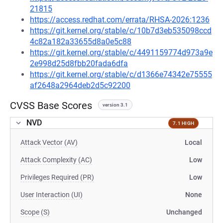
21815
https://access.redhat.com/errata/RHSA-2026:1236
https://git.kernel.org/stable/c/10b7d3eb535098ccd
4c82a182a33655d8a0e5c88
https://git.kernel.org/stable/c/4491159774d973a9e
2e998d25d8fbb20fada6dfa
https://git.kernel.org/stable/c/d1366e74342e75555
af2648a2964deb2d5c92200
CVSS Base Scores
version 3.1
NVD
7.1 HIGH
Attack Vector (AV)
Local
Attack Complexity (AC)
Low
Privileges Required (PR)
Low
User Interaction (UI)
None
Scope (S)
Unchanged