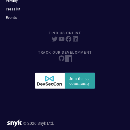
Privacy
Press kit
Events
FIND US ONLINE
TRACK OUR DEVELOPMENT
© 2026 Snyk Ltd.