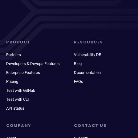
PRODUCT
RESOURCES
Partners
Vulnerability DB
Developers & Devops Features
Blog
Enterprise Features
Documentation
Pricing
FAQs
Test with GitHub
Test with CLI
API status
COMPANY
CONTACT US