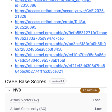
id=2350386
https://access.redhat.com/security/cve/CVE-2025-
21828
https://access.redhat.com/errata/RHSA-
2025:20095
https://git.kernel.org/stable/c/9efb5531271fa7ebae
993b2a33a705d9947c7ce6
https://git.kernel.org/stable/c/aa3ce3f8fafa0b8fb0
62f28024855ea8cb3f3450
https://git.kernel.org/stable/c/cd10b7fcb95a6a86c
67adc54304c59a578ab16af
https://git.kernel.org/stable/c/cf21ef3d430847ba8
64bbc9b2774fffcc03ce321
CVSS Base Scores
version 3.1
NVD
5.5 MEDIUM
Attack Vector (AV)
Local
Attack Complexity (AC)
Low