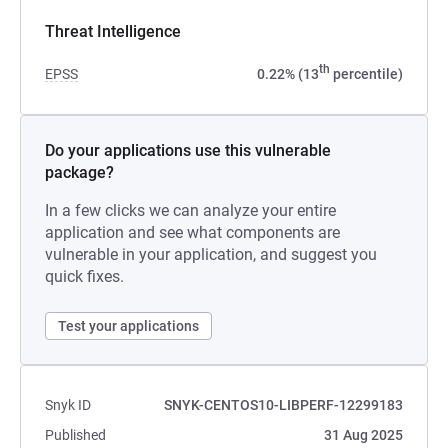
Threat Intelligence
th
EPSS
0.22% (13
percentile)
Do your applications use this vulnerable
package?
In a few clicks we can analyze your entire
application and see what components are
vulnerable in your application, and suggest you
quick fixes.
Test your applications
Snyk ID
SNYK-CENTOS10-LIBPERF-12299183
Published
31 Aug 2025