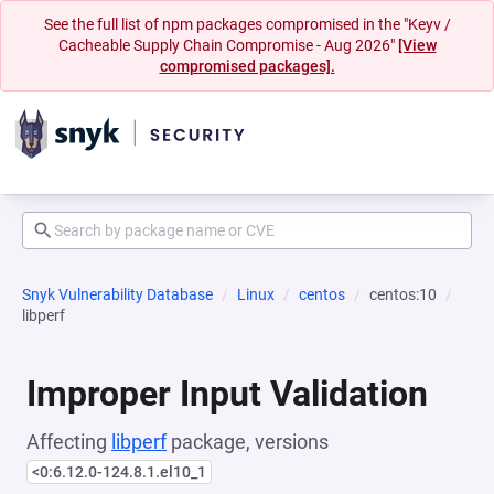
See the full list of npm packages compromised in the "Keyv /
Cacheable Supply Chain Compromise - Aug 2026"
[View
compromised packages].
Snyk Vulnerability Database
Linux
centos
centos:10
libperf
Improper Input Validation
Affecting
libperf
package, versions
<0:6.12.0-124.8.1.el10_1