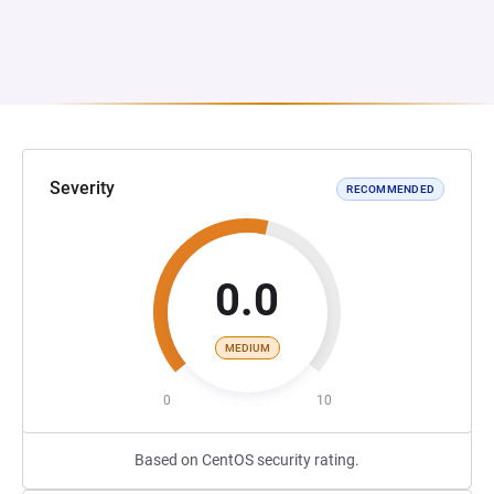
Severity
RECOMMENDED
0.0
MEDIUM
0
10
Based on CentOS security rating.