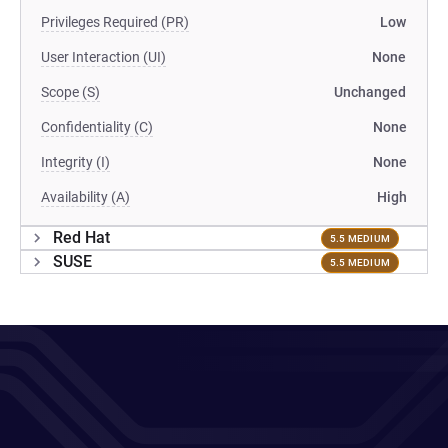
Privileges Required (PR)
Low
User Interaction (UI)
None
Scope (S)
Unchanged
Confidentiality (C)
None
Integrity (I)
None
Availability (A)
High
Red Hat
5.5 MEDIUM
SUSE
5.5 MEDIUM