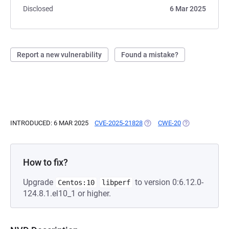
Disclosed
6 Mar 2025
Report a new vulnerability
Found a mistake?
INTRODUCED: 6 MAR 2025
CVE-2025-21828
(OPENS IN A NEW TAB)
CWE-20
(OPENS IN A N
How to fix?
Upgrade
to version 0:6.12.0-
Centos:10
libperf
124.8.1.el10_1 or higher.