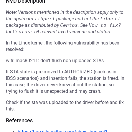
NVD Description
Note:
Versions mentioned in the description apply only to
the upstream
libperf
package and not the
libperf
package as distributed by
Centos
.
See
How to fix?
for
Centos:10
relevant fixed versions and status.
In the Linux kernel, the following vulnerability has been
resolved:
wifi: mac80211: don't flush non-uploaded STAs
If STA state is pre-moved to AUTHORIZED (such as in
IBSS scenarios) and insertion fails, the station is freed. In
this case, the driver never knew about the station, so
trying to flush it is unexpected and may crash.
Check if the sta was uploaded to the driver before and fix
this.
References
https://bugzilla.redhat.com/show_bug.cgi?