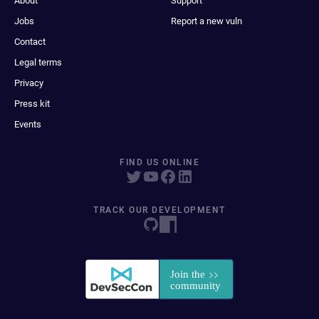
About
Support
Jobs
Report a new vuln
Contact
Legal terms
Privacy
Press kit
Events
FIND US ONLINE
TRACK OUR DEVELOPMENT