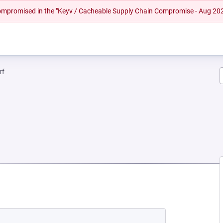
 compromised in the "Keyv / Cacheable Supply Chain Compromise - Aug 20
rf
NEW TAB)