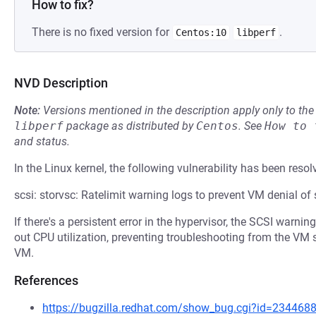
How to fix?
There is no fixed version for
.
Centos:10
libperf
NVD Description
Note:
Versions mentioned in the description apply only to t
libperf
package as distributed by
Centos
.
See
How to 
and status.
In the Linux kernel, the following vulnerability has been resol
scsi: storvsc: Ratelimit warning logs to prevent VM denial of 
If there's a persistent error in the hypervisor, the SCSI warni
out CPU utilization, preventing troubleshooting from the VM s
VM.
References
https://bugzilla.redhat.com/show_bug.cgi?id=234468