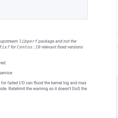
he upstream
libperf
package and not the
fix?
for
Centos:10
relevant fixed versions
ved:
service
ng for failed I/O can flood the kernel log and max
ide. Ratelimit the warning so it doesn't DoS the
8