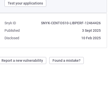
Test your applications
Snyk ID
SNYK-CENTOS10-LIBPERF-12464426
Published
3 Sept 2025
Disclosed
10 Feb 2025
Report a new vulnerability
Found a mistake?