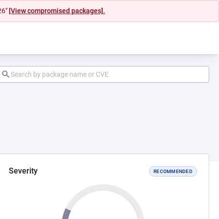
26"
[View compromised packages].
Severity
RECOMMENDED