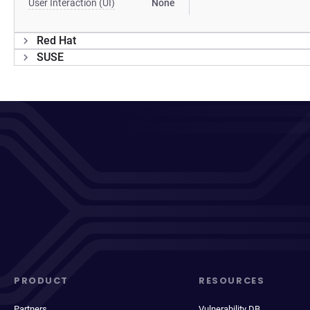
User Interaction (UI)
None
Red Hat
SUSE
PRODUCT
RESOURCES
Partners
Vulnerability DB