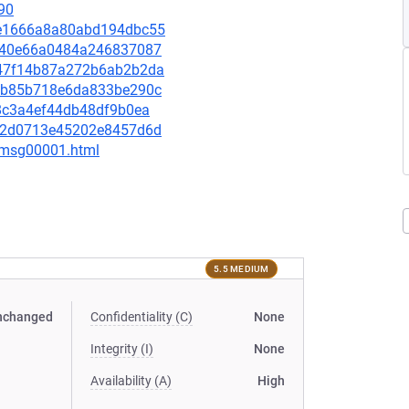
90
52e1666a8a80abd194dbc55
52e40e66a0484a246837087
cb47f14b87a272b6ab2b2da
9f6b85b718e6da833be290c
aa8c3a4ef44db48df9b0ea
6f62d0713e45202e8457d6d
3/msg00001.html
5.5 MEDIUM
nchanged
Confidentiality (C)
None
Integrity (I)
None
Availability (A)
High