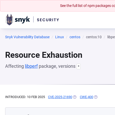
See the full list of npm packages
Snyk Vulnerability Database
Linux
centos
centos:10
libpe
Resource Exhaustion
Affecting
libperf
package, versions
*
INTRODUCED: 10 FEB 2025
CVE-2025-21690
(OPENS IN A NEW TAB)
CWE-400
(OPENS IN A 