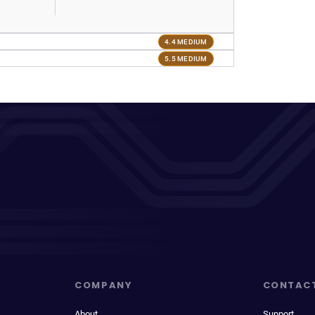
4.4 MEDIUM
5.5 MEDIUM
COMPANY
CONTAC
About
Support