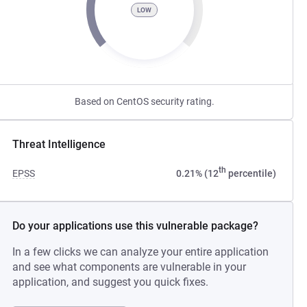
LOW
Based on CentOS security rating.
Threat Intelligence
th
EPSS
0.21% (12
percentile)
Do your applications use this vulnerable package?
In a few clicks we can analyze your entire application
and see what components are vulnerable in your
application, and suggest you quick fixes.