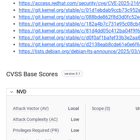
https://access.redhat.com/security/cve/CVE-2025-216
https://git.kernel.org/stable/c/01d1ebdab9ccb73c9
https://git.kernel.org/stable/c/088bde862f8d3d0fc
https://git.kernel.org/stable/c/182a4b7c731e95c08
https://git.kernel.org/stable/c/81d4dd05c412ba04f
https://git.kernel.org/stable/c/d0f0af1bafef33b3e2
https://git.kernel.org/stable/c/d2138eab8cde61e0e
https://lists.debian.org/debian-lts-announce/2025/0
CVSS Base Scores
version 3.1
NVD
Attack Vector (AV)
Local
Scope (S)
U
Attack Complexity (AC)
Low
Privileges Required (PR)
Low