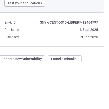
Test your applications
Snyk ID
SNYK-CENTOS10-LIBPERF-12464797
Published
3 Sept 2025
Disclosed
19 Jan 2025
Report a new vulnerability
Found a mistake?