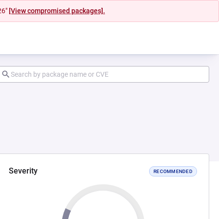
26"
[View compromised packages].
Severity
RECOMMENDED