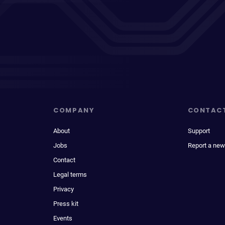
COMPANY
CONTAC
About
Support
Jobs
Report a new
Contact
Legal terms
Privacy
Press kit
Events