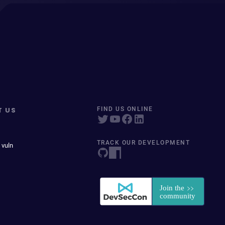
T US
FIND US ONLINE
TRACK OUR DEVELOPMENT
 vuln