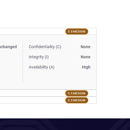
5.5 MEDIUM
nchanged
Confidentiality (C)
None
Integrity (I)
None
Availability (A)
High
5.5 MEDIUM
5.5 MEDIUM