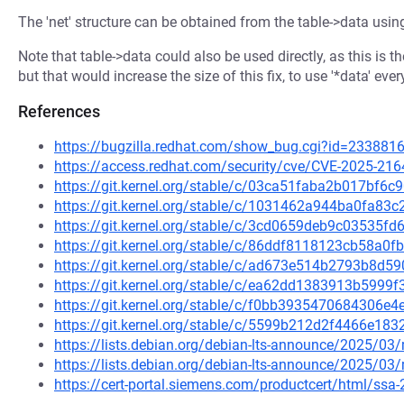
The 'net' structure can be obtained from the table->data usin
Note that table->data could also be used directly, as this is 
but that would increase the size of this fix, to use '*data' ev
References
https://bugzilla.redhat.com/show_bug.cgi?id=233881
https://access.redhat.com/security/cve/CVE-2025-216
https://git.kernel.org/stable/c/03ca51faba2b017bf
https://git.kernel.org/stable/c/1031462a944ba0fa8
https://git.kernel.org/stable/c/3cd0659deb9c03535
https://git.kernel.org/stable/c/86ddf8118123cb58a
https://git.kernel.org/stable/c/ad673e514b2793b8d
https://git.kernel.org/stable/c/ea62dd1383913b599
https://git.kernel.org/stable/c/f0bb3935470684306
https://git.kernel.org/stable/c/5599b212d2f4466e1
https://lists.debian.org/debian-lts-announce/2025/0
https://lists.debian.org/debian-lts-announce/2025/0
https://cert-portal.siemens.com/productcert/html/ssa