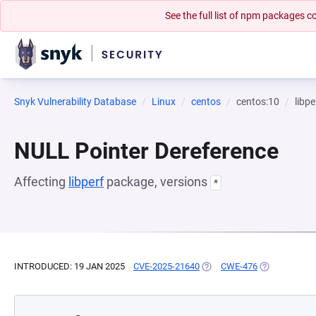
See the full list of npm packages
Snyk Vulnerability Database
Linux
centos
centos:10
libpe
NULL Pointer Dereference
Affecting
libperf
package, versions
*
INTRODUCED: 19 JAN 2025
CVE-2025-21640
(OPENS IN A NEW TAB)
CWE-476
(OPENS IN A 