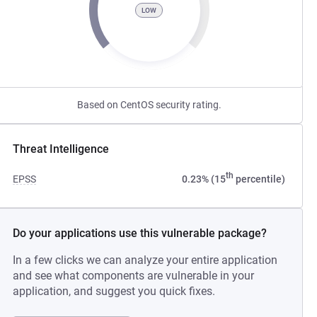
LOW
Based on CentOS security rating.
Threat Intelligence
th
EPSS
0.23% (15
percentile)
Do your applications use this vulnerable package?
In a few clicks we can analyze your entire application
and see what components are vulnerable in your
application, and suggest you quick fixes.