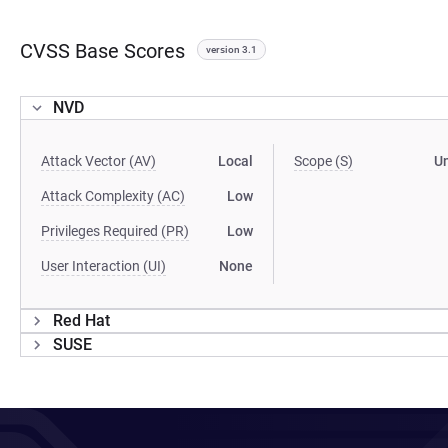
CVSS Base Scores
version 3.1
NVD
Attack Vector (AV)
Local
Scope (S)
U
Attack Complexity (AC)
Low
Privileges Required (PR)
Low
User Interaction (UI)
None
Red Hat
SUSE