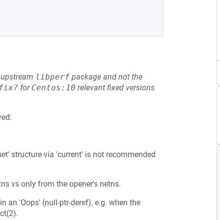
he upstream
libperf
package and not the
fix?
for
Centos:10
relevant fixed versions
ved:
et' structure via 'current' is not recommended
etns vs only from the opener's netns.
 an 'Oops' (null-ptr-deref), e.g. when the
ct(2).