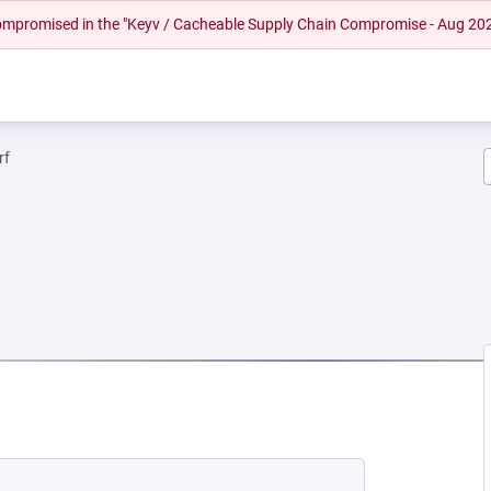
 compromised in the "Keyv / Cacheable Supply Chain Compromise - Aug 20
rf
NEW TAB)