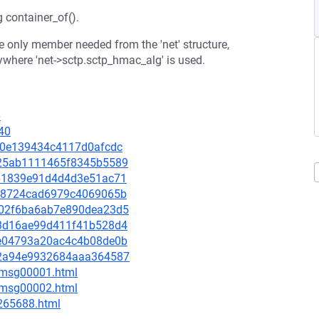
g container_of().
the only member needed from the 'net' structure,
erywhere 'net->sctp.sctp_hmac_alg' is used.
6
40
6c90e139434c4117d0afcdc
3c25ab1111465f8345b5589
fd61839e91d4d4d3e51ac71
0fb8724cad6979c4069065b
5902f6ba6ab7e890dea23d5
9f3d16ae99d411f41b528d4
e4e04793a20ac4c4b08de0b
832a94e9932684aaa364587
3/msg00001.html
3/msg00002.html
-265688.html