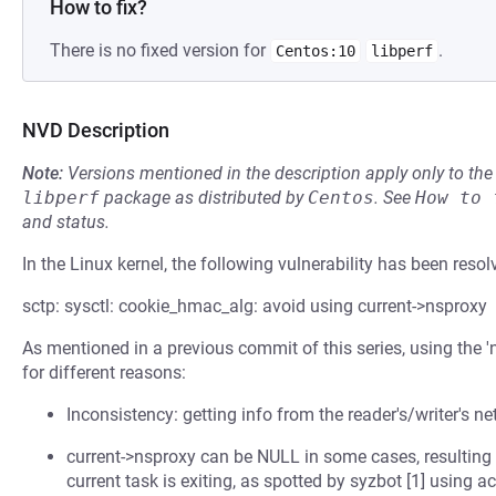
How to fix?
There is no fixed version for
.
Centos:10
libperf
NVD Description
Note:
Versions mentioned in the description apply only to t
libperf
package as distributed by
Centos
.
See
How to 
and status.
In the Linux kernel, the following vulnerability has been resol
sctp: sysctl: cookie_hmac_alg: avoid using current->nsproxy
As mentioned in a previous commit of this series, using the 'n
for different reasons:
Inconsistency: getting info from the reader's/writer's n
current->nsproxy can be NULL in some cases, resulting in
current task is exiting, as spotted by syzbot [1] using ac