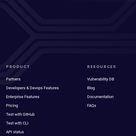
PRODUCT
RESOURCES
Partners
Vulnerability DB
Developers & Devops Features
Blog
Enterprise Features
Documentation
Pricing
FAQs
Test with GitHub
Test with CLI
API status