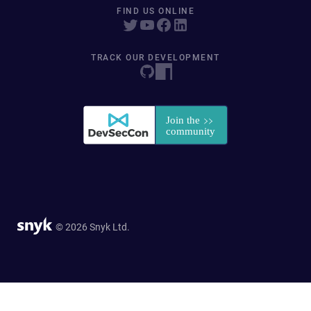
FIND US ONLINE
TRACK OUR DEVELOPMENT
© 2026 Snyk Ltd.