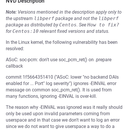
NVD Description
Note:
Versions mentioned in the description apply only to
the upstream
libperf
package and not the
libperf
package as distributed by
Centos
.
See
How to fix?
for
Centos:10
relevant fixed versions and status.
In the Linux kernel, the following vulnerability has been
resolved:
ASoC: soc-pcm: don't use soc_pcm_ret() on .prepare
callback
commit 1f5664351410 ("ASoC: lower "no backend DAIs
enabled for ... Port" log severity") ignores -EINVAL error
message on common soc_pcm_ret(). It is used from
many functions, ignoring -EINVAL is over-kill.
The reason why -EINVAL was ignored was it really should
only be used upon invalid parameters coming from
userspace and in that case we don't want to log an error
since we do not want to give userspace a way to do a