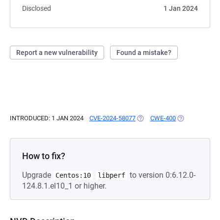
Disclosed
1 Jan 2024
Report a new vulnerability
Found a mistake?
INTRODUCED: 1 JAN 2024
CVE-2024-58077
(OPENS IN A NEW TAB)
CWE-400
(OPENS IN A N
How to fix?
Upgrade
to version 0:6.12.0-
Centos:10
libperf
124.8.1.el10_1 or higher.