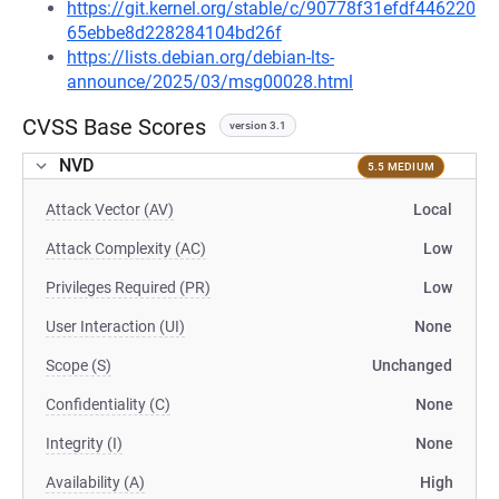
https://git.kernel.org/stable/c/90778f31efdf446220
65ebbe8d228284104bd26f
https://lists.debian.org/debian-lts-
announce/2025/03/msg00028.html
CVSS Base Scores
version 3.1
NVD
5.5 MEDIUM
Attack Vector (AV)
Local
Attack Complexity (AC)
Low
Privileges Required (PR)
Low
User Interaction (UI)
None
Scope (S)
Unchanged
Confidentiality (C)
None
Integrity (I)
None
Availability (A)
High