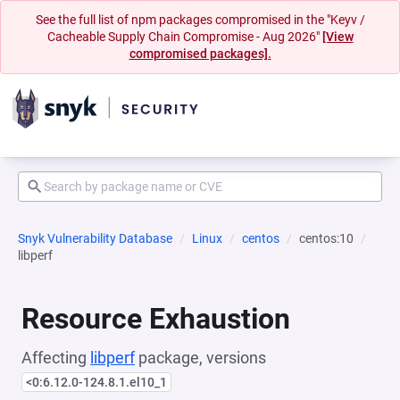
See the full list of npm packages compromised in the "Keyv /
Cacheable Supply Chain Compromise - Aug 2026"
[View
compromised packages].
Snyk Vulnerability Database
Linux
centos
centos:10
libperf
Resource Exhaustion
Affecting
libperf
package, versions
<0:6.12.0-124.8.1.el10_1