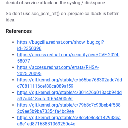
denial-of-service attack on the syslog / diskspace.
So don't use soc_pcm_ret() on .prepare callback is better
idea.
References
https://bugzilla.redhat.com/show_bug.cgi?
id=2350396
https://access.redhat.com/security/cve/CVE-2024-
58077
https://access.redhat.com/errata/RHSA-
2025:20095
https://git.kernel.org/stable/c/b65ba768302adc7dd
c70811116cef80ca089af59
https://git.kernel.org/stable/c/301c26a018acb94dd
537a4418cefa0f654500c6f
https://git.kernel.org/stable/c/79b8c7c93beb4f588
2c9ee5b9ba73354fa4bc9ee
https://git.kernel.org/stable/c/8ec4e8c8e142933ea
a8e1ed87168831069250e4e