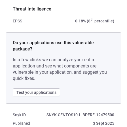
Threat Intelligence
th
EPSS
0.18% (8
percentile)
Do your applications use this vulnerable
package?
In a few clicks we can analyze your entire
application and see what components are
vulnerable in your application, and suggest you
quick fixes.
Test your applications
Snyk ID
SNYK-CENTOS10-LIBPERF-12479500
Published
3 Sept 2025