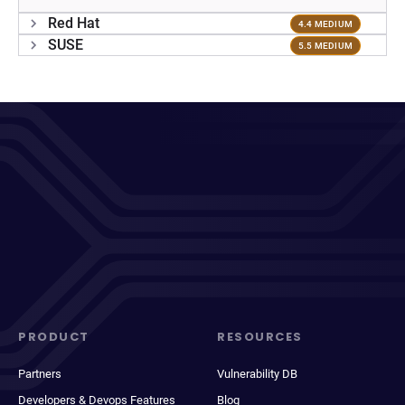
Red Hat
4.4 MEDIUM
SUSE
5.5 MEDIUM
PRODUCT
RESOURCES
Partners
Vulnerability DB
Developers & Devops Features
Blog