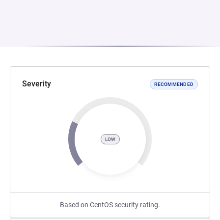
Severity
RECOMMENDED
LOW
Based on CentOS security rating.