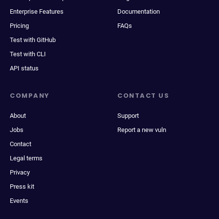
Enterprise Features
Documentation
Pricing
FAQs
Test with GitHub
Test with CLI
API status
COMPANY
CONTACT US
About
Support
Jobs
Report a new vuln
Contact
Legal terms
Privacy
Press kit
Events