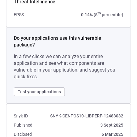
Threat Intelligence
th
EPSS
0.14% (5
percentile)
Do your applications use this vulnerable
package?
In a few clicks we can analyze your entire
application and see what components are
vulnerable in your application, and suggest you
quick fixes.
Test your applications
Snyk ID
SNYK-CENTOS10-LIBPERF-12483082
Published
3 Sept 2025
Disclosed
6 Mar 2025