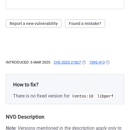
Report a new vulnerability
Found a mistake?
INTRODUCED: 6 MAR 2025
CVE-2025-21827
(OPENS IN A NEW TAB)
CWE-413
(OPENS IN A 
How to fix?
There is no fixed version for
.
Centos:10
libperf
NVD Description
Note:
Versions mentioned in the description apply only to