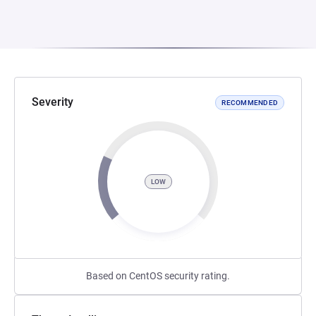
Severity
RECOMMENDED
LOW
Based on CentOS security rating.