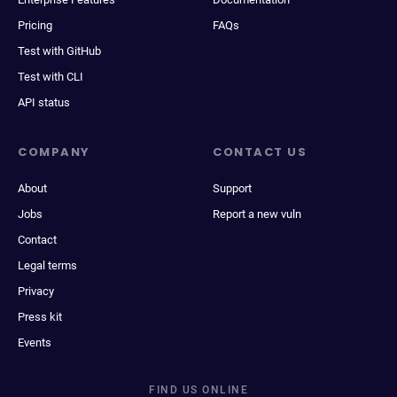
Pricing
FAQs
Test with GitHub
Test with CLI
API status
COMPANY
CONTACT US
About
Support
Jobs
Report a new vuln
Contact
Legal terms
Privacy
Press kit
Events
FIND US ONLINE