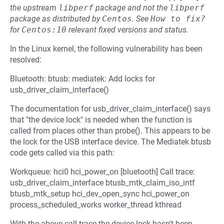
the upstream
libperf
package and not the
libperf
package as distributed by
Centos
.
See
How to fix?
for
Centos:10
relevant fixed versions and status.
In the Linux kernel, the following vulnerability has been
resolved:
Bluetooth: btusb: mediatek: Add locks for
usb_driver_claim_interface()
The documentation for usb_driver_claim_interface() says
that "the device lock" is needed when the function is
called from places other than probe(). This appears to be
the lock for the USB interface device. The Mediatek btusb
code gets called via this path:
Workqueue: hci0 hci_power_on [bluetooth] Call trace:
usb_driver_claim_interface btusb_mtk_claim_iso_intf
btusb_mtk_setup hci_dev_open_sync hci_power_on
process_scheduled_works worker_thread kthread
With the above call trace the device lock hasn't been