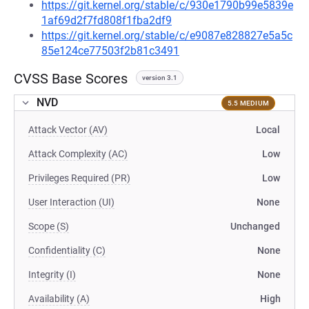
https://git.kernel.org/stable/c/930e1790b99e5839e
1af69d2f7fd808f1fba2df9
https://git.kernel.org/stable/c/e9087e828827e5a5c
85e124ce77503f2b81c3491
CVSS Base Scores
version 3.1
NVD
5.5 MEDIUM
Attack Vector (AV)
Local
Attack Complexity (AC)
Low
Privileges Required (PR)
Low
User Interaction (UI)
None
Scope (S)
Unchanged
Confidentiality (C)
None
Integrity (I)
None
Availability (A)
High