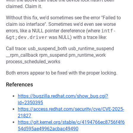
claimed. Claim it.
Without this fix, we'd sometimes see the error "Failed to
claim iso interface". Sometimes we'd even see worse
errors, like a NULL pointer dereference (where
intf-
&gt;dev.driver
was NULL) with a trace like:
Call trace: usb_suspend_both usb_runtime_suspend
__rpm_callback rpm_suspend pm_runtime_work
process_scheduled_works
Both errors appear to be fixed with the proper locking.
References
https://bugzilla.redhat.com/show_bug.cgi?
id=2350395
https://access.redhat.com/security/cve/CVE-2025-
21827
https://git.kernel.org/stable/c/4194766ec8756f4f6
54d595ae49962acbac49490