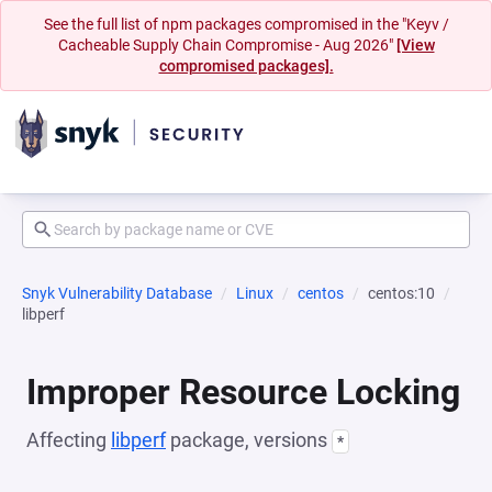
See the full list of npm packages compromised in the "Keyv /
Cacheable Supply Chain Compromise - Aug 2026"
[View
compromised packages].
Snyk Vulnerability Database
Linux
centos
centos:10
libperf
Improper Resource Locking
Affecting
libperf
package, versions
*