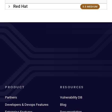
Red Hat
5.5 MEDIUM
PRODUCT
RESOURCES
Partners
Vulnerability DB
Developers & Devops Features
Blog
Enterprise Features
Documentation