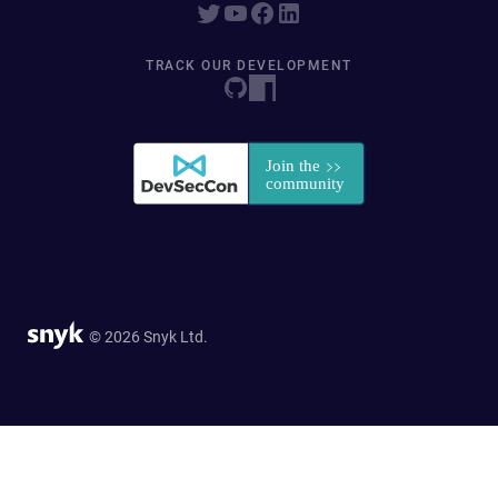
TRACK OUR DEVELOPMENT
© 2026 Snyk Ltd.