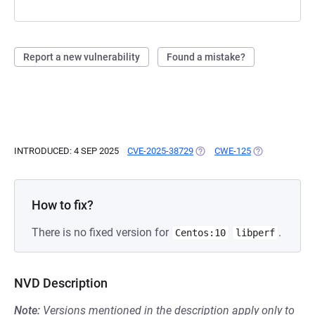
Report a new vulnerability
Found a mistake?
INTRODUCED: 4 SEP 2025
CVE-2025-38729
(OPENS IN A NEW TAB)
CWE-125
(OPENS IN A N
How to fix?
There is no fixed version for
.
Centos:10
libperf
NVD Description
Note:
Versions mentioned in the description apply only to