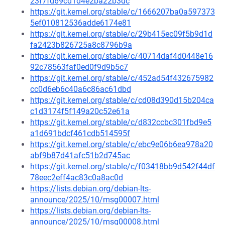
23f7fd69cd1d4e2ba22b3dc
https://git.kernel.org/stable/c/1666207ba0a597373
5ef010812536adde6174e81
https://git.kernel.org/stable/c/29b415ec09f5b9d1d
fa2423b826725a8c8796b9a
https://git.kernel.org/stable/c/40714daf4d0448e16
92c78563faf0ed0f9d9b5c7
https://git.kernel.org/stable/c/452ad54f432675982
cc0d6eb6c40a6c86ac61dbd
https://git.kernel.org/stable/c/cd08d390d15b204ca
c1d3174f5f149a20c52e61a
https://git.kernel.org/stable/c/d832ccbc301fbd9e5
a1d691bdcf461cdb514595f
https://git.kernel.org/stable/c/ebc9e06b6ea978a20
abf9b87d41afc51b2d745ac
https://git.kernel.org/stable/c/f03418bb9d542f44df
78eec2eff4ac83c0a8ac0d
https://lists.debian.org/debian-lts-
announce/2025/10/msg00007.html
https://lists.debian.org/debian-lts-
announce/2025/10/msg00008.html