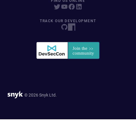
FIND US ONLINE
TRACK OUR DEVELOPMENT
© 2026 Snyk Ltd.