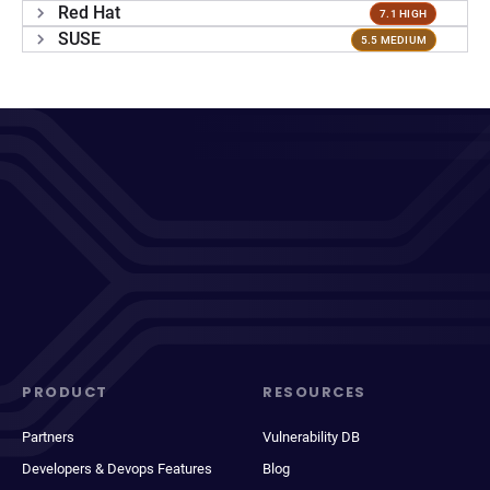
Red Hat
7.1 HIGH
SUSE
5.5 MEDIUM
PRODUCT
RESOURCES
Partners
Vulnerability DB
Developers & Devops Features
Blog