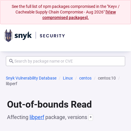
See the full list of npm packages compromised in the "Keyv /
Cacheable Supply Chain Compromise - Aug 2026"
[View
compromised packages].
Snyk Vulnerability Database
Linux
centos
centos:10
libperf
Out-of-bounds Read
Affecting
libperf
package, versions
*