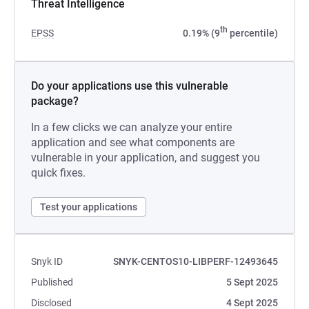
Threat Intelligence
th
EPSS
0.19% (9
percentile)
Do your applications use this vulnerable
package?
In a few clicks we can analyze your entire
application and see what components are
vulnerable in your application, and suggest you
quick fixes.
Test your applications
Snyk ID
SNYK-CENTOS10-LIBPERF-12493645
Published
5 Sept 2025
Disclosed
4 Sept 2025