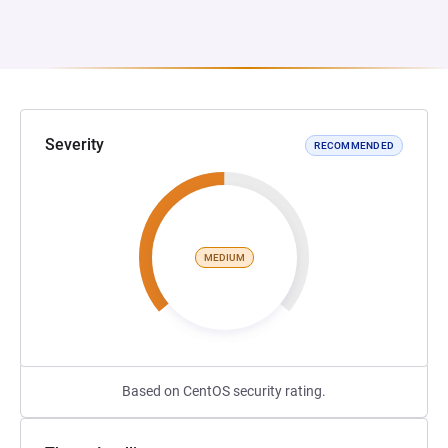
Severity
RECOMMENDED
MEDIUM
Based on CentOS security rating.