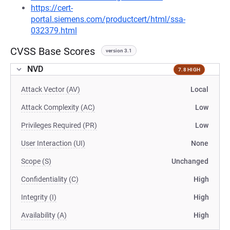
https://cert-
portal.siemens.com/productcert/html/ssa-
032379.html
CVSS Base Scores
version 3.1
NVD
7.8 HIGH
Attack Vector (AV)
Local
Attack Complexity (AC)
Low
Privileges Required (PR)
Low
User Interaction (UI)
None
Scope (S)
Unchanged
Confidentiality (C)
High
Integrity (I)
High
Availability (A)
High