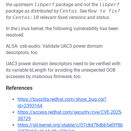
the upstream
libperf
package and not the
libperf
package as distributed by
Centos
.
See
How to fix?
for
Centos:10
relevant fixed versions and status.
In the Linux kernel, the following vulnerability has been
resolved:
ALSA: usb-audio: Validate UAC3 power domain
descriptors, too
UAC3 power domain descriptors need to be verified with
its variable bLength for avoiding the unexpected OOB
accesses by malicious firmware, too.
References
https://bugzilla.redhat.com/show_bug.cgi?
id=2393164
https://access.redhat.com/security/cve/CVE-2025-
38729
https://git.kernel.org/stable/c/07c8d78dbb5e0ff8b