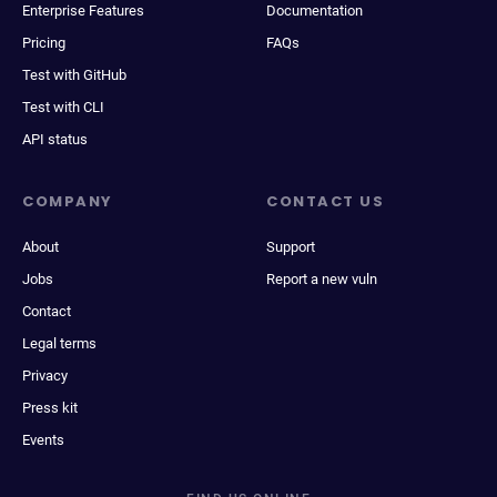
Enterprise Features
Documentation
Pricing
FAQs
Test with GitHub
Test with CLI
API status
COMPANY
CONTACT US
About
Support
Jobs
Report a new vuln
Contact
Legal terms
Privacy
Press kit
Events