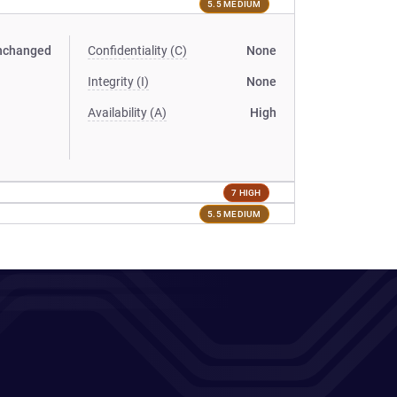
5.5 MEDIUM
nchanged
Confidentiality (C)
None
Integrity (I)
None
Availability (A)
High
7 HIGH
5.5 MEDIUM