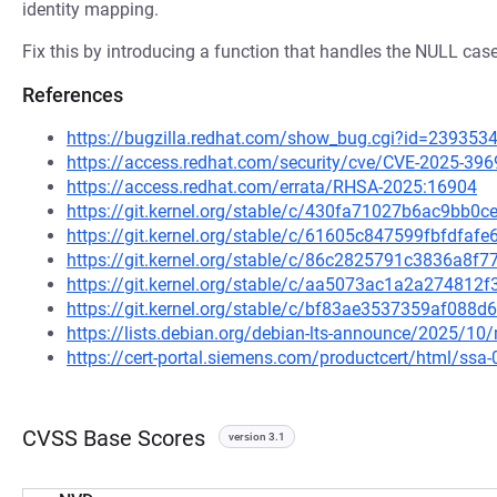
identity mapping.
Fix this by introducing a function that handles the NULL case
References
https://bugzilla.redhat.com/show_bug.cgi?id=239353
https://access.redhat.com/security/cve/CVE-2025-396
https://access.redhat.com/errata/RHSA-2025:16904
https://git.kernel.org/stable/c/430fa71027b6ac9bb
https://git.kernel.org/stable/c/61605c847599fbfdf
https://git.kernel.org/stable/c/86c2825791c3836a8
https://git.kernel.org/stable/c/aa5073ac1a2a27481
https://git.kernel.org/stable/c/bf83ae3537359af08
https://lists.debian.org/debian-lts-announce/2025/1
https://cert-portal.siemens.com/productcert/html/ssa
CVSS Base Scores
version 3.1