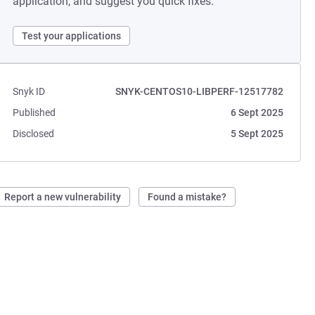
application, and suggest you quick fixes.
Test your applications
Snyk ID
SNYK-CENTOS10-LIBPERF-12517782
Published
6 Sept 2025
Disclosed
5 Sept 2025
Report a new vulnerability
Found a mistake?