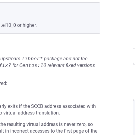
.el10_0 or higher.
he upstream
libperf
package and not the
fix?
for
Centos:10
relevant fixed versions
ved:
arly exits if the SCCB address associated with
o virtual address translation.
the resulting virtual address is never zero, so
 in incorrect accesses to the first page of the