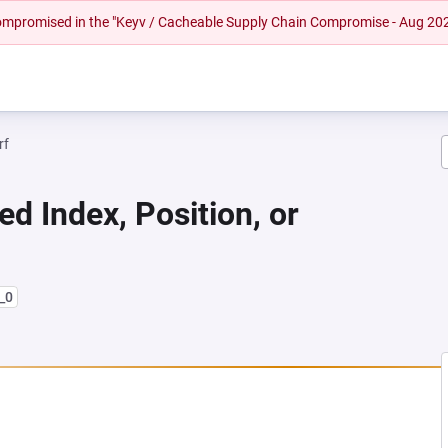
 compromised in the "Keyv / Cacheable Supply Chain Compromise - Aug 20
rf
ed Index, Position, or
_0
NEW TAB)