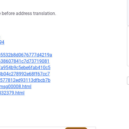
 before address translation.
4
94
0ce5532b8d0676777d4219a
afe638607841c7d73719081
f77a954b9c5ebe6fab410c5
2f3b04c278992e68ff67cc7
8d6577812ed93113dfbcb7b
0/msg00008.html
-032379.html