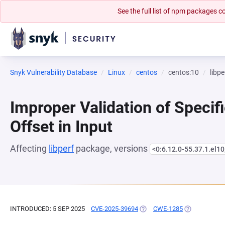
See the full list of npm packages
Snyk Vulnerability Database
Linux
centos
centos:10
libpe
Improper Validation of Specifi
Offset in Input
Affecting
libperf
package, versions
<0:6.12.0-55.37.1.el10
INTRODUCED: 5 SEP 2025
CVE-2025-39694
(OPENS IN A NEW TAB)
CWE-1285
(OPENS IN A 