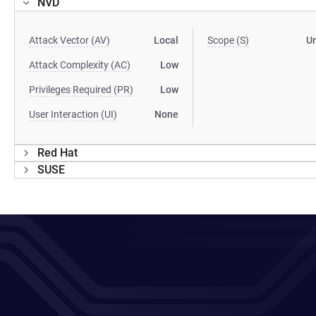
NVD
Attack Vector (AV)
Local
Scope (S)
U
Attack Complexity (AC)
Low
Privileges Required (PR)
Low
User Interaction (UI)
None
Red Hat
SUSE