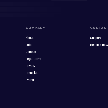
COMPANY
CONTAC
About
Support
Jobs
Report a new
Contact
Legal terms
Privacy
Press kit
Events