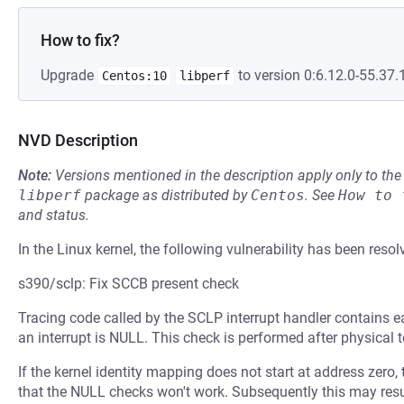
How to fix?
Upgrade
to version 0:6.12.0-55.37.1
Centos:10
libperf
NVD Description
Note:
Versions mentioned in the description apply only to t
libperf
package as distributed by
Centos
.
See
How to 
and status.
In the Linux kernel, the following vulnerability has been resol
s390/sclp: Fix SCCB present check
Tracing code called by the SCLP interrupt handler contains e
an interrupt is NULL. This check is performed after physical t
If the kernel identity mapping does not start at address zero, 
that the NULL checks won't work. Subsequently this may result