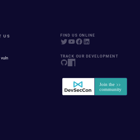
T US
FIND US ONLINE
TRACK OUR DEVELOPMENT
 vuln