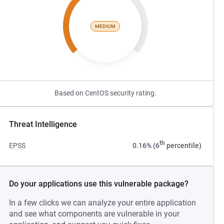
MEDIUM
Based on CentOS security rating.
Threat Intelligence
th
EPSS
0.16% (6
percentile)
Do your applications use this vulnerable package?
In a few clicks we can analyze your entire application
and see what components are vulnerable in your