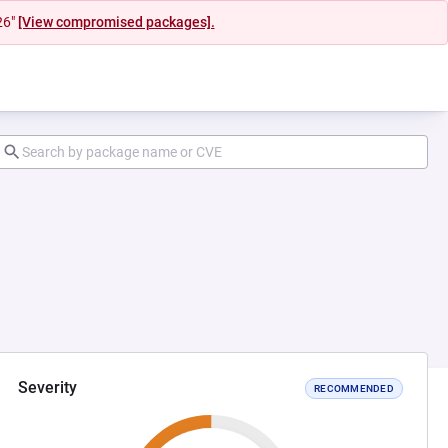
26"
[View compromised packages].
Severity
RECOMMENDED