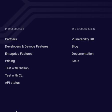
PRODUCT
RESOURCES
Partners
Vulnerability DB
Developers & Devops Features
Blog
Enterprise Features
Documentation
Pricing
FAQs
Test with GitHub
Test with CLI
API status