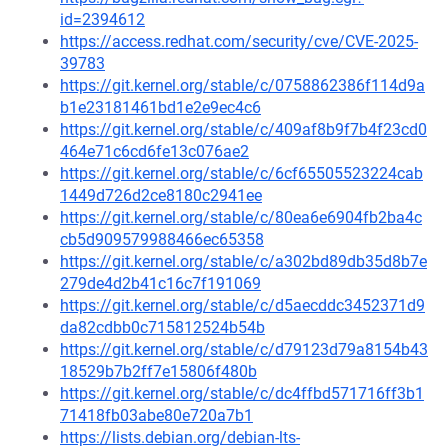
id=2394612
https://access.redhat.com/security/cve/CVE-2025-
39783
https://git.kernel.org/stable/c/0758862386f114d9a
b1e23181461bd1e2e9ec4c6
https://git.kernel.org/stable/c/409af8b9f7b4f23cd0
464e71c6cd6fe13c076ae2
https://git.kernel.org/stable/c/6cf65505523224cab
1449d726d2ce8180c2941ee
https://git.kernel.org/stable/c/80ea6e6904fb2ba4c
cb5d909579988466ec65358
https://git.kernel.org/stable/c/a302bd89db35d8b7e
279de4d2b41c16c7f191069
https://git.kernel.org/stable/c/d5aecddc3452371d9
da82cdbb0c715812524b54b
https://git.kernel.org/stable/c/d79123d79a8154b43
18529b7b2ff7e15806f480b
https://git.kernel.org/stable/c/dc4ffbd571716ff3b1
71418fb03abe80e720a7b1
https://lists.debian.org/debian-lts-