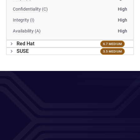
Confidentiality (C)
High
Integrity (I)
High
Availability (A)
High
Red Hat
6.7 MEDIUM
SUSE
5.5 MEDIUM