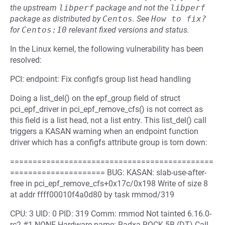
the upstream
libperf
package and not the
libperf
package as distributed by
Centos
.
See
How to fix?
for
Centos:10
relevant fixed versions and status.
In the Linux kernel, the following vulnerability has been
resolved:
PCI: endpoint: Fix configfs group list head handling
Doing a list_del() on the epf_group field of struct
pci_epf_driver in pci_epf_remove_cfs() is not correct as
this field is a list head, not a list entry. This list_del() call
triggers a KASAN warning when an endpoint function
driver which has a configfs attribute group is torn down:
=============================================
===================== BUG: KASAN: slab-use-after-
free in pci_epf_remove_cfs+0x17c/0x198 Write of size 8
at addr ffff00010f4a0d80 by task rmmod/319
CPU: 3 UID: 0 PID: 319 Comm: rmmod Not tainted 6.16.0-
rc2 #1 NONE Hardware name: Radxa ROCK 5B (DT) Call