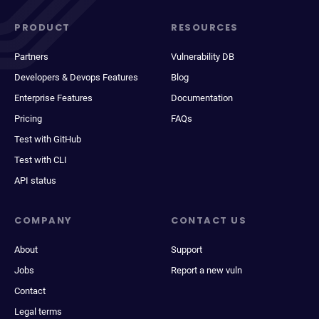
PRODUCT
RESOURCES
Partners
Vulnerability DB
Developers & Devops Features
Blog
Enterprise Features
Documentation
Pricing
FAQs
Test with GitHub
Test with CLI
API status
COMPANY
CONTACT US
About
Support
Jobs
Report a new vuln
Contact
Legal terms