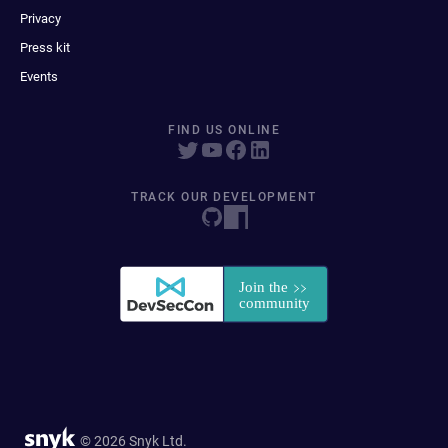
Privacy
Press kit
Events
FIND US ONLINE
TRACK OUR DEVELOPMENT
© 2026 Snyk Ltd.