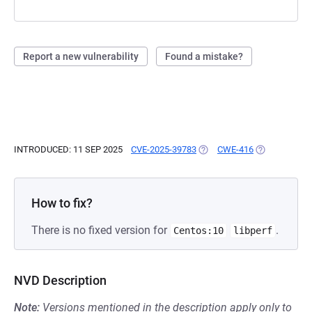
Report a new vulnerability
Found a mistake?
INTRODUCED: 11 SEP 2025
CVE-2025-39783
(OPENS IN A NEW TAB)
CWE-416
(OPENS IN A 
How to fix?
There is no fixed version for
.
Centos:10
libperf
NVD Description
Note:
Versions mentioned in the description apply only to