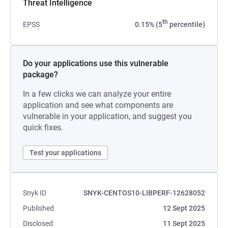
Threat Intelligence
th
EPSS
0.15% (5
percentile)
Do your applications use this vulnerable
package?
In a few clicks we can analyze your entire
application and see what components are
vulnerable in your application, and suggest you
quick fixes.
Test your applications
Snyk ID
SNYK-CENTOS10-LIBPERF-12628052
Published
12 Sept 2025
Disclosed
11 Sept 2025