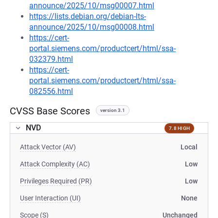
announce/2025/10/msg00007.html
https://lists.debian.org/debian-lts-
announce/2025/10/msg00008.html
https://cert-
portal.siemens.com/productcert/html/ssa-
032379.html
https://cert-
portal.siemens.com/productcert/html/ssa-
082556.html
CVSS Base Scores
version 3.1
NVD
7.8 HIGH
Attack Vector (AV)
Local
Attack Complexity (AC)
Low
Privileges Required (PR)
Low
User Interaction (UI)
None
Scope (S)
Unchanged