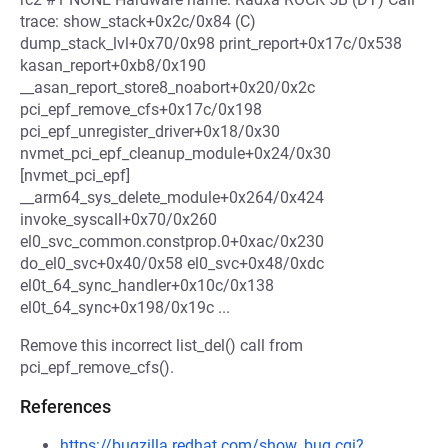
trace: show_stack+0x2c/0x84 (C)
dump_stack_lvl+0x70/0x98 print_report+0x17c/0x538
kasan_report+0xb8/0x190
__asan_report_store8_noabort+0x20/0x2c
pci_epf_remove_cfs+0x17c/0x198
pci_epf_unregister_driver+0x18/0x30
nvmet_pci_epf_cleanup_module+0x24/0x30
[nvmet_pci_epf]
__arm64_sys_delete_module+0x264/0x424
invoke_syscall+0x70/0x260
el0_svc_common.constprop.0+0xac/0x230
do_el0_svc+0x40/0x58 el0_svc+0x48/0xdc
el0t_64_sync_handler+0x10c/0x138
el0t_64_sync+0x198/0x19c ...
Remove this incorrect list_del() call from
pci_epf_remove_cfs().
References
https://bugzilla.redhat.com/show_bug.cgi?