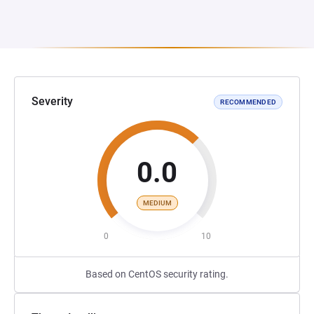
Severity
RECOMMENDED
0.0
MEDIUM
0
10
Based on CentOS security rating.