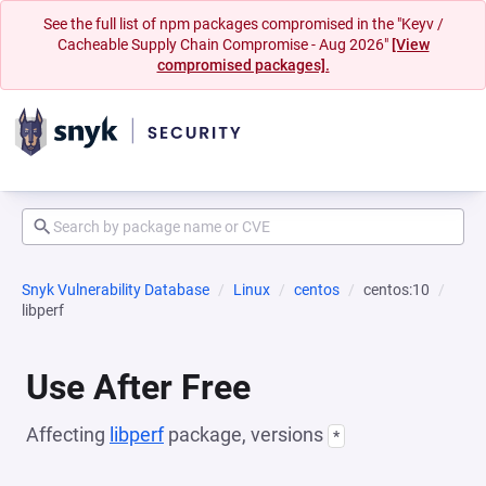
See the full list of npm packages compromised in the "Keyv /
Cacheable Supply Chain Compromise - Aug 2026"
[View
compromised packages].
Snyk Vulnerability Database
Linux
centos
centos:10
libperf
Use After Free
Affecting
libperf
package, versions
*