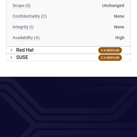
Scope (S)
Unchanged
Confidentiality (C)
None
Integrity (I)
None
Availability (A)
High
Red Hat
4.4 MEDIUM
SUSE
5.3 MEDIUM