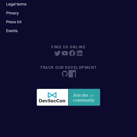
Legal terms
Privacy
Press kit
Events
FIND US ONLINE
TRACK OUR DEVELOPMENT