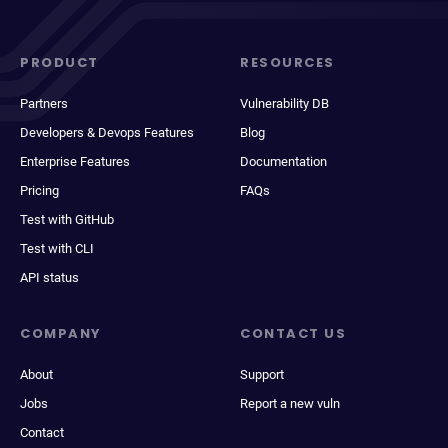
PRODUCT
RESOURCES
Partners
Vulnerability DB
Developers & Devops Features
Blog
Enterprise Features
Documentation
Pricing
FAQs
Test with GitHub
Test with CLI
API status
COMPANY
CONTACT US
About
Support
Jobs
Report a new vuln
Contact