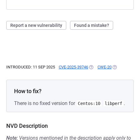
Report a new vulnerability
Found a mistake?
INTRODUCED: 11 SEP 2025
CVE-2025-39746
(OPENS IN A NEW TAB)
CWE-20
(OPENS IN A N
How to fix?
There is no fixed version for
.
Centos:10
libperf
NVD Description
Note:
Versions mentioned in the description apply only to