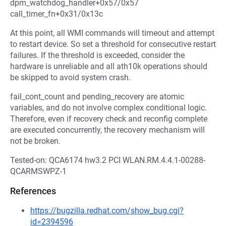
dpm_watchdog_handler+0x57/0x57
call_timer_fn+0x31/0x13c
At this point, all WMI commands will timeout and attempt
to restart device. So set a threshold for consecutive restart
failures. If the threshold is exceeded, consider the
hardware is unreliable and all ath10k operations should
be skipped to avoid system crash.
fail_cont_count and pending_recovery are atomic
variables, and do not involve complex conditional logic.
Therefore, even if recovery check and reconfig complete
are executed concurrently, the recovery mechanism will
not be broken.
Tested-on: QCA6174 hw3.2 PCI WLAN.RM.4.4.1-00288-
QCARMSWPZ-1
References
https://bugzilla.redhat.com/show_bug.cgi?
id=2394596