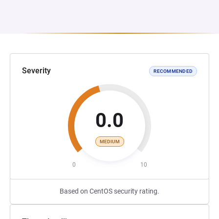
Severity
RECOMMENDED
0.0
MEDIUM
0
10
Based on CentOS security rating.