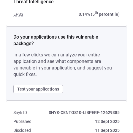
Threat Intelligence
th
EPSS
0.14% (5
percentile)
Do your applications use this vulnerable
package?
In a few clicks we can analyze your entire
application and see what components are
vulnerable in your application, and suggest you
quick fixes.
Test your applications
Snyk ID
SNYK-CENTOS10-LIBPERF-12629385
Published
12 Sept 2025
Disclosed
11 Sept 2025