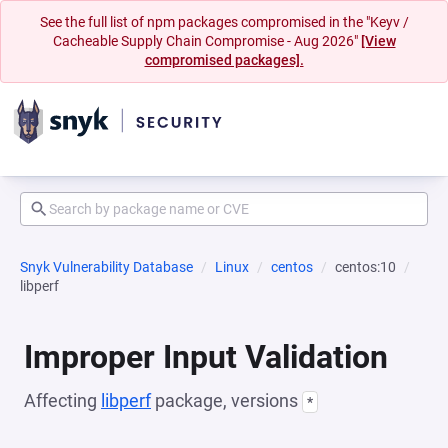
See the full list of npm packages compromised in the "Keyv /
Cacheable Supply Chain Compromise - Aug 2026"
[View
compromised packages].
Snyk Vulnerability Database
Linux
centos
centos:10
libperf
Improper Input Validation
Affecting
libperf
package, versions
*