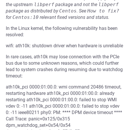
the upstream
libperf
package and not the
libperf
package as distributed by
Centos
.
See
How to fix?
for
Centos:10
relevant fixed versions and status.
In the Linux kernel, the following vulnerability has been
resolved:
wifi: ath10k: shutdown driver when hardware is unreliable
In rare cases, ath10k may lose connection with the PCIe
bus due to some unknown reasons, which could further
lead to system crashes during resuming due to watchdog
timeout:
ath10k_pci 0000:01:00.0: wmi command 20486 timeout,
restarting hardware ath10k_pci 0000:01:00.0: already
restarting ath10k_pci 0000:01:00.0: failed to stop WMI
vdev 0: -11 ath10k_pci 0000:01:00.0: failed to stop vdev
0: -11 ieee80211 phy0: PM: **** DPM device timeout ****
Call Trace: panic+0x125/0x315
dpm_watchdog_set+0x54/0x54