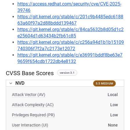
https://access.redhat.com/security/cve/CVE-2025-
39746
https://git.kernel.org/stable/c/201c9b4485edc6188
63a60f97a2d88bddd139467
https://git.kernel.org/stable/c/84ca5632b8d05d1c2
e25604d1d63434b2fb61c85
https://git.kernel.org/stable/c/c256a94d1b1b15109
740306f7f2a7c2173e12072
https://git.kernel.org/stable/c/e36991bddf8be63e7
9659f654cdb1722db4e8132
CVSS Base Scores
version 3.1
NVD
5.5 MEDIUM
Attack Vector (AV)
Local
Attack Complexity (AC)
Low
Privileges Required (PR)
Low
User Interaction (UI)
None