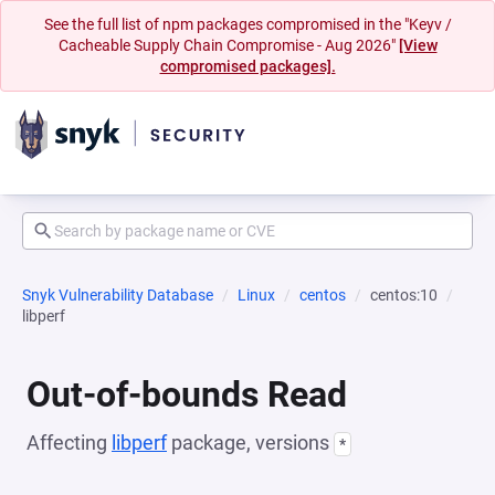
See the full list of npm packages compromised in the "Keyv /
Cacheable Supply Chain Compromise - Aug 2026"
[View
compromised packages].
Snyk Vulnerability Database
Linux
centos
centos:10
libperf
Out-of-bounds Read
Affecting
libperf
package, versions
*