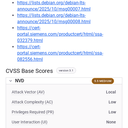
https://lists.debian.org/debian-lts-
announce/2025/10/msg00007.html
https://lists.debian.org/debian-lts-
announce/2025/10/msg00008.html
https://cert-
portal.siemens.com/productcert/html/ssa-
032379.html
https://cert-
portal.siemens.com/productcert/html/ssa-
082556.html
CVSS Base Scores
version 3.1
NVD
5.5 MEDIUM
Attack Vector (AV)
Local
Attack Complexity (AC)
Low
Privileges Required (PR)
Low
User Interaction (UI)
None