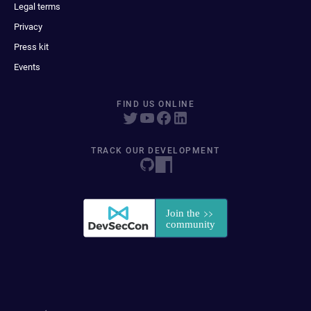
Legal terms
Privacy
Press kit
Events
FIND US ONLINE
TRACK OUR DEVELOPMENT