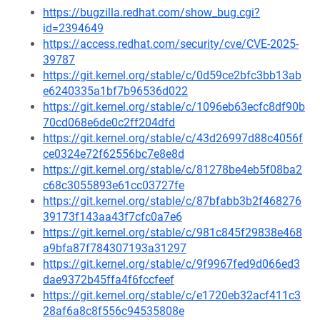
https://bugzilla.redhat.com/show_bug.cgi?
id=2394649
https://access.redhat.com/security/cve/CVE-2025-
39787
https://git.kernel.org/stable/c/0d59ce2bfc3bb13ab
e6240335a1bf7b96536d022
https://git.kernel.org/stable/c/1096eb63ecfc8df90b
70cd068e6de0c2ff204dfd
https://git.kernel.org/stable/c/43d26997d88c4056f
ce0324e72f62556bc7e8e8d
https://git.kernel.org/stable/c/81278be4eb5f08ba2
c68c3055893e61cc03727fe
https://git.kernel.org/stable/c/87bfabb3b2f468276
39173f143aa43f7cfc0a7e6
https://git.kernel.org/stable/c/981c845f29838e468
a9bfa87f784307193a31297
https://git.kernel.org/stable/c/9f9967fed9d066ed3
dae9372b45ffa4f6fccfeef
https://git.kernel.org/stable/c/e1720eb32acf411c3
28af6a8c8f556c94535808e