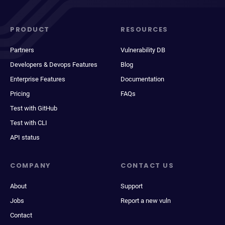
PRODUCT
RESOURCES
Partners
Vulnerability DB
Developers & Devops Features
Blog
Enterprise Features
Documentation
Pricing
FAQs
Test with GitHub
Test with CLI
API status
COMPANY
CONTACT US
About
Support
Jobs
Report a new vuln
Contact