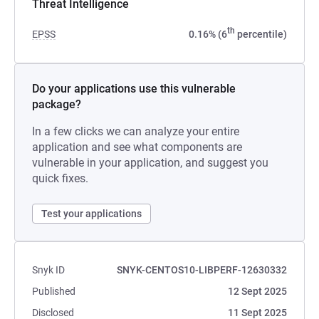
Threat Intelligence
th
EPSS
0.16% (6
percentile)
Do your applications use this vulnerable
package?
In a few clicks we can analyze your entire
application and see what components are
vulnerable in your application, and suggest you
quick fixes.
Test your applications
Snyk ID
SNYK-CENTOS10-LIBPERF-12630332
Published
12 Sept 2025
Disclosed
11 Sept 2025