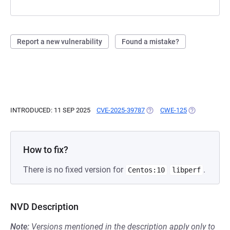
Report a new vulnerability
Found a mistake?
INTRODUCED: 11 SEP 2025
CVE-2025-39787
(OPENS IN A NEW TAB)
CWE-125
(OPENS IN A 
How to fix?
There is no fixed version for
.
Centos:10
libperf
NVD Description
Note:
Versions mentioned in the description apply only to