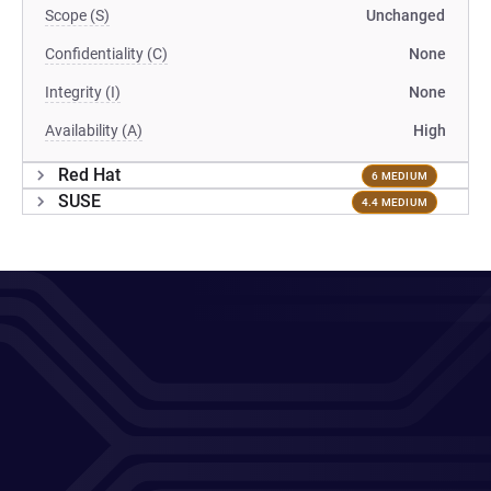
Scope (S)
Unchanged
Confidentiality (C)
None
Integrity (I)
None
Availability (A)
High
Red Hat
6 MEDIUM
SUSE
4.4 MEDIUM