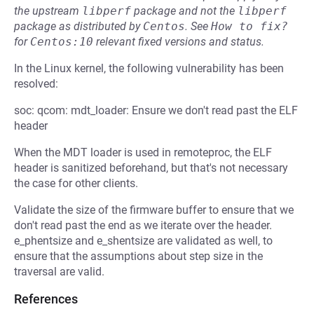
the upstream
libperf
package and not the
libperf
package as distributed by
Centos
.
See
How to fix?
for
Centos:10
relevant fixed versions and status.
In the Linux kernel, the following vulnerability has been
resolved:
soc: qcom: mdt_loader: Ensure we don't read past the ELF
header
When the MDT loader is used in remoteproc, the ELF
header is sanitized beforehand, but that's not necessary
the case for other clients.
Validate the size of the firmware buffer to ensure that we
don't read past the end as we iterate over the header.
e_phentsize and e_shentsize are validated as well, to
ensure that the assumptions about step size in the
traversal are valid.
References