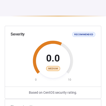
Severity
RECOMMENDED
0.0
MEDIUM
0
10
Based on CentOS security rating.