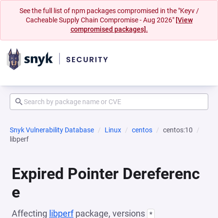
See the full list of npm packages compromised in the "Keyv /
Cacheable Supply Chain Compromise - Aug 2026"
[View
compromised packages].
Snyk Vulnerability Database
Linux
centos
centos:10
libperf
Expired Pointer Dereferenc
e
Affecting
libperf
package, versions
*