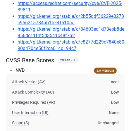
https://access.redhat.com/security/cve/CVE-2025-
39811
https://git.kernel.org/stable/c/2b55ddf36229e0278
c956215784ab1feeff510aa
https://git.kernel.org/stable/c/84603ed1d73ebb8de
856dc11f4f5d3541c48f7a2
https://git.kernel.org/stable/c/c8277d229c7840e80
90d4704e50f2ca014d194c7
CVSS Base Scores
version 3.1
NVD
5.5 MEDIUM
Attack Vector (AV)
Local
Attack Complexity (AC)
Low
Privileges Required (PR)
Low
User Interaction (UI)
None
Scope (S)
Unchanged