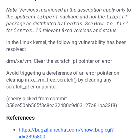
Note:
Versions mentioned in the description apply only to
the upstream
libperf
package and not the
libperf
package as distributed by
Centos
.
See
How to fix?
for
Centos:10
relevant fixed versions and status.
In the Linux kernel, the following vulnerability has been
resolved:
drm/xe/vm: Clear the scratch_pt pointer on error
Avoid triggering a dereference of an error pointer on
cleanup in xe_vm_free_scratch() by clearing any
scratch_pt error pointer.
(cherry picked from commit
358ee50ab565f3c8ea32480e9d03127a81ba32f8)
References
https://bugzilla.redhat.com/show_bug.cgi?
id=2395800