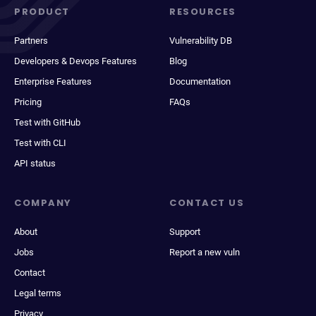
PRODUCT
RESOURCES
Partners
Vulnerability DB
Developers & Devops Features
Blog
Enterprise Features
Documentation
Pricing
FAQs
Test with GitHub
Test with CLI
API status
COMPANY
CONTACT US
About
Support
Jobs
Report a new vuln
Contact
Legal terms
Privacy