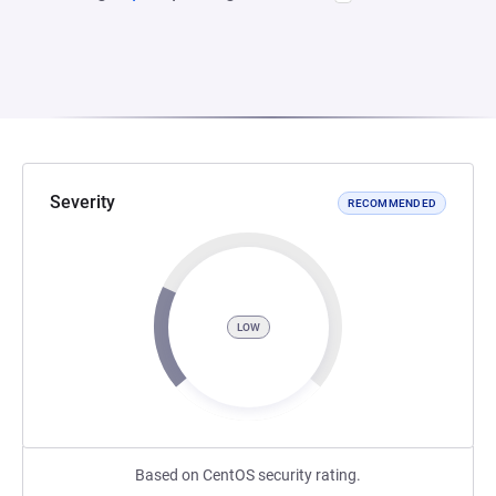
Severity
RECOMMENDED
LOW
Based on CentOS security rating.