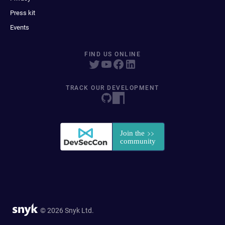
Press kit
Events
FIND US ONLINE
TRACK OUR DEVELOPMENT
© 2026 Snyk Ltd.