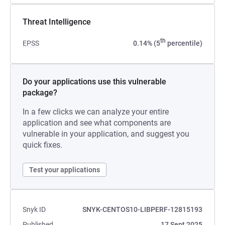
Threat Intelligence
th
EPSS
0.14% (5
percentile)
Do your applications use this vulnerable
package?
In a few clicks we can analyze your entire
application and see what components are
vulnerable in your application, and suggest you
quick fixes.
Test your applications
Snyk ID
SNYK-CENTOS10-LIBPERF-12815193
Published
17 Sept 2025