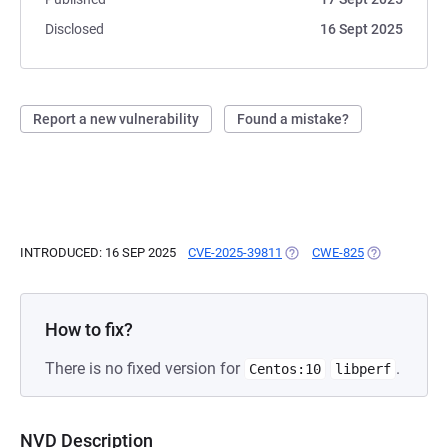
Disclosed
16 Sept 2025
Report a new vulnerability
Found a mistake?
INTRODUCED: 16 SEP 2025
CVE-2025-39811
(OPENS IN A NEW TAB)
CWE-825
(OPENS IN A 
How to fix?
There is no fixed version for
.
Centos:10
libperf
NVD Description