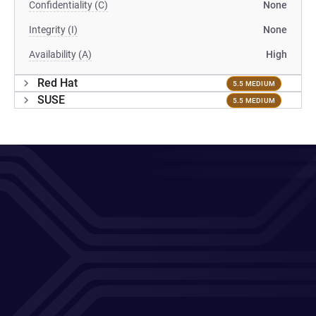
Confidentiality (C)
None
Integrity (I)
None
Availability (A)
High
Red Hat
5.5 MEDIUM
SUSE
5.5 MEDIUM