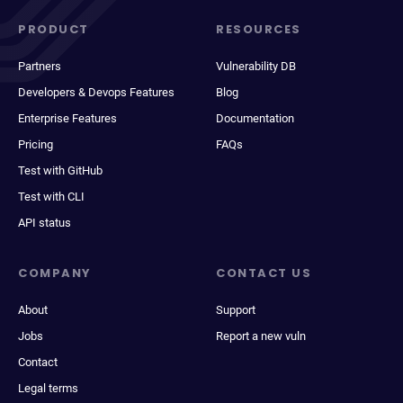
PRODUCT
RESOURCES
Partners
Vulnerability DB
Developers & Devops Features
Blog
Enterprise Features
Documentation
Pricing
FAQs
Test with GitHub
Test with CLI
API status
COMPANY
CONTACT US
About
Support
Jobs
Report a new vuln
Contact
Legal terms