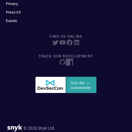
Privacy
Press kit
Events
FIND US ONLINE
TRACK OUR DEVELOPMENT
© 2026 Snyk Ltd.