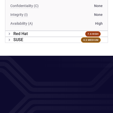
Confidentiality (C)
None
Integrity (I)
None
Availability (A)
High
Red Hat
7.6 HIGH
SUSE
4.3 MEDIUM