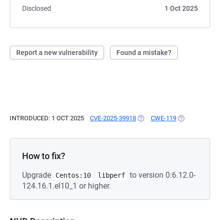
Disclosed
1 Oct 2025
Report a new vulnerability
Found a mistake?
INTRODUCED: 1 OCT 2025
CVE-2025-39918
(OPENS IN A NEW TAB)
CWE-119
(OPENS IN A 
How to fix?
Upgrade
to version 0:6.12.0-
Centos:10
libperf
124.16.1.el10_1 or higher.