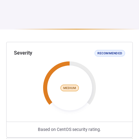
Severity
RECOMMENDED
MEDIUM
Based on CentOS security rating.