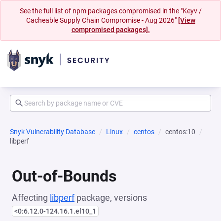
See the full list of npm packages compromised in the "Keyv /
Cacheable Supply Chain Compromise - Aug 2026"
[View
compromised packages].
Snyk Vulnerability Database
Linux
centos
centos:10
libperf
Out-of-Bounds
Affecting
libperf
package, versions
<0:6.12.0-124.16.1.el10_1