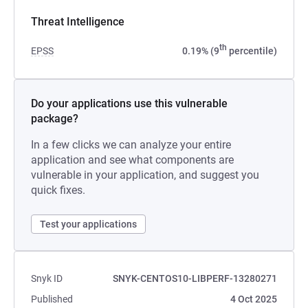
Threat Intelligence
th
EPSS
0.19% (9
percentile)
Do your applications use this vulnerable
package?
In a few clicks we can analyze your entire
application and see what components are
vulnerable in your application, and suggest you
quick fixes.
Test your applications
Snyk ID
SNYK-CENTOS10-LIBPERF-13280271
Published
4 Oct 2025