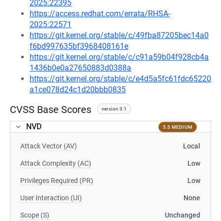
2025:22395
https://access.redhat.com/errata/RHSA-
2025:22571
https://git.kernel.org/stable/c/49fba87205bec14a0
f6bd997635bf3968408161e
https://git.kernel.org/stable/c/c91a59b04f928cb4a
1436b0e0a27650883d0388a
https://git.kernel.org/stable/c/e4d5a5fc61fdc65220
a1ce078d24c1d20bbb0835
CVSS Base Scores
version 3.1
NVD
5.5 MEDIUM
Attack Vector (AV)
Local
Attack Complexity (AC)
Low
Privileges Required (PR)
Low
User Interaction (UI)
None
Scope (S)
Unchanged