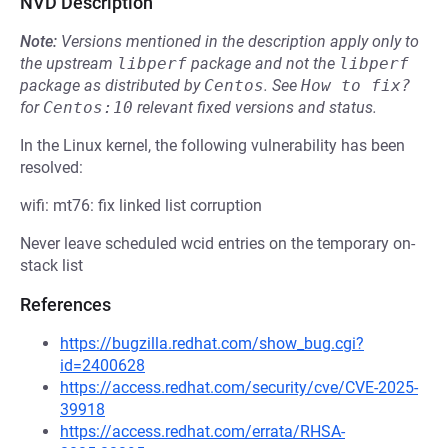
NVD Description
Note:
Versions mentioned in the description apply only to
the upstream
libperf
package and not the
libperf
package as distributed by
Centos
.
See
How to fix?
for
Centos:10
relevant fixed versions and status.
In the Linux kernel, the following vulnerability has been
resolved:
wifi: mt76: fix linked list corruption
Never leave scheduled wcid entries on the temporary on-
stack list
References
https://bugzilla.redhat.com/show_bug.cgi?
id=2400628
https://access.redhat.com/security/cve/CVE-2025-
39918
https://access.redhat.com/errata/RHSA-