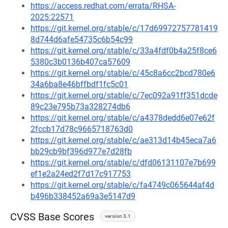
https://access.redhat.com/errata/RHSA-
2025:22571
https://git.kernel.org/stable/c/17d69972757781419
8d744d6afe54735c6b54c99
https://git.kernel.org/stable/c/33a4fdf0b4a25f8ce6
5380c3b0136b407ca57609
https://git.kernel.org/stable/c/45c8a6cc2bcd780e6
34a6ba8e46bffbdf1fc5c01
https://git.kernel.org/stable/c/7ec092a91ff351dcde
89c23e795b73a328274db6
https://git.kernel.org/stable/c/a4378dedd6e07e62f
2fccb17d78c9665718763d0
https://git.kernel.org/stable/c/ae313d14b45eca7a6
bb29cb9bf396d977e7d28fb
https://git.kernel.org/stable/c/dfd06131107e7b699
ef1e2a24ed2f7d17c917753
https://git.kernel.org/stable/c/fa4749c065644af4d
b496b338452a69a3e5147d9
CVSS Base Scores
version 3.1