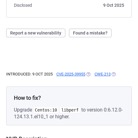
Disclosed
9 Oct 2025
Report a new vulnerability
Found a mistake?
INTRODUCED: 9 OCT 2025
CVE-2025-39955
(OPENS IN A NEW TAB)
CWE-213
(OPENS IN A 
How to fix?
Upgrade
to version 0:6.12.0-
Centos:10
libperf
124.13.1.el10_1 or higher.