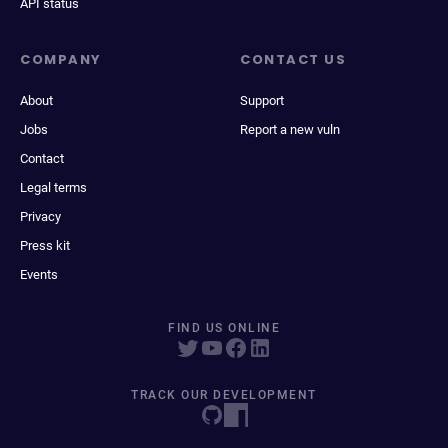
API status
COMPANY
CONTACT US
About
Support
Jobs
Report a new vuln
Contact
Legal terms
Privacy
Press kit
Events
FIND US ONLINE
TRACK OUR DEVELOPMENT