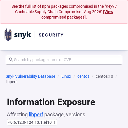
See the full list of npm packages compromised in the "Keyv /
Cacheable Supply Chain Compromise - Aug 2026"
[View
compromised packages].
Snyk Vulnerability Database
Linux
centos
centos:10
libperf
Information Exposure
Affecting
libperf
package, versions
<0:6.12.0-124.13.1.el10_1