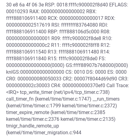
30 e8 6a 4f 06 3e RSP: 0018:ffffc900002f8d40 EFLAGS:
00010293 RAX: 0000000000000002 RBX:
ffff888106911400 RCX: 0000000000000017 RDX:
0000000002517619 RSI: ffffffff83764080 RDI:
ffff888106911400 RBP: ffff888106d5c000 R08:
0000000000000001 R09: ffffc900002f8de8 R10:
00000000000000c2 R11: ffffc900002f8ff8 R12:
ffff888106911540 R13: ffff888106911480 R14:
ffff888106911840 R15: ffffc900002f8de0 FS:
0000000000000000(0000) GS:ffff88907b768000(0000)
knlGS:0000000000000000 CS: 0010 DS: 0000 ES: 0000
CR0: 0000000080050033 CR2: 00007f8044d69d90 CR3:
0000000002c30003 CR4: 0000000000370ef0 Call Trace:
<IRQ> tcp_write_timer (net/ipv4/tcp_timer.c:738)
call_timer_fn (kernel/time/timer.c:1747) __run_timers
(kernel/time/timer.c:1799 kernel/time/timer.c:2372)
timer_expire_remote (kernel/time/timer.c:2385
kernel/time/timer.c:2376 kernel/time/timer.c:2135)
tmigr_handle_remote_up
(kernel/time/timer_migration.c:944