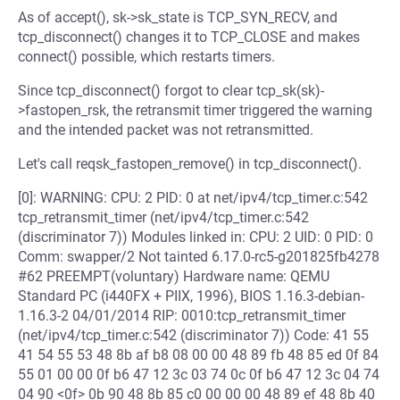
As of accept(), sk->sk_state is TCP_SYN_RECV, and
tcp_disconnect() changes it to TCP_CLOSE and makes
connect() possible, which restarts timers.
Since tcp_disconnect() forgot to clear tcp_sk(sk)-
>fastopen_rsk, the retransmit timer triggered the warning
and the intended packet was not retransmitted.
Let's call reqsk_fastopen_remove() in tcp_disconnect().
[0]: WARNING: CPU: 2 PID: 0 at net/ipv4/tcp_timer.c:542
tcp_retransmit_timer (net/ipv4/tcp_timer.c:542
(discriminator 7)) Modules linked in: CPU: 2 UID: 0 PID: 0
Comm: swapper/2 Not tainted 6.17.0-rc5-g201825fb4278
#62 PREEMPT(voluntary) Hardware name: QEMU
Standard PC (i440FX + PIIX, 1996), BIOS 1.16.3-debian-
1.16.3-2 04/01/2014 RIP: 0010:tcp_retransmit_timer
(net/ipv4/tcp_timer.c:542 (discriminator 7)) Code: 41 55
41 54 55 53 48 8b af b8 08 00 00 48 89 fb 48 85 ed 0f 84
55 01 00 00 0f b6 47 12 3c 03 74 0c 0f b6 47 12 3c 04 74
04 90 <0f> 0b 90 48 8b 85 c0 00 00 00 48 89 ef 48 8b 40