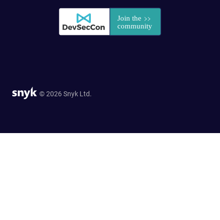
© 2026 Snyk Ltd.