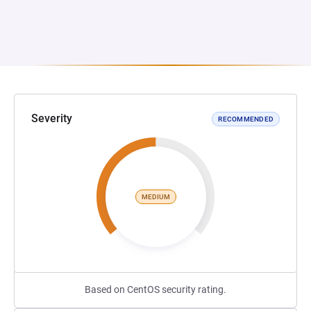
Severity
RECOMMENDED
MEDIUM
Based on CentOS security rating.