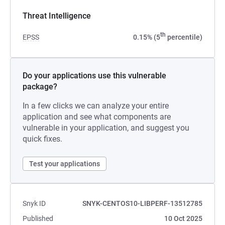
Threat Intelligence
th
EPSS
0.15% (5
percentile)
Do your applications use this vulnerable
package?
In a few clicks we can analyze your entire
application and see what components are
vulnerable in your application, and suggest you
quick fixes.
Test your applications
Snyk ID
SNYK-CENTOS10-LIBPERF-13512785
Published
10 Oct 2025