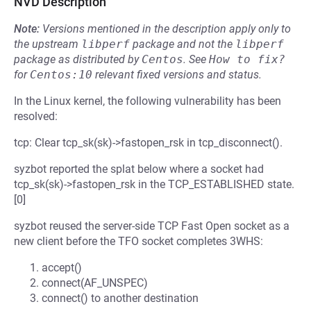
NVD Description
Note:
Versions mentioned in the description apply only to
the upstream
libperf
package and not the
libperf
package as distributed by
Centos
.
See
How to fix?
for
Centos:10
relevant fixed versions and status.
In the Linux kernel, the following vulnerability has been
resolved:
tcp: Clear tcp_sk(sk)->fastopen_rsk in tcp_disconnect().
syzbot reported the splat below where a socket had
tcp_sk(sk)->fastopen_rsk in the TCP_ESTABLISHED state.
[0]
syzbot reused the server-side TCP Fast Open socket as a
new client before the TFO socket completes 3WHS:
accept()
connect(AF_UNSPEC)
connect() to another destination