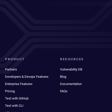
PRODUCT
RESOURCES
Partners
Vulnerability DB
Developers & Devops Features
Blog
Enterprise Features
Documentation
Pricing
FAQs
Test with GitHub
Test with CLI