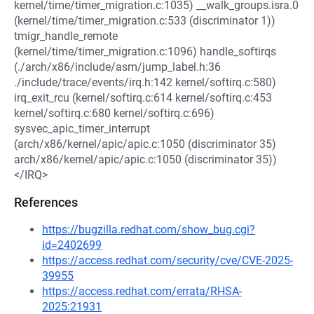
kernel/time/timer_migration.c:1035) __walk_groups.isra.0
(kernel/time/timer_migration.c:533 (discriminator 1))
tmigr_handle_remote
(kernel/time/timer_migration.c:1096) handle_softirqs
(./arch/x86/include/asm/jump_label.h:36
./include/trace/events/irq.h:142 kernel/softirq.c:580)
irq_exit_rcu (kernel/softirq.c:614 kernel/softirq.c:453
kernel/softirq.c:680 kernel/softirq.c:696)
sysvec_apic_timer_interrupt
(arch/x86/kernel/apic/apic.c:1050 (discriminator 35)
arch/x86/kernel/apic/apic.c:1050 (discriminator 35))
</IRQ>
References
https://bugzilla.redhat.com/show_bug.cgi?
id=2402699
https://access.redhat.com/security/cve/CVE-2025-
39955
https://access.redhat.com/errata/RHSA-
2025:21931