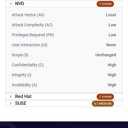
NVD
7.8 HIGH
Attack Vector (AV)
Local
Attack Complexity (AC)
Low
Privileges Required (PR)
Low
User Interaction (UI)
None
Scope (S)
Unchanged
Confidentiality (C)
High
Integrity (I)
High
Availability (A)
High
Red Hat
7.6 HIGH
SUSE
6.1 MEDIUM