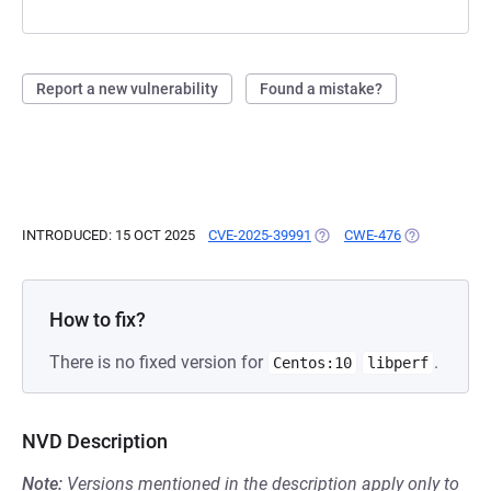
Report a new vulnerability
Found a mistake?
INTRODUCED: 15 OCT 2025
CVE-2025-39991
(OPENS IN A NEW TAB)
CWE-476
(OPENS IN A
How to fix?
There is no fixed version for
.
Centos:10
libperf
NVD Description
Note:
Versions mentioned in the description apply only to