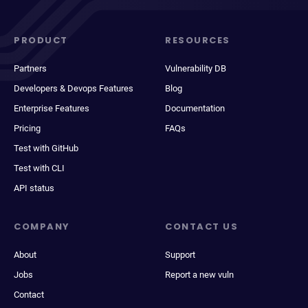
PRODUCT
RESOURCES
Partners
Vulnerability DB
Developers & Devops Features
Blog
Enterprise Features
Documentation
Pricing
FAQs
Test with GitHub
Test with CLI
API status
COMPANY
CONTACT US
About
Support
Jobs
Report a new vuln
Contact