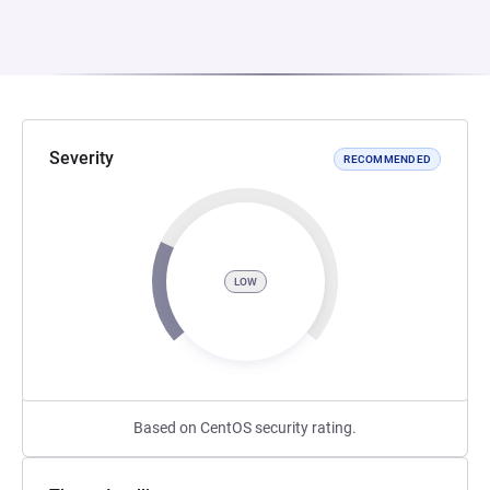
Severity
RECOMMENDED
LOW
Based on CentOS security rating.