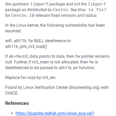
the upstream
libperf
package and not the
libperf
package as distributed by
Centos
.
See
How to fix?
for
Centos:10
relevant fixed versions and status.
In the Linux kernel, the following vulnerability has been
resolved:
wifi: ath11k: fix NULL dereference in
ath11k_qmi_m3_load()
If ab->fw.m3_data points to data, then fw pointer remains
null. Further, if m3_mem is not allocated, then fw is
dereferenced to be passed to ath11k_err function.
Replace fw->size by m3_len.
Found by Linux Verification Center (linuxtesting.org) with
SVACE.
References
https://bugzilla.redhat.com/show_bug.cgi?