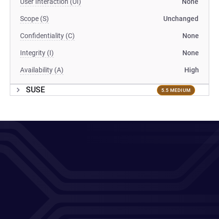
User Interaction (UI)
None
Scope (S)
Unchanged
Confidentiality (C)
None
Integrity (I)
None
Availability (A)
High
SUSE
5.5 MEDIUM