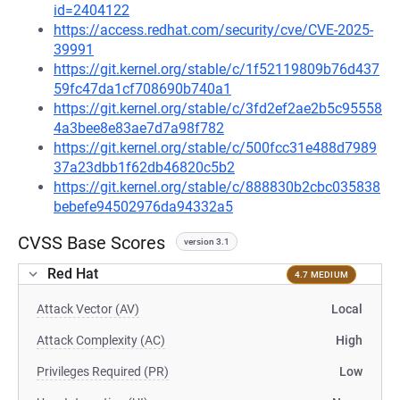
id=2404122
https://access.redhat.com/security/cve/CVE-2025-
39991
https://git.kernel.org/stable/c/1f52119809b76d437
59fc47da1cf708690b740a1
https://git.kernel.org/stable/c/3fd2ef2ae2b5c95558
4a3bee8e83ae7d7a98f782
https://git.kernel.org/stable/c/500fcc31e488d7989
37a23dbb1f62db46820c5b2
https://git.kernel.org/stable/c/888830b2cbc035838
bebefe94502976da94332a5
CVSS Base Scores
version 3.1
Red Hat
4.7 MEDIUM
Attack Vector (AV)
Local
Attack Complexity (AC)
High
Privileges Required (PR)
Low