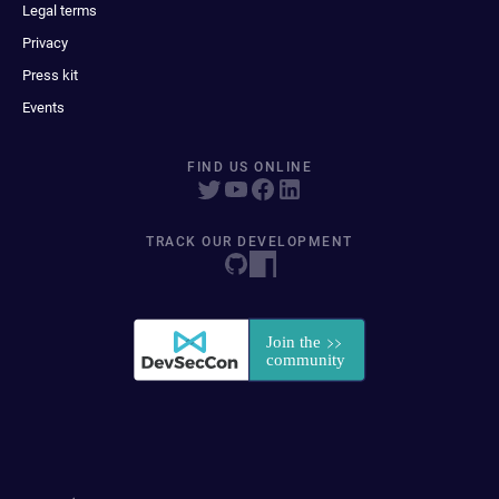
Legal terms
Privacy
Press kit
Events
FIND US ONLINE
TRACK OUR DEVELOPMENT