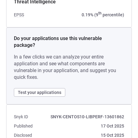
Threat Intelligence
th
EPSS
0.19% (9
percentile)
Do your applications use this vulnerable
package?
In a few clicks we can analyze your entire
application and see what components are
vulnerable in your application, and suggest you
quick fixes.
Test your applications
Snyk ID
SNYK-CENTOS10-LIBPERF-13601862
Published
17 Oct 2025
Disclosed
15 Oct 2025