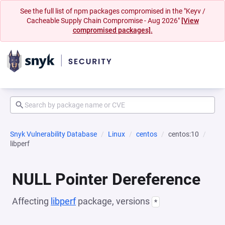
See the full list of npm packages compromised in the "Keyv /
Cacheable Supply Chain Compromise - Aug 2026"
[View
compromised packages].
Snyk Vulnerability Database
Linux
centos
centos:10
libperf
NULL Pointer Dereference
Affecting
libperf
package, versions
*